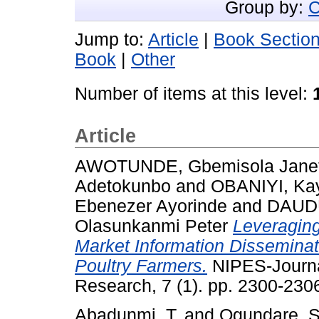
Group by:
C
Jump to:
Article
|
Book Sectio
Book
|
Other
Number of items at this level:
Article
AWOTUNDE, Gbemisola Jane
Adetokunbo
and
OBANIYI, Ka
Ebenezer Ayorinde
and
DAUDU
Olasunkanmi Peter
Leveraging
Market Information Dissemina
Poultry Farmers.
NIPES-Journa
Research, 7 (1). pp. 2300-23
Abadunmi, T.
and
Ogundare, S