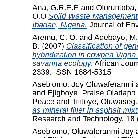
Ana, G.R.E.E
and
Oloruntoba,
O.O
Solid Waste Management 
Ibadan, Nigeria.
Journal of Env
Aremu, C. O.
and
Adebayo, M.
B.
(2007)
Classification of gen
hybridization in cowpea Vigna 
savanna ecology.
African Journ
2339. ISSN 1684-5315
Asebiomo, Joy Oluwaferanmi
and
Ejigboye, Praise Oladapo
Peace
and
Titiloye, Oluwaseg
as mineral filler in asphalt mixt
Research and Technology, 18 (
Asebiomo, Oluwaferanmi Joy