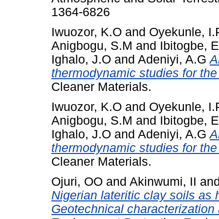
1364-6826
Iwuozor, K.O
and
Oyekunle, I.
Anigbogu, S.M
and
Ibitogbe, E
Ighalo, J.O
and
Adeniyi, A.G
A
thermodynamic studies for the
Cleaner Materials.
Iwuozor, K.O
and
Oyekunle, I.
Anigbogu, S.M
and
Ibitogbe, 
Ighalo, J.O
and
Adeniyi, A.G
A
thermodynamic studies for the
Cleaner Materials.
Ojuri, OO
and
Akinwumi, II
an
Nigerian lateritic clay soils as
Geotechnical characterization 