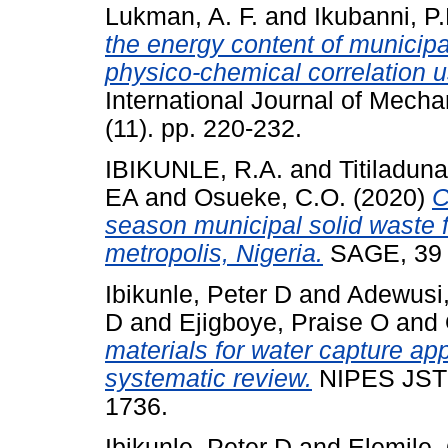
Lukman, A. F.
and
Ikubanni, P.
the energy content of municipa
physico-chemical correlation u
International Journal of Mech
(11). pp. 220-232.
IBIKUNLE, R.A.
and
Titiladuna
EA
and
Osueke, C.O.
(2020)
C
season municipal solid waste f
metropolis, Nigeria.
SAGE, 39 (
Ibikunle, Peter D
and
Adewusi,
D
and
Ejigboye, Praise O
and
materials for water capture ap
systematic review.
NIPES JSTR
1736.
Ibikunle, Peter D
and
Elemile,