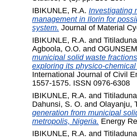
IBIKUNLE, R.A.
Investigating
management in Ilorin for poss
system.
Journal of Material 
IBIKUNLE, R.A.
and
Titiladuna
Agboola, O.O.
and
OGUNSEMI,
municipal solid waste fractions
exploring its physico-chemical
International Journal of Civil 
1557-1575. ISSN 0976-6308
IBIKUNLE, R.A.
and
Titiladuna
Dahunsi, S. O.
and
Olayanju, 
generation from municipal soli
metropolis, Nigeria.
Energy Rep
IBIKUNLE, R.A.
and
Titiladuna