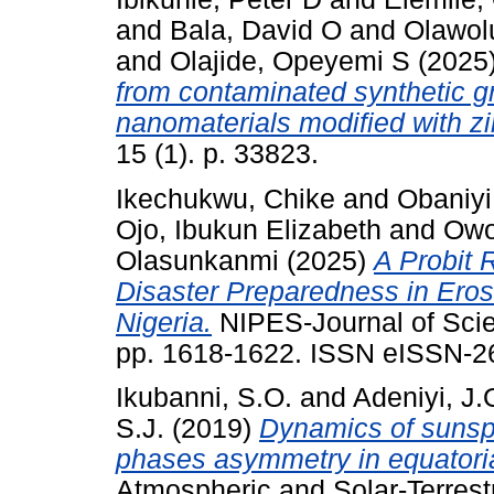
and
Bala, David O
and
Olawol
and
Olajide, Opeyemi S
(2025
from contaminated synthetic g
nanomaterials modified with z
15 (1). p. 33823.
Ikechukwu, Chike
and
Obaniyi
Ojo, Ibukun Elizabeth
and
Owo
Olasunkanmi
(2025)
A Probit 
Disaster Preparedness in Eros
Nigeria.
NIPES-Journal of Scie
pp. 1618-1622. ISSN eISSN-2
Ikubanni, S.O.
and
Adeniyi, J.
S.J.
(2019)
Dynamics of sunsp
phases asymmetry in equatorial
Atmospheric and Solar-Terrestr