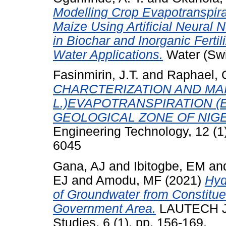
Modelling Crop Evapotranspira
Maize Using Artificial Neural
in Biochar and Inorganic Ferti
Water Applications.
Water (Swit
Fasinmirin, J.T.
and
Raphael, 
CHARCTERIZATION AND MAI
L.)EVAPOTRANSPIRATION (
GEOLOGICAL ZONE OF NIGE
Engineering Technology, 12 (1
6045
Gana, AJ
and
Ibitogbe, EM
an
EJ
and
Amodu, MF
(2021)
Hyd
of Groundwater from Constitue
Government Area.
LAUTECH Jou
Studies, 6 (1). pp. 156-169.