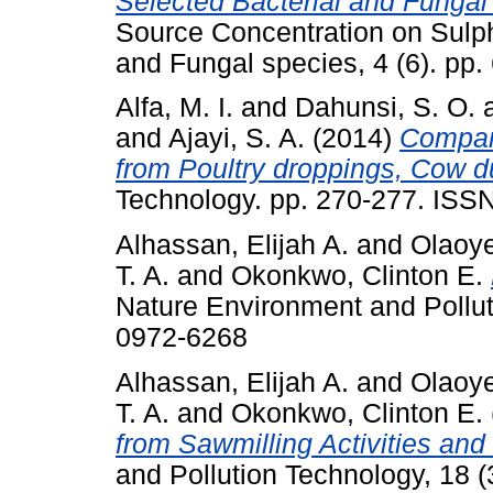
Selected Bacterial and Fungal
Source Concentration on Sulp
and Fungal species, 4 (6). pp
Alfa, M. I.
and
Dahunsi, S. O.
and
Ajayi, S. A.
(2014)
Compara
from Poultry droppings, Cow 
Technology. pp. 270-277. ISS
Alhassan, Elijah A.
and
Olaoye
T. A.
and
Okonkwo, Clinton E.
Nature Environment and Pollut
0972-6268
Alhassan, Elijah A.
and
Olaoye
T. A.
and
Okonkwo, Clinton E.
from Sawmilling Activities and
and Pollution Technology, 18 (