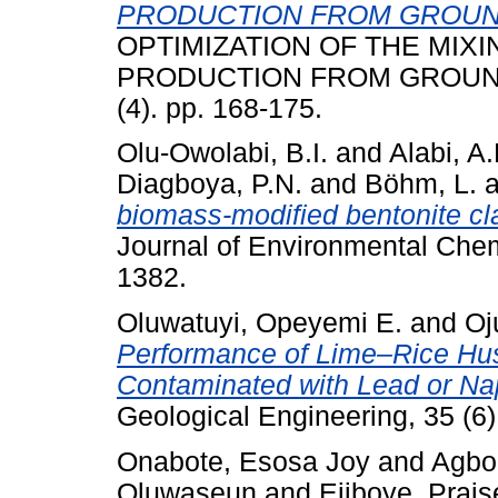
PRODUCTION FROM GROUND
OPTIMIZATION OF THE MIX
PRODUCTION FROM GROUND
(4). pp. 168-175.
Olu-Owolabi, B.I.
and
Alabi, A.
Diagboya, P.N.
and
Böhm, L.
a
biomass-modified bentonite cl
Journal of Environmental Chemi
1382.
Oluwatuyi, Opeyemi E.
and
Oj
Performance of Lime–Rice Husk
Contaminated with Lead or Na
Geological Engineering, 35 (6)
Onabote, Esosa Joy
and
Agboo
Oluwaseun
and
Ejiboye, Prais