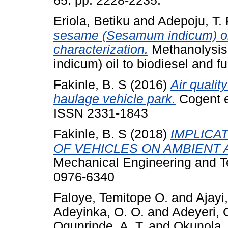
65. pp. 2228-2235.
Eriola, Betiku
and
Adepoju, T. 
sesame (Sesamum indicum) oil 
characterization.
Methanolysis
indicum) oil to biodiesel and fu
Fakinle, B. S
(2016)
Air qualit
haulage vehicle park.
Cogent e
ISSN 2331-1843
Fakinle, B. S
(2018)
IMPLICA
OF VEHICLES ON AMBIENT A
Mechanical Engineering and Te
0976-6340
Faloye, Temitope O.
and
Ajayi
Adeyinka, O. O.
and
Adeyeri, 
Ogunrinde, A. T.
and
Okunola,