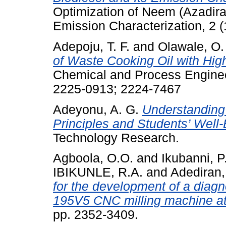
Optimization of Neem (Azadirac
Emission Characterization, 2 
Adepoju, T. F.
and
Olawale, O.
of Waste Cooking Oil with High
Chemical and Process Enginee
2225-0913; 2224-7467
Adeyonu, A. G.
Understanding 
Principles and Students’ Well-
Technology Research.
Agboola, O.O.
and
Ikubanni, P
IBIKUNLE, R.A.
and
Adediran,
for the development of a diagn
195V5 CNC milling machine at
pp. 2352-3409.