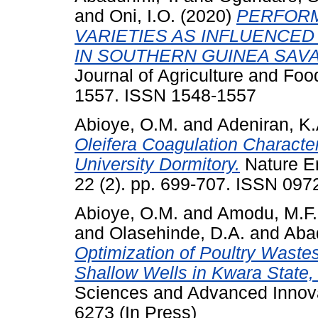
and
Oni, I.O.
(2020)
PERFORM
VARIETIES AS INFLUENCED
IN SOUTHERN GUINEA SAVA
Journal of Agriculture and Foo
1557. ISSN 1548-1557
Abioye, O.M.
and
Adeniran, K.
Oleifera Coagulation Character
University Dormitory.
Nature En
22 (2). pp. 699-707. ISSN 097
Abioye, O.M.
and
Amodu, M.F.
and
Olasehinde, D.A.
and
Aba
Optimization of Poultry Waste
Shallow Wells in Kwara State, 
Sciences and Advanced Innova
6273 (In Press)