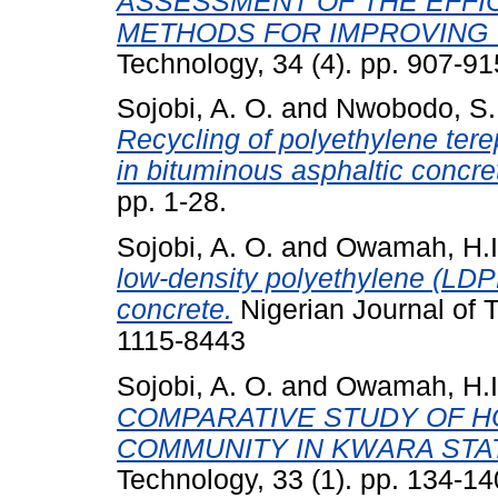
ASSESSMENT OF THE EFFIC
METHODS FOR IMPROVING 
Technology, 34 (4). pp. 907-9
Sojobi, A. O.
and
Nwobodo, S.
Recycling of polyethylene tere
in bituminous asphaltic concre
pp. 1-28.
Sojobi, A. O.
and
Owamah, H.I
low-density polyethylene (LDP
concrete.
Nigerian Journal of 
1115-8443
Sojobi, A. O.
and
Owamah, H.I
COMPARATIVE STUDY OF 
COMMUNITY IN KWARA STAT
Technology, 33 (1). pp. 134-1