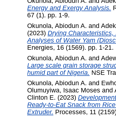
Okunola, Abiodun A.
and
Adek
Energy and Exergy Analysis.
R
67 (1). pp. 1-9.
Okunola, Abiodun A.
and
Adek
(2023)
Drying Characteristics
Analyses of Water Yam (Dioscor
Energies, 16 (1569). pp. 1-21.
Okunola, Abiodun A.
and
Adew
Large scale grain storage stru
humid part of Nigeria.
NSE Tran
Okunola, Abiodun A.
and
Ewhor
Olumuyiwa, Isaac Moses
and
Clinton E.
(2023)
Development 
Ready-to-Eat Snack from Ric
Extruder.
Processes, 11 (2159)