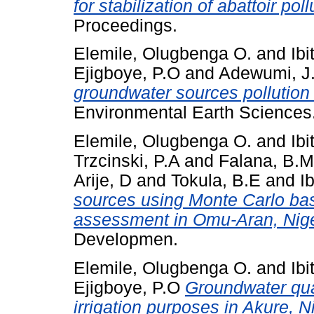
for stabilization of abattoir poll
Proceedings.
Elemile, Olugbenga O.
and
Ibi
Ejigboye, P.O
and
Adewumi, J
groundwater sources pollution
Environmental Earth Sciences
Elemile, Olugbenga O.
and
Ibi
Trzcinski, P.A
and
Falana, B.M
Arije, D
and
Tokula, B.E
and
I
sources using Monte Carlo base
assessment in Omu-Aran, Nige
Developmen.
Elemile, Olugbenga O.
and
Ibi
Ejigboye, P.O
Groundwater qual
irrigation purposes in Akure, N