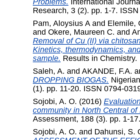
Problems.
International Journa
Research, 3 (2). pp. 1-7. ISS
Pam, Aloysius A
and
Elemile,
and
Okere, Maureen C.
and
A
Removal of Cu (II) via chitosa
Kinetics, thermodynamics, and
sample.
Results in Chemistry.
Saleh, A.
and
AKANDE, F.A.
a
DROPPING BIOGAS.
Nigerian
(1). pp. 11-20. ISSN 0794-031
Sojobi, A. O.
(2016)
Evaluation
community in North Central of 
Assessment, 188 (3). pp. 1-17
Sojobi, A. O.
and
Dahunsi, S. 