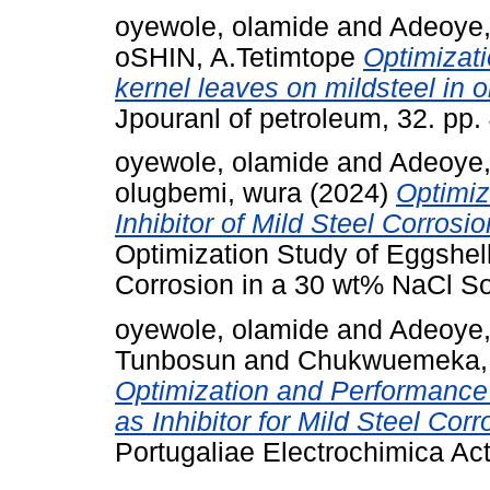
oyewole, olamide
and
Adeoye,
oSHIN, A.Tetimtope
Optimizati
kernel leaves on mildsteel in o
Jpouranl of petroleum, 32. pp.
oyewole, olamide
and
Adeoye,
olugbemi, wura
(2024)
Optimiz
Inhibitor of Mild Steel Corrosi
Optimization Study of Eggshell 
Corrosion in a 30 wt% NaCl Sol
oyewole, olamide
and
Adeoye,
Tunbosun
and
Chukwuemeka,
Optimization and Performance
as Inhibitor for Mild Steel Cor
Portugaliae Electrochimica Act