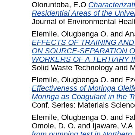
Oloruntoba, E.O
Characterizat
Residential Areas of the Univer
Journal of Environmental Heal
Elemile, Olugbenga O.
and
An
EFFECTS OF TRAINING AND
ON SOURCE-SEPARATION 
WORKERS OF A TERTIARY IN
Solid Waste Technology and 
Elemile, Olugbenga O.
and
Ez
Effectiveness of Moringa Olei
Moringa as Coagulant in the T
Conf. Series: Materials Scien
Elemile, Olugbenga O.
and
Fa
Omole, D. O.
and
Ijaware, V.A
from pumping test in Northern