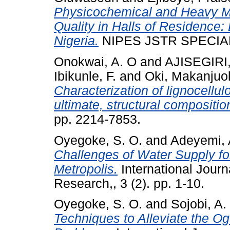
Physicochemical and Heavy M
Quality in Halls of Residence
Nigeria.
NIPES JSTR SPECIAL I
Onokwai, A. O
and
AJISEGIRI,
Ibikunle, F.
and
Oki, Makanjuo
Characterization of lignocell
ultimate, structural compositio
pp. 2214-7853.
Oyegoke, S. O.
and
Adeyemi, 
Challenges of Water Supply fo
Metropolis.
International Journ
Research,, 3 (2). pp. 1-10.
Oyegoke, S. O.
and
Sojobi, A.
Techniques to Alleviate the O