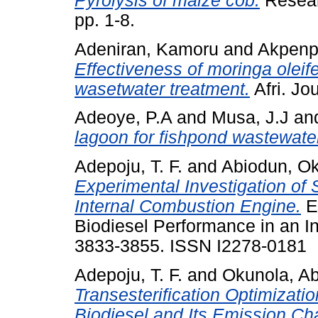
Pyrolysis of maize cob.
Researc
pp. 1-8.
Adeniran, Kamoru
and
Akpenp
Effectiveness of moringa oleif
wasetwater treatment.
Afri. Jou
Adeoye, P.A
and
Musa, J.J
an
lagoon for fishpond wastewate
Adepoju, T. F.
and
Abiodun, O
Experimental Investigation of
Internal Combustion Engine.
Ex
Biodiesel Performance in an In
3833-3855. ISSN I2278-0181
Adepoju, T. F.
and
Okunola, Ab
Transesterification Optimizati
Biodiesel and Its Emission Cha