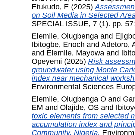
Etukudo, E
(2025)
Assessment 
on Soil Media in Selected Are
SPECIAL ISSUE, 7 (1). pp. 57
Elemile, Olugbenga
and
Ejigb
Ibitogbe, Enoch
and
Adetoro,
and
Elemile, Mayowa
and
Ibit
Opeyemi
(2025)
Risk assessme
groundwater using Monte Carl
index near mechanical works
Environmental Sciences Europe
Elemile, Olugbenga O
and
Gan
EM
and
Olajide, OS
and
Ibito
toxic elements from selected 
accumulation index and princ
Community, Nigeria.
Environme