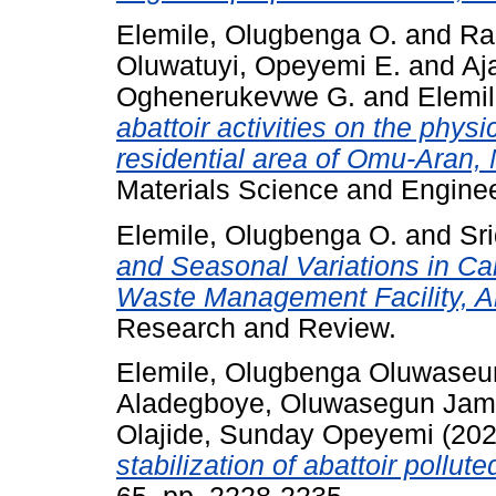
Elemile, Olugbenga O.
and
Ra
Oluwatuyi, Opeyemi E.
and
Aj
Oghenerukevwe G.
and
Elemi
abattoir activities on the physi
residential area of Omu-Aran, 
Materials Science and Enginee
Elemile, Olugbenga O.
and
Sri
and Seasonal Variations in Ca
Waste Management Facility, Ak
Research and Review.
Elemile, Olugbenga Oluwaseu
Aladegboye, Oluwasegun Ja
Olajide, Sunday Opeyemi
(20
stabilization of abattoir pollute