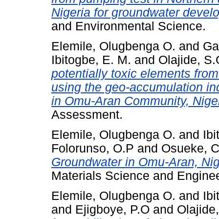
Nigeria for groundwater devel
and Environmental Science.
Elemile, Olugbenga O.
and
Ga
Ibitogbe, E. M.
and
Olajide, S
potentially toxic elements fr
using the geo‑accumulation in
in Omu‑Aran Community, Niger
Assessment.
Elemile, Olugbenga O.
and
Ibi
Folorunso, O.P
and
Osueke, C
Groundwater in Omu-Aran, Nig
Materials Science and Enginee
Elemile, Olugbenga O.
and
Ibi
and
Ejigboye, P.O
and
Olajide