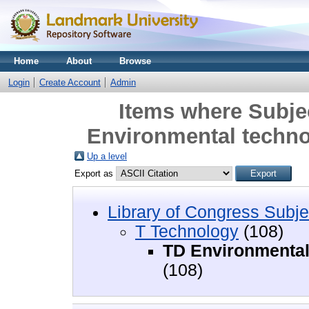
Home
About
Browse
Login
Create Account
Admin
Items where Subje
Environmental techno
Up a level
Export as
Library of Congress Subje
T Technology
(108)
TD Environmental 
(108)