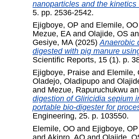
nanoparticles and the kinetics
5. pp. 2536-2542.
Ejigboye, OP
and
Elemile, OO
Mezue, EA
and
Olajide, OS
a
Gesiye, MA
(2025)
Anaerobic d
digested with pig manure usin
Scientific Reports, 15 (1). p. 3
Ejigboye, Praise
and
Elemile,
Oladejo, Oladipupo
and
Olaji
and
Mezue, Rapuruchukwu
a
digestion of Gliricidia sepium 
portable bio-digester for proce
Engineering, 25. p. 103550.
Elemile, OO
and
Ejigboye, OP
and
Akinro, AO
and
Olajide, O