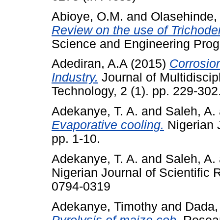
Abioye, O.M.
and
Olasehinde,
Review on the use of Trichode
Science and Engineering Progr
Adediran, A.A
(2015)
Corrosion
Industry.
Journal of Multidisci
Technology, 2 (1). pp. 229-30
Adekanye, T. A.
and
Saleh, A.
Evaporative cooling.
Nigerian J
pp. 1-10.
Adekanye, T. A.
and
Saleh, A.
Nigerian Journal of Scientific
0794-0319
Adekanye, Timothy
and
Dada,