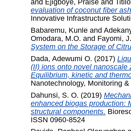
and
Ejigboye, Praise
and
Titi
evaluation of coconut fiber ash 
Innovative Infrastructure Soluti
Babaremu, Kunle
and
Adekany
Omodara, M.O.
and
Fayomi, J
System on the Storage of Citr
Dada, Adewumi O.
(2017)
Liqu
(II) ions onto novel nanoscal
Equilibrium, kinetic and therm
Nanotechnology, Monitoring &
Dahunsi, S. O.
(2019)
Mechanic
enhanced biogas production: M
structural components.
Bioreso
ISSN 0960-8524