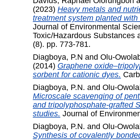
Davids, Raphael Olorungbon
a
(2023)
Heavy metals and nutri
treatment system planted with
Journal of Environmental Scie
Toxic/Hazardous Substances a
(8). pp. 773-781.
Diagboya, P.N
and
Olu-Owolabi
(2014)
Graphene oxide–tripoly
sorbent for cationic dyes.
Carbo
Diagboya, P.N.
and
Olu-Owolab
Microscale scavenging of pent
and tripolyphosphate-grafted 
studies.
Journal of Environmen
Diagboya, P.N.
and
Olu-Owolab
Synthesis of covalently bond