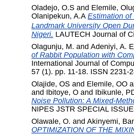
Oladejo, O.S
and
Elemile, Ol
Olanipekun, A.A
Estimation of
Landmark University Open Du
Nigeri.
LAUTECH Journal of Civ
Olagunju, M.
and
Adeniyi, A. E
of Rabbit Population with Com
International Journal of Comp
57 (1). pp. 11-18. ISSN 2231-
Olajide, OS
and
Elemile, OO
a
and
Ibitoye, O
and
Ibikunle, P
Noise Pollution: A Mixed-Met
NIPES JSTR SPECIAL ISSUE, 7
Olawale, O.
and
Akinyemi, Ba
OPTIMIZATION OF THE MIX