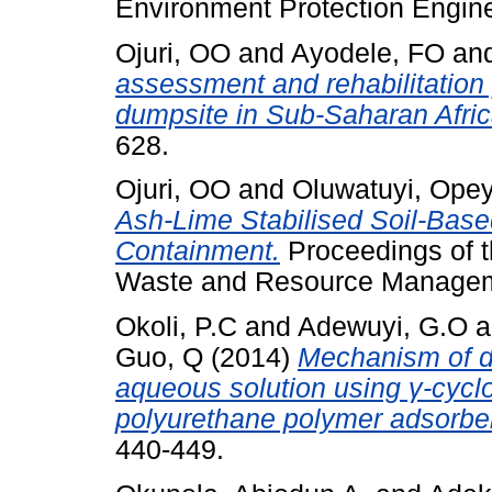
Environment Protection Enginee
Ojuri, OO
and
Ayodele, FO
an
assessment and rehabilitation p
dumpsite in Sub-Saharan Afric
628.
Ojuri, OO
and
Oluwatuyi, Ope
Ash-Lime Stabilised Soil-Base
Containment.
Proceedings of th
Waste and Resource Managemen
Okoli, P.C
and
Adewuyi, G.O
a
Guo, Q
(2014)
Mechanism of di
aqueous solution using γ-cycl
polyurethane polymer adsorbe
440-449.