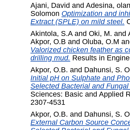
Ajani, David
and
Adesina, ola
Solomon
Optimization and inhi
Extract (SPLE) on mild steel.
C
Akintola, S.A
and
Oki, M.
and
Akpor, O.B
and
Oluba, O.M
a
Valorized chicken feather as cor
drilling mud.
Results in Enginee
Akpor, O.B.
and
Dahunsi, S. O
Initial pH on Sulphate and P
Selected Bacterial and Fungal
Sciences: Basic and Applied R
2307-4531
Akpor, O.B.
and
Dahunsi, S. O
External Carbon Source Conce