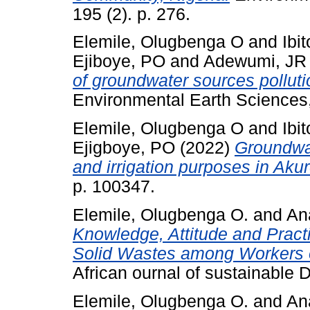
195 (2). p. 276.
Elemile, Olugbenga O
and
Ibi
Ejiboye, PO
and
Adewumi, JR
of groundwater sources pollut
Environmental Earth Sciences, 
Elemile, Olugbenga O
and
Ibi
Ejigboye, PO
(2022)
Groundwat
and irrigation purposes in Akur
p. 100347.
Elemile, Olugbenga O.
and
An
Knowledge, Attitude and Pract
Solid Wastes among Workers of 
African ournal of sustainable
Elemile, Olugbenga O.
and
An