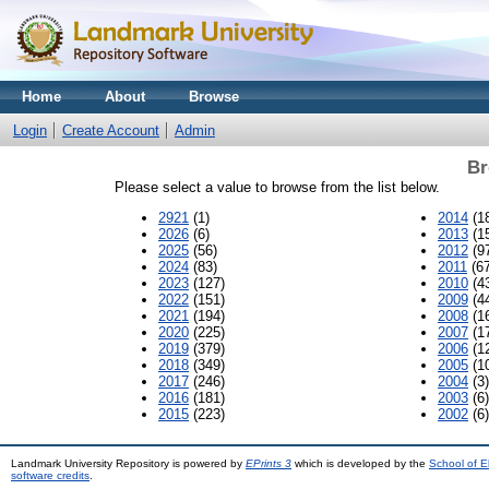
Home
About
Browse
Login
Create Account
Admin
Br
Please select a value to browse from the list below.
2921
(1)
2014
(1
2026
(6)
2013
(1
2025
(56)
2012
(9
2024
(83)
2011
(67
2023
(127)
2010
(4
2022
(151)
2009
(4
2021
(194)
2008
(1
2020
(225)
2007
(1
2019
(379)
2006
(1
2018
(349)
2005
(1
2017
(246)
2004
(3)
2016
(181)
2003
(6)
2015
(223)
2002
(6)
Landmark University Repository is powered by
EPrints 3
which is developed by the
School of E
software credits
.