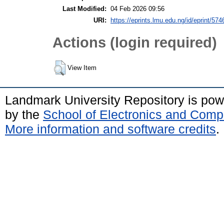
Last Modified:
04 Feb 2026 09:56
URI:
https://eprints.lmu.edu.ng/id/eprint/574
Actions (login required)
View Item
Landmark University Repository is po
by the
School of Electronics and Comp
More information and software credits
.