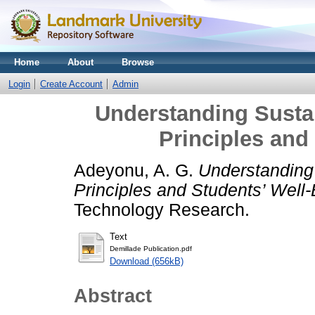
Home
About
Browse
Login
Create Account
Admin
Understanding Sustai
Principles and
Adeyonu, A. G.
Understanding 
Principles and Students’ Well-
Technology Research.
Text
Demillade Publication.pdf
Download (656kB)
Abstract