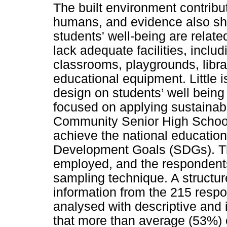
The built environment contribut
humans, and evidence also sho
students' well-being are relat
lack adequate facilities, inclu
classrooms, playgrounds, librar
educational equipment. Little 
design on students’ well being 
focused on applying sustainabl
Community Senior High School
achieve the national educatio
Development Goals (SDGs). T
employed, and the respondents
sampling technique. A structu
information from the 215 respo
analysed with descriptive and i
that more than average (53%) o