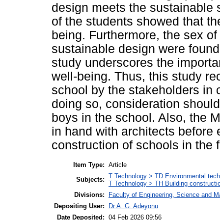
design meets the sustainable 
of the students showed that th
being. Furthermore, the sex of
sustainable design were found 
study underscores the importa
well-being. Thus, this study r
school by the stakeholders in c
doing so, consideration should
boys in the school. Also, the 
in hand with architects before
construction of schools in the f
Item Type:
Article
T Technology > TD Environmental techn
Subjects:
T Technology > TH Building constructi
Divisions:
Faculty of Engineering, Science and M
Depositing User:
Dr A. G. Adeyonu
Date Deposited:
04 Feb 2026 09:56