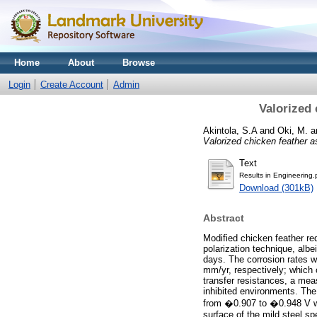
Home
About
Browse
Login
Create Account
Admin
Valorized 
Akintola, S.A
and
Oki, M.
a
Valorized chicken feather as 
Text
Results in Engineering.
Download (301kB)
Abstract
Modified chicken feather re
polarization technique, albe
days. The corrosion rates wi
mm/yr, respectively; which 
transfer resistances, a mea
inhibited environments. The
from �0.907 to �0.948 V whi
surface of the mild steel s