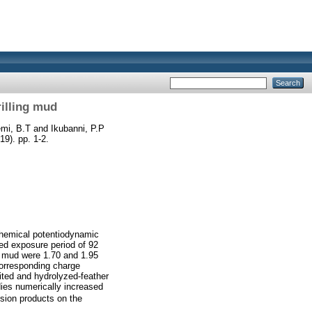
rilling mud
mi, B.T
and
Ikubanni, P.P
19). pp. 1-2.
ochemical potentiodynamic
ted exposure period of 92
ng mud were 1.70 and 1.95
corresponding charge
ited and hydrolyzed-feather
dies numerically increased
sion products on the