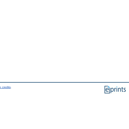
 credits
.