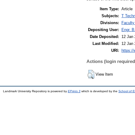
Item Type:
Article
Subjects:
T Techn
Divisions:
Faculty
Depositing User:
Engr. B
Date Deposited:
12 Jan 
Last Modified:
12 Jan 
URI:
https://
Actions (login required
View Item
Landmark University Repository is powered by
EPrints 3
which is developed by the
School of E