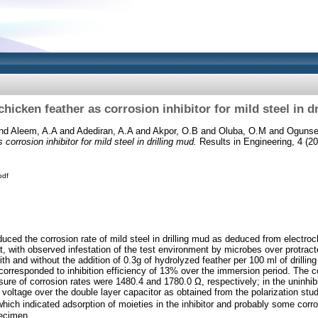
chicken feather as corrosion inhibitor for mild steel in d
nd
Aleem, A.A
and
Adediran, A.A
and
Akpor, O.B
and
Oluba, O.M
and
Ogunse
corrosion inhibitor for mild steel in drilling mud.
Results in Engineering, 4 (20
pdf
duced the corrosion rate of mild steel in drilling mud as deduced from electr
it, with observed infestation of the test environment by microbes over protrac
th and without the addition of 0.3g of hydrolyzed feather per 100 ml of drilli
corresponded to inhibition efficiency of 13% over the immersion period. The 
sure of corrosion rates were 1480.4 and 1780.0 Ω, respectively; in the uninhib
 voltage over the double layer capacitor as obtained from the polarization stu
ch indicated adsorption of moieties in the inhibitor and probably some corro
pecimen