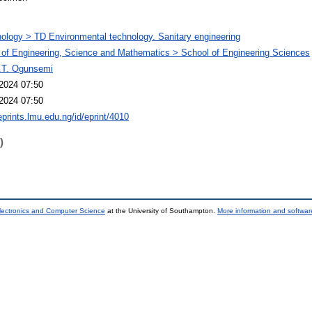
ology > TD Environmental technology. Sanitary engineering
 of Engineering, Science and Mathematics > School of Engineering Sciences
.T. Ogunsemi
2024 07:50
2024 07:50
eprints.lmu.edu.ng/id/eprint/4010
)
lectronics and Computer Science
at the University of Southampton.
More information and software