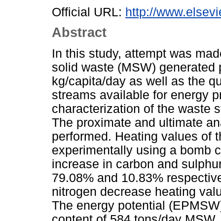
Official URL:
http://www.elsevi
Abstract
In this study, attempt was mad
solid waste (MSW) generated p
kg/capita/day as well as the qu
streams available for energy p
characterization of the waste 
The proximate and ultimate an
performed. Heating values of 
experimentally using a bomb c
increase in carbon and sulphur
79.08% and 10.83% respective
nitrogen decrease heating val
The energy potential (EPMSW
content of 584 tons/day MSW,