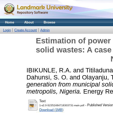
Home
About
Browse
Login
Create Account
Admin
Estimation of power
solid wastes: A case 
IBIKUNLE, R.A.
and
Titiladuna
Dahunsi, S. O.
and
Olayanju, 
generation from municipal soli
metropolis, Nigeria.
Energy Rep
Text
- Published Versio
1-s2.0-S2352484718303731-main.pdf
Download (1MB)