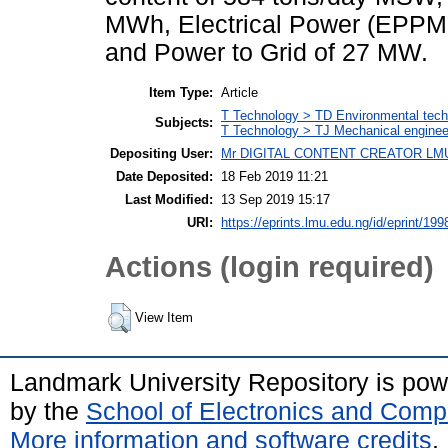
MWh, Electrical Power (EPP
and Power to Grid of 27 MW.
Item Type:
Article
T Technology > TD Environmental techn
Subjects:
T Technology > TJ Mechanical enginee
Depositing User:
Mr DIGITAL CONTENT CREATOR LM
Date Deposited:
18 Feb 2019 11:21
Last Modified:
13 Sep 2019 15:17
URI:
https://eprints.lmu.edu.ng/id/eprint/199
Actions (login required)
View Item
Landmark University Repository is po
by the
School of Electronics and Comp
More information and software credits
.