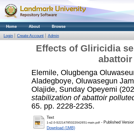
Home
About
Browse
Login
Create Account
Admin
Effects of Gliricidia s
abattoir
Elemile, Olugbenga Oluwaseu
Aladegboye, Oluwasegun Ja
Olajide, Sunday Opeyemi
(20
stabilization of abattoir pollute
65. pp. 2228-2235.
Text
- Published Versio
1-s2.0-S2214785322042651-main.pdf
Download (1MB)