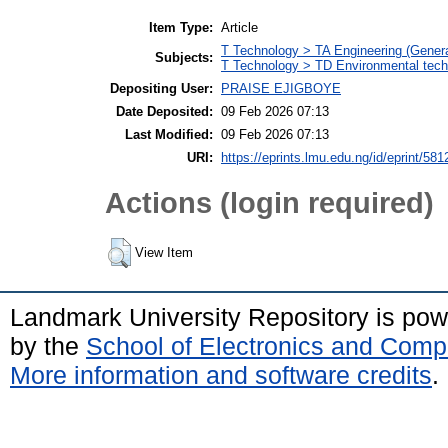
Item Type:
Article
T Technology > TA Engineering (General
Subjects:
T Technology > TD Environmental techn
Depositing User:
PRAISE EJIGBOYE
Date Deposited:
09 Feb 2026 07:13
Last Modified:
09 Feb 2026 07:13
URI:
https://eprints.lmu.edu.ng/id/eprint/581
Actions (login required)
View Item
Landmark University Repository is po
by the
School of Electronics and Comp
More information and software credits
.