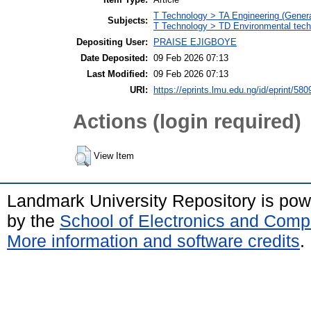
T Technology > TA Engineering (General
Subjects:
T Technology > TD Environmental techn
Depositing User:
PRAISE EJIGBOYE
Date Deposited:
09 Feb 2026 07:13
Last Modified:
09 Feb 2026 07:13
URI:
https://eprints.lmu.edu.ng/id/eprint/580
Actions (login required)
View Item
Landmark University Repository is po
by the
School of Electronics and Comp
More information and software credits
.