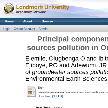
Home
About
Browse
Login
Create Account
Admin
Principal componen
sources pollution in 
Elemile, Olugbenga O
and
Ibi
Ejiboye, PO
and
Adewumi, JR
of groundwater sources pollut
Environmental Earth Sciences, 
Text
PrincipalcomponentanalysisofgroundwatersourcespollutioninOm
Download (388kB)
Item Type:
Article