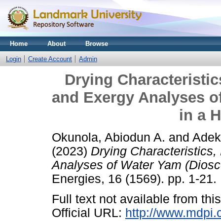
Home
About
Browse
Login
Create Account
Admin
Drying Characteristic
and Exergy Analyses of
in a H
Okunola, Abiodun A.
and
Adek
(2023)
Drying Characteristics
Analyses of Water Yam (Dioscor
Energies, 16 (1569). pp. 1-21.
Full text not available from this
Official URL:
http://www.mdpi