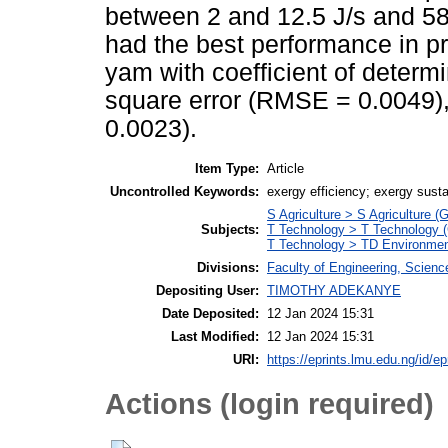
between 2 and 12.5 J/s and 58 
had the best performance in pre
yam with coefficient of determ
square error (RMSE = 0.0049),
0.0023).
Item Type:
Article
Uncontrolled Keywords:
exergy efficiency; exergy susta
S Agriculture > S Agriculture (
Subjects:
T Technology > T Technology (
T Technology > TD Environment
Divisions:
Faculty of Engineering, Scien
Depositing User:
TIMOTHY ADEKANYE
Date Deposited:
12 Jan 2024 15:31
Last Modified:
12 Jan 2024 15:31
URI:
https://eprints.lmu.edu.ng/id/ep
Actions (login required)