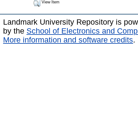
View Item
Landmark University Repository is po
by the
School of Electronics and Comp
More information and software credits
.