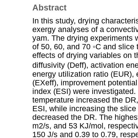
Abstract
In this study, drying character
exergy analyses of a convectiv
yam. The drying experiments w
of 50, 60, and 70 ◦C and slice
effects of drying variables on 
diffusivity (Deff), activation e
energy utilization ratio (EUR),
(EXeff), improvement potential 
index (ESI) were investigated.
temperature increased the DR,
ESI, while increasing the slic
decreased the DR. The highes
m2/s, and 53 KJ/mol, respecti
150 J/s and 0.39 to 0.79, resp