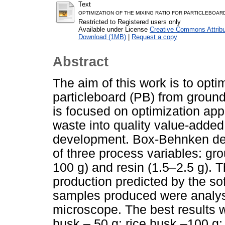
Text
OPTIMIZATION OF THE MIXING RATIO FOR PARTICLEBOAR
Restricted to Registered users only
Available under License
Creative Commons Attribu
Download (1MB)
|
Request a copy
Abstract
The aim of this work is to optim
particleboard (PB) from ground
is focused on optimization appr
waste into quality value-adde
development. Box-Behnken des
of three process variables: gr
100 g) and resin (1.5–2.5 g). 
production predicted by the s
samples produced were analys
microscope. The best results w
husk – 50 g; rice husk –100 g;