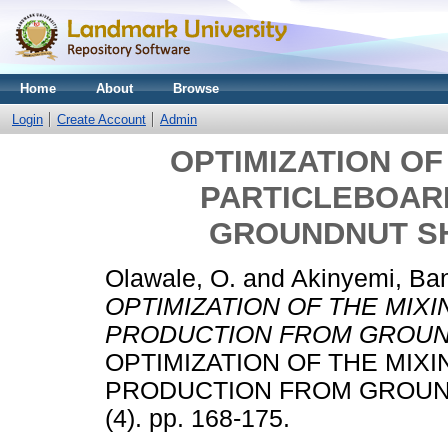
Home
About
Browse
Login
Create Account
Admin
OPTIMIZATION OF
PARTICLEBOAR
GROUNDNUT SH
Olawale, O.
and
Akinyemi, Ba
OPTIMIZATION OF THE MIX
PRODUCTION FROM GROUND
OPTIMIZATION OF THE MIX
PRODUCTION FROM GROUND
(4). pp. 168-175.