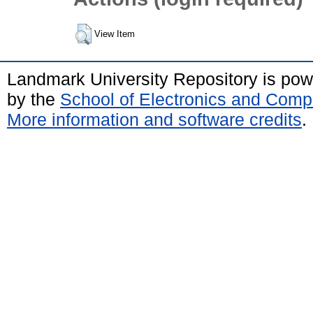
View Item
Landmark University Repository is po
by the
School of Electronics and Comp
More information and software credits
.