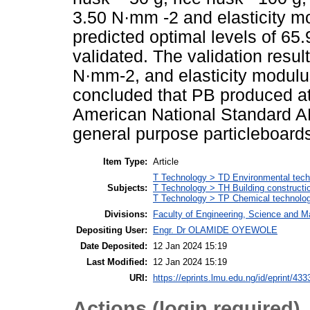
3.50 N·mm -2 and elasticity m
predicted optimal levels of 65
validated. The validation resu
N·mm-2, and elasticity modulu
concluded that PB produced at 
American National Standard AN
general purpose particleboard
Item Type:
Article
T Technology > TD Environmental techn
Subjects:
T Technology > TH Building constructi
T Technology > TP Chemical technolo
Divisions:
Faculty of Engineering, Science and M
Depositing User:
Engr. Dr OLAMIDE OYEWOLE
Date Deposited:
12 Jan 2024 15:19
Last Modified:
12 Jan 2024 15:19
URI:
https://eprints.lmu.edu.ng/id/eprint/433
Actions (login required)