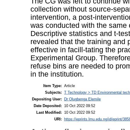
The CG was left to continue wi
collection without source-sepa
intervention, a post-interventi
was conducted with the same q
Descriptive statistics and t-te
revealed that the training and 
effective in facill-tating the 
Experimental Group. Therefore,
refuse bins are needed to pro
in the institution.
Item Type:
Article
Subjects:
T Technology > TD Environmental techn
Depositing User:
Dr Olugbenga Elemile
Date Deposited:
10 Oct 2022 09:52
Last Modified:
10 Oct 2022 09:52
URI:
https://eprints.lmu.edu.ng/id/eprint/385