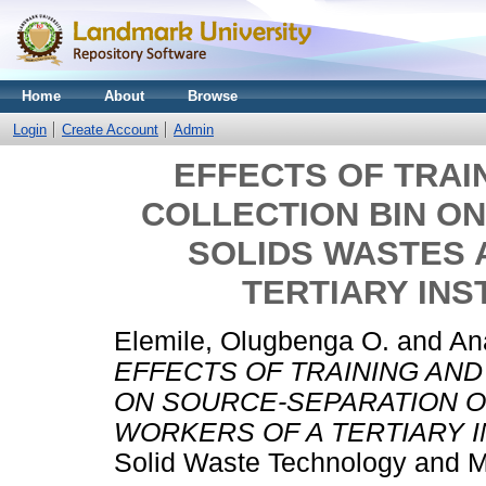
Home
About
Browse
Login
Create Account
Admin
EFFECTS OF TRAI
COLLECTION BIN O
SOLIDS WASTES
TERTIARY INST
Elemile, Olugbenga O.
and
An
EFFECTS OF TRAINING AND
ON SOURCE-SEPARATION 
WORKERS OF A TERTIARY IN
Solid Waste Technology and 