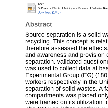
Text
24 Paper on Effects of Training and Provsion of Collection B
Download (1MB)
Abstract
Source-separation is a solid 
recycling. This concept is rela
therefore assessed the effects,
and awareness and provision of
separation. validated question
was used to collect data at ba
Experimental Group (EG) (180)
workers respectively in the Un
separation of solid wastes. A f
compartments was placed only
were trained on its utilization 