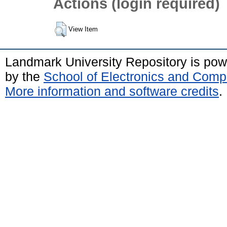
Actions (login required)
View Item
Landmark University Repository is po
by the
School of Electronics and Comp
More information and software credits
.