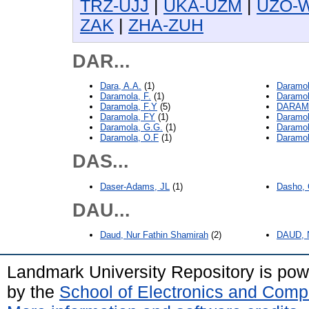
TRZ-UJJ
|
UKA-UZM
|
UZO-
ZAK
|
ZHA-ZUH
DAR...
Dara, A.A.
(1)
Daramol
Daramola, F.
(1)
Daramol
Daramola, F.Y
(5)
DARAMO
Daramola, FY
(1)
Daramol
Daramola, G.G.
(1)
Daramol
Daramola, O.F
(1)
Daramol
DAS...
Daser-Adams, JL
(1)
Dasho, 
DAU...
Daud, Nur Fathin Shamirah
(2)
DAUD, N
Landmark University Repository is po
by the
School of Electronics and Comp