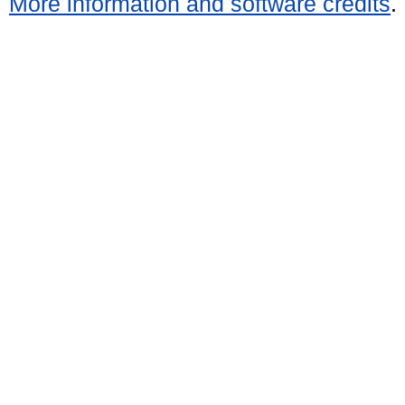
More information and software credits
.