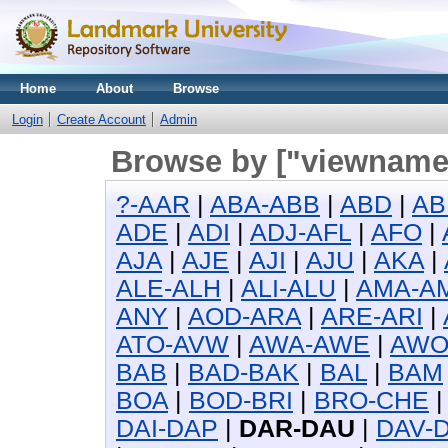
Home
About
Browse
Login
Create Account
Admin
Browse by ["viewname_
?-AAR
|
ABA-ABB
|
ABD
|
AB
ADE
|
ADI
|
ADJ-AFL
|
AFO
|
AJA
|
AJE
|
AJI
|
AJU
|
AKA
|
ALE-ALH
|
ALI-ALU
|
AMA-A
ANY
|
AOD-ARA
|
ARE-ARI
|
ATO-AVW
|
AWA-AWE
|
AW
BAB
|
BAD-BAK
|
BAL
|
BAM
BOA
|
BOD-BRI
|
BRO-CHE
DAI-DAP
|
DAR-DAU
|
DAV-D