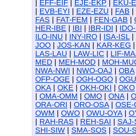
|
EFF-EIF
|
EJE-EKP
|
EKU-
|
EVB-EYI
|
EZE-EZU
|
FAB
|
FAS
|
FAT-FEM
|
FEN-GAB
|
HER-IBE
|
IBI
|
IBR-IDI
|
IDO-
ILO-INU
|
INY-IRO
|
ISA-ISL
|
JOO
|
JOS-KAN
|
KAR-KEG
LAS-LAU
|
LAW-LIC
|
LIF-MA
MED
|
MEH-MOD
|
MOH-MU
NWA-NWI
|
NWO-OAJ
|
OBA
OFP-OGE
|
OGH-OGO
|
OG
OKA
|
OKE
|
OKH-OKI
|
OKO
|
OMA-OMM
|
OMO
|
ONA
|
O
ORA-ORI
|
ORO-OSA
|
OSE-
OWM
|
OWO
|
OWU-OYA
|
O
|
RAH-RAS
|
REH-SAI
|
SAJ-
SHI-SIW
|
SMA-SOS
|
SOU-