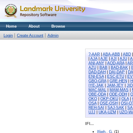
Home
About
Browse
Login
Create Account
Admin
?-AAR
|
ABA-ABB
|
ABD
|
AJA
|
AJE
|
AJI
|
AJU
|
A
ANI-ANY
|
AOD-ARA
|
AR
AZU
|
BAB
|
BAD-BAK
|
DAD-DAH
|
DAI-DAP
|
DA
ENI-ESA
|
ESC-ETU
|
EV
GBO-GRA
|
GRE-HEN
|
H
IYE-JAK
|
JAM-JEY
|
JI
MAC-MAL
|
MAM-MAS
|
OBE-ODA
|
ODE-ODH
|
O
OKO
|
OKP-OKU
|
OLA
|
OSA
|
OSE-OSH
|
OSI-O
REH-SAI
|
SAJ-SAK
|
SA
UJJ
|
UKA-UZM
|
UZO-W
IFI...
Ifijeh,, G.
(1)