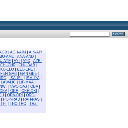
AGB
|
AGH-AIM
|
AIN-AIY
MO-AMU
|
ANA-AND
|
U-AYE
|
AYI
|
AYO
|
AZE-
|
CHI-CHR
|
CHU-DAB
|
EKU-ELO
|
ELU-ENE
|
|
FEN-GAB
|
GAN-GBE
|
-IRO
|
ISA-ISL
|
ISM-IYA
|
|
LAW-LIC
|
LIF-MAA
|
NWI
|
NWO-OAJ
|
OBA
|
-OKA
|
OKE
|
OKH-OKI
|
QU
|
ORA-ORI
|
ORO-
|
POP-RAD
|
RAH-RAS
|
-THI
|
THO-TRO
|
TRZ-