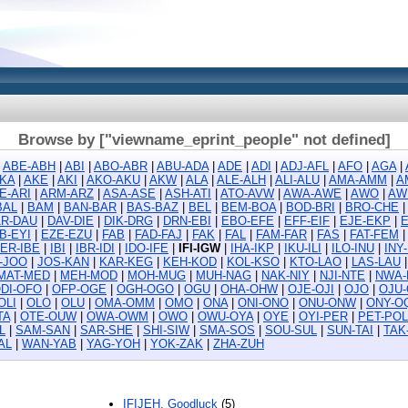
Browse by ["viewname_eprint_people" not defined]
|
ABE-ABH
|
ABI
|
ABO-ABR
|
ABU-ADA
|
ADE
|
ADI
|
ADJ-AFL
|
AFO
|
AGA
|
KA
|
AKE
|
AKI
|
AKO-AKU
|
AKW
|
ALA
|
ALE-ALH
|
ALI-ALU
|
AMA-AMM
|
A
E-ARI
|
ARM-ARZ
|
ASA-ASE
|
ASH-ATI
|
ATO-AVW
|
AWA-AWE
|
AWO
|
AW
BAL
|
BAM
|
BAN-BAR
|
BAS-BAZ
|
BEL
|
BEM-BOA
|
BOD-BRI
|
BRO-CHE
R-DAU
|
DAV-DIE
|
DIK-DRG
|
DRN-EBI
|
EBO-EFE
|
EFF-EIF
|
EJE-EKP
|
B-EYI
|
EZE-EZU
|
FAB
|
FAD-FAJ
|
FAK
|
FAL
|
FAM-FAR
|
FAS
|
FAT-FEM
ER-IBE
|
IBI
|
IBR-IDI
|
IDO-IFE
|
IFI-IGW
|
IHA-IKP
|
IKU-ILI
|
ILO-INU
|
INY
D-JOO
|
JOS-KAN
|
KAR-KEG
|
KEH-KOD
|
KOL-KSO
|
KTO-LAO
|
LAS-LAU
MAT-MED
|
MEH-MOD
|
MOH-MUG
|
MUH-NAG
|
NAK-NIY
|
NJI-NTE
|
NWA-
DI-OFO
|
OFP-OGE
|
OGH-OGO
|
OGU
|
OHA-OHW
|
OJE-OJI
|
OJO
|
OJU
OLI
|
OLO
|
OLU
|
OMA-OMM
|
OMO
|
ONA
|
ONI-ONO
|
ONU-ONW
|
ONY-O
TA
|
OTE-OUW
|
OWA-OWM
|
OWO
|
OWU-OYA
|
OYE
|
OYI-PER
|
PET-POL
L
|
SAM-SAN
|
SAR-SHE
|
SHI-SIW
|
SMA-SOS
|
SOU-SUL
|
SUN-TAI
|
TAK
AL
|
WAN-YAB
|
YAG-YOH
|
YOK-ZAK
|
ZHA-ZUH
IFIJEH, Goodluck
(5)