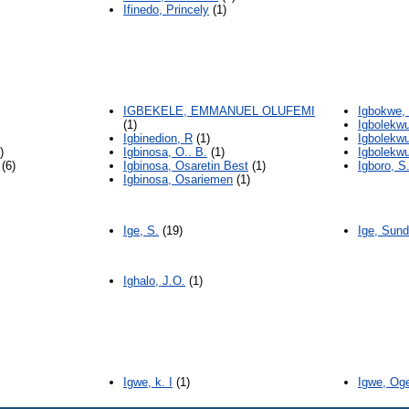
Ifinedo, Princely
(1)
IGBEKELE, EMMANUEL OLUFEMI
Igbokwe,
(1)
Igbolekw
Igbinedion, R
(1)
Igbolekwu
)
Igbinosa, O.. B.
(1)
Igbolekwu
(6)
Igbinosa, Osaretin Best
(1)
Igboro, S
Igbinosa, Osariemen
(1)
Ige, S.
(19)
Ige, Sun
Ighalo, J.O.
(1)
Igwe, k. I
(1)
Igwe, Og