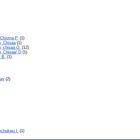
 Chioma P.
(1)
u, Chisaa
(1)
, chisaa O.
(12)
, Chisaa/ O
(1)
. B.
(1)
day
(2)
echukwu I.
(1)