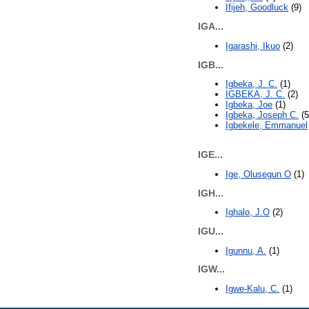
Ifijeh, Goodluck
(9)
IGA...
Igarashi, Ikuo
(2)
IGB...
Igbeka, J. C.
(1)
IGBEKA, J. C.
(2)
Igbeka, Joe
(1)
Igbeka, Joseph C.
(5
Igbekele, Emmanuel
IGE...
Ige, Olusegun O
(1)
IGH...
Ighalo, J.O
(2)
IGU...
Igunnu, A.
(1)
IGW...
Igwe-Kalu, C.
(1)