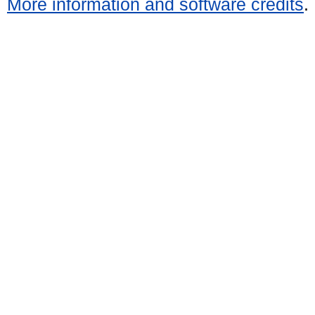
More information and software credits
.