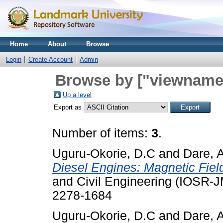
Home
About
Browse
Login
Create Account
Admin
Browse by ["viewname_
Up a level
Export as
Number of items:
3
.
Uguru-Okorie, D.C
and
Dare, A
Diesel Engines: Magnetic Fiel
and Civil Engineering (IOSR-J
2278-1684
Uguru-Okorie, D.C
and
Dare, A