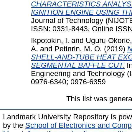
CHARACTERISTICS ANALYS
IGNITION ENGINE USING T
Journal of Technology (NIJOTE
ISSN: 0331-8443, Online ISS
Ikpotokin, I.
and
Uguru-Okorie
A.
and
Petinrin, M. O.
(2019)
N
SHELL-AND-TUBE HEAT EX
SEGMENTAL BAFFLE CUT.
In
Engineering and Technology (I
0976-6340; 0976-6359
This list was gener
Landmark University Repository is po
by the
School of Electronics and Comp