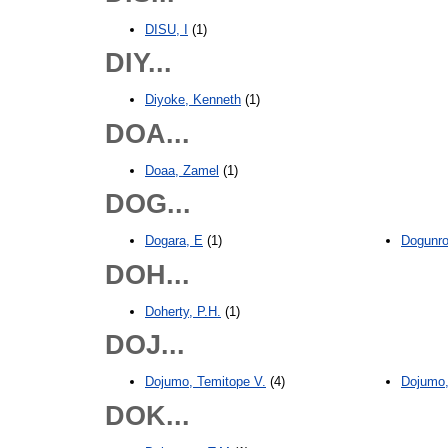
DISU, I
(1)
DIY...
Diyoke, Kenneth
(1)
DOA...
Doaa, Zamel
(1)
DOG...
Dogara, E
(1)
Dogunro
DOH...
Doherty, P.H.
(1)
DOJ...
Dojumo, Temitope V.
(4)
Dojumo,
DOK...