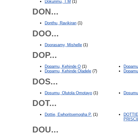
Dokunmu, T.M
(1)
DON...
Donthu, Ravikiran
(1)
DOO...
Doorasamy, Mishelle
(1)
DOP...
Dopamu, Kehinde O
(1)
Dopamu,
Dopamu, Kehinde Oladele
(7)
Dopamu
DOS...
Dosumu, Olutola Omotayo
(1)
Dosumu
DOT...
Dottie, Ewhoritsemogha P.
(1)
DOTTI
PRISCI
DOU...