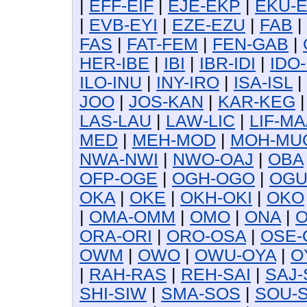
|
EFF-EIF
|
EJE-EKP
|
EKU-
|
EVB-EYI
|
EZE-EZU
|
FAB
|
FAS
|
FAT-FEM
|
FEN-GAB
|
HER-IBE
|
IBI
|
IBR-IDI
|
IDO-
ILO-INU
|
INY-IRO
|
ISA-ISL
|
JOO
|
JOS-KAN
|
KAR-KEG
LAS-LAU
|
LAW-LIC
|
LIF-MA
MED
|
MEH-MOD
|
MOH-MU
NWA-NWI
|
NWO-OAJ
|
OBA
OFP-OGE
|
OGH-OGO
|
OG
OKA
|
OKE
|
OKH-OKI
|
OKO
|
OMA-OMM
|
OMO
|
ONA
|
O
ORA-ORI
|
ORO-OSA
|
OSE-
OWM
|
OWO
|
OWU-OYA
|
O
|
RAH-RAS
|
REH-SAI
|
SAJ-
SHI-SIW
|
SMA-SOS
|
SOU-