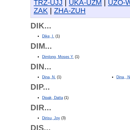
TRZ-UJJ
|
UKA-UZM
|
UZO-
ZAK
|
ZHA-ZUH
DIK...
Dike, I.
(1)
DIM...
Dimlong, Moses Y.
(1)
DIN...
Dina, N.
(1)
Dina,, 
DIP...
Dipak, Datta
(1)
DIR...
Dirisu, Joy
(3)
DIS...