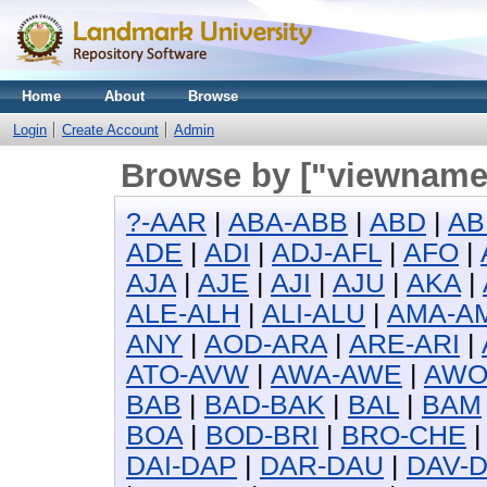
Home
About
Browse
Login
Create Account
Admin
Browse by ["viewname_
?-AAR
|
ABA-ABB
|
ABD
|
AB
ADE
|
ADI
|
ADJ-AFL
|
AFO
|
AJA
|
AJE
|
AJI
|
AJU
|
AKA
|
ALE-ALH
|
ALI-ALU
|
AMA-A
ANY
|
AOD-ARA
|
ARE-ARI
|
ATO-AVW
|
AWA-AWE
|
AW
BAB
|
BAD-BAK
|
BAL
|
BAM
BOA
|
BOD-BRI
|
BRO-CHE
DAI-DAP
|
DAR-DAU
|
DAV-D