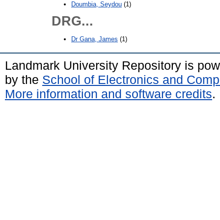
Doumbia, Seydou
(1)
DRG...
Dr Gana, James
(1)
Landmark University Repository is po
by the
School of Electronics and Comp
More information and software credits
.