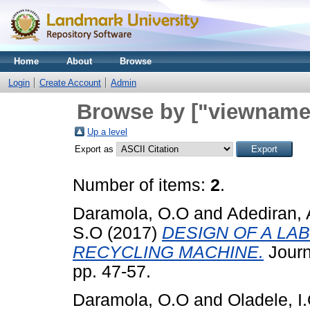
Home
About
Browse
Login
Create Account
Admin
Browse by ["viewname_
Up a level
Export as
Number of items:
2
.
Daramola, O.O
and
Adediran, 
S.O
(2017)
DESIGN OF A L
RECYCLING MACHINE.
Journa
pp. 47-57.
Daramola, O.O
and
Oladele, I