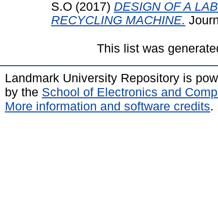
S.O
(2017)
DESIGN OF A L
RECYCLING MACHINE.
Journa
This list was generat
Landmark University Repository is po
by the
School of Electronics and Comp
More information and software credits
.