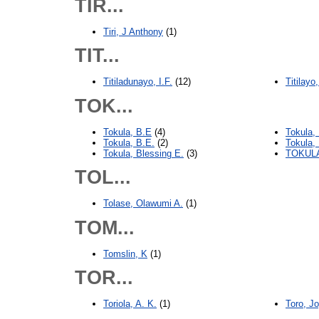
TIR...
Tiri, J Anthony
(1)
TIT...
Titiladunayo, I.F.
(12)
Titilay
TOK...
Tokula, B.E
(4)
Tokula,
Tokula, B.E.
(2)
Tokula,
Tokula, Blessing E.
(3)
TOKULA
TOL...
Tolase, Olawumi A.
(1)
TOM...
Tomslin, K
(1)
TOR...
Toriola, A. K.
(1)
Toro, J