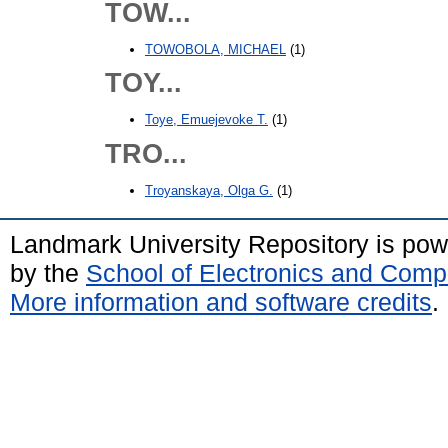
TOW...
TOWOBOLA, MICHAEL
(1)
TOY...
Toye, Emuejevoke T.
(1)
TRO...
Troyanskaya, Olga G.
(1)
Landmark University Repository is po
by the
School of Electronics and Comp
More information and software credits
.