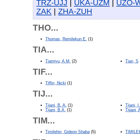
TRZ-UJJ
|
UKA-UZM
|
UZO-
ZAK
|
ZHA-ZUH
THO...
Thomas, Remilekun E.
(1)
TIA...
Tiamiyu, A.M.
(2)
Tian, S
TIF...
Tiffin, Nicki
(1)
TIJ...
Tijani, B. A.
(1)
Tijani, I
Tijani, B.A.
(1)
Tijjani, 
TIM...
Timilehin, Gideon Shaba
(5)
TIMILE