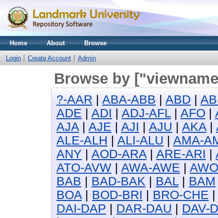
Home
About
Browse
Login
Create Account
Admin
Browse by ["viewname_
?-AAR
|
ABA-ABB
|
ABD
|
AB
ADE
|
ADI
|
ADJ-AFL
|
AFO
|
AJA
|
AJE
|
AJI
|
AJU
|
AKA
|
ALE-ALH
|
ALI-ALU
|
AMA-A
ANY
|
AOD-ARA
|
ARE-ARI
|
ATO-AVW
|
AWA-AWE
|
AW
BAB
|
BAD-BAK
|
BAL
|
BAM
BOA
|
BOD-BRI
|
BRO-CHE
DAI-DAP
|
DAR-DAU
|
DAV-D