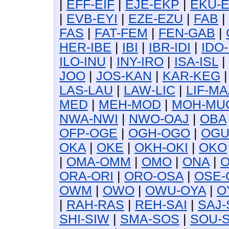
|
EFF-EIF
|
EJE-EKP
|
EKU-
|
EVB-EYI
|
EZE-EZU
|
FAB
|
FAS
|
FAT-FEM
|
FEN-GAB
|
HER-IBE
|
IBI
|
IBR-IDI
|
IDO-
ILO-INU
|
INY-IRO
|
ISA-ISL
|
JOO
|
JOS-KAN
|
KAR-KEG
LAS-LAU
|
LAW-LIC
|
LIF-MA
MED
|
MEH-MOD
|
MOH-MU
NWA-NWI
|
NWO-OAJ
|
OBA
OFP-OGE
|
OGH-OGO
|
OG
OKA
|
OKE
|
OKH-OKI
|
OKO
|
OMA-OMM
|
OMO
|
ONA
|
O
ORA-ORI
|
ORO-OSA
|
OSE-
OWM
|
OWO
|
OWU-OYA
|
O
|
RAH-RAS
|
REH-SAI
|
SAJ-
SHI-SIW
|
SMA-SOS
|
SOU-