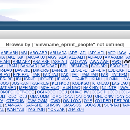
Browse by ["viewname_eprint_people" not defined]
|
ABE-ABH
|
ABI
|
ABO-ABR
|
ABU-ADA
|
ADE
|
ADI
|
ADJ-AFL
|
AFO
|
AGA
|
KA
|
AKE
|
AKI
|
AKO-AKU
|
AKW
|
ALA
|
ALE-ALH
|
ALI-ALU
|
AMA-AMM
|
A
E-ARI
|
ARM-ARZ
|
ASA-ASE
|
ASH-ATI
|
ATO-AVW
|
AWA-AWE
|
AWO
|
AW
BAL
|
BAM
|
BAN-BAR
|
BAS-BAZ
|
BEL
|
BEM-BOA
|
BOD-BRI
|
BRO-CHE
R-DAU
|
DAV-DIE
|
DIK-DRG
|
DRN-EBI
|
EBO-EFE
|
EFF-EIF
|
EJE-EKP
|
B-EYI
|
EZE-EZU
|
FAB
|
FAD-FAJ
|
FAK
|
FAL
|
FAM-FAR
|
FAS
|
FAT-FEM
ER-IBE
|
IBI
|
IBR-IDI
|
IDO-IFE
|
IFI-IGW
|
IHA-IKP
|
IKU-ILI
|
ILO-INU
|
INY
D-JOO
|
JOS-KAN
|
KAR-KEG
|
KEH-KOD
|
KOL-KSO
|
KTO-LAO
|
LAS-LAU
MAT-MED
|
MEH-MOD
|
MOH-MUG
|
MUH-NAG
|
NAK-NIY
|
NJI-NTE
|
NWA-
DI-OFO
|
OFP-OGE
|
OGH-OGO
|
OGU
|
OHA-OHW
|
OJE-OJI
|
OJO
|
OJU
OLI
|
OLO
|
OLU
|
OMA-OMM
|
OMO
|
ONA
|
ONI-ONO
|
ONU-ONW
|
ONY-O
TA
|
OTE-OUW
|
OWA-OWM
|
OWO
|
OWU-OYA
|
OYE
|
OYI-PER
|
PET-POL
L
|
SAM-SAN
|
SAR-SHE
|
SHI-SIW
|
SMA-SOS
|
SOU-SUL
|
SUN-TAI
|
TAK
AL
|
WAN-YAB
|
YAG-YOH
|
YOK-ZAK
|
ZHA-ZUH