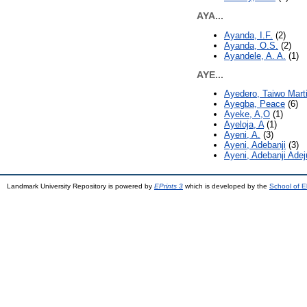
AYA...
Ayanda, I.F.
(2)
Ayanda, O.S.
(2)
Ayandele, A. A.
(1)
AYE...
Ayedero, Taiwo Mart
Ayegba, Peace
(6)
Ayeke, A,O
(1)
Ayeloja, A
(1)
Ayeni, A.
(3)
Ayeni, Adebanji
(3)
Ayeni, Adebanji Ade
Landmark University Repository is powered by
EPrints 3
which is developed by the
School of E