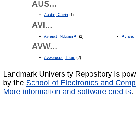
AUS...
Austin, Gloria
(1)
AVI...
Aviara1, Ndubisi A.
(1)
Aviara, 
AVW...
Avwerosuo, Erere
(2)
Landmark University Repository is po
by the
School of Electronics and Comp
More information and software credits
.