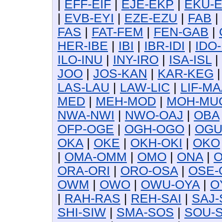
|
EFF-EIF
|
EJE-EKP
|
EKU-
|
EVB-EYI
|
EZE-EZU
|
FAB
|
FAS
|
FAT-FEM
|
FEN-GAB
|
HER-IBE
|
IBI
|
IBR-IDI
|
IDO-
ILO-INU
|
INY-IRO
|
ISA-ISL
|
JOO
|
JOS-KAN
|
KAR-KEG
LAS-LAU
|
LAW-LIC
|
LIF-MA
MED
|
MEH-MOD
|
MOH-MU
NWA-NWI
|
NWO-OAJ
|
OBA
OFP-OGE
|
OGH-OGO
|
OG
OKA
|
OKE
|
OKH-OKI
|
OKO
|
OMA-OMM
|
OMO
|
ONA
|
O
ORA-ORI
|
ORO-OSA
|
OSE-
OWM
|
OWO
|
OWU-OYA
|
O
|
RAH-RAS
|
REH-SAI
|
SAJ-
SHI-SIW
|
SMA-SOS
|
SOU-