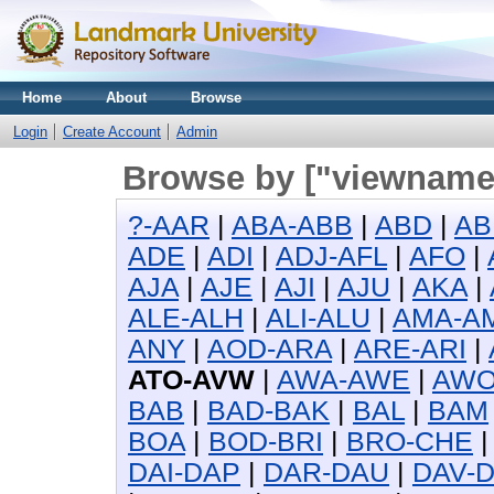
Home
About
Browse
Login
Create Account
Admin
Browse by ["viewname_
?-AAR
|
ABA-ABB
|
ABD
|
AB
ADE
|
ADI
|
ADJ-AFL
|
AFO
|
AJA
|
AJE
|
AJI
|
AJU
|
AKA
|
ALE-ALH
|
ALI-ALU
|
AMA-A
ANY
|
AOD-ARA
|
ARE-ARI
|
ATO-AVW
|
AWA-AWE
|
AW
BAB
|
BAD-BAK
|
BAL
|
BAM
BOA
|
BOD-BRI
|
BRO-CHE
DAI-DAP
|
DAR-DAU
|
DAV-D