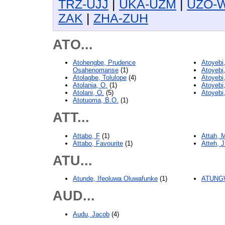
TRZ-UJJ
|
UKA-UZM
|
UZO-
ZAK
|
ZHA-ZUH
ATO...
Atohengbe, Prudence
Atoyebi
Osahenomanse
(1)
Atoyebi
Atolagbe, Tolulope
(4)
Atoyebi
Atolania, O.
(1)
Atoyebi
Atolani, O.
(5)
Atoyebi
Atotuoma, B.O.
(1)
ATT...
Attabo, F
(1)
Attah, 
Attabo, Favourite
(1)
Atteh, J
ATU...
Atunde, Ifeoluwa Oluwafunke
(1)
ATUNGW
AUD...
Audu, Jacob
(4)