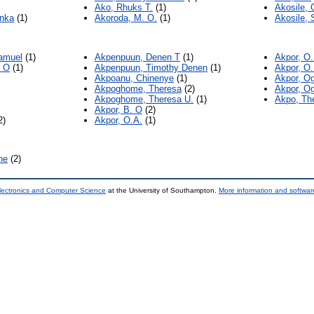
Ako, Rhuks T.
(1)
Akosile, 
inka
(1)
Akoroda, M. O.
(1)
Akosile, S
Samuel
(1)
Akpenpuun, Denen T
(1)
Akpor, O
 O
(1)
Akpenpuun, Timothy Denen
(1)
Akpor, O.
Akpoanu, Chinenye
(1)
Akpor, O
Akpoghome, Theresa
(2)
Akpor, O
Akpoghome, Theresa U.
(1)
Akpo, Th
Akpor, B. O
(2)
2)
Akpor, O.A.
(1)
ne
(2)
lectronics and Computer Science
at the University of Southampton.
More information and software