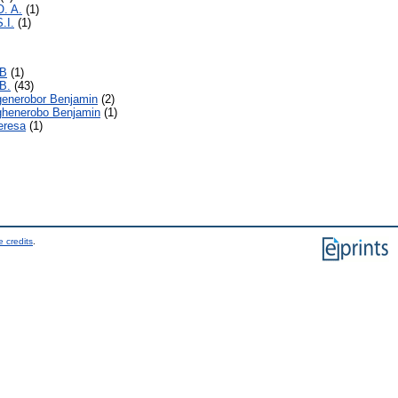
O. A.
(1)
.I.
(1)
.B
(1)
B.
(43)
generobor Benjamin
(2)
ghenerobo Benjamin
(1)
eresa
(1)
 credits
.