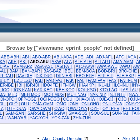
Browse by ["viewname_eprint_people" not defined]
|
ABE-ABH
|
ABI
|
ABO-ABR
|
ABU-ADA
|
ADE
|
ADI
|
ADJ-AFL
|
AFO
|
AGA
|
KA
|
AKE
|
AKI
|
AKO-AKU
|
AKW
|
ALA
|
ALE-ALH
|
ALI-ALU
|
AMA-AMM
|
A
E-ARI
|
ARM-ARZ
|
ASA-ASE
|
ASH-ATI
|
ATO-AVW
|
AWA-AWE
|
AWO
|
AW
BAL
|
BAM
|
BAN-BAR
|
BAS-BAZ
|
BEL
|
BEM-BOA
|
BOD-BRI
|
BRO-CHE
R-DAU
|
DAV-DIE
|
DIK-DRG
|
DRN-EBI
|
EBO-EFE
|
EFF-EIF
|
EJE-EKP
|
B-EYI
|
EZE-EZU
|
FAB
|
FAD-FAJ
|
FAK
|
FAL
|
FAM-FAR
|
FAS
|
FAT-FEM
ER-IBE
|
IBI
|
IBR-IDI
|
IDO-IFE
|
IFI-IGW
|
IHA-IKP
|
IKU-ILI
|
ILO-INU
|
INY
D-JOO
|
JOS-KAN
|
KAR-KEG
|
KEH-KOD
|
KOL-KSO
|
KTO-LAO
|
LAS-LAU
MAT-MED
|
MEH-MOD
|
MOH-MUG
|
MUH-NAG
|
NAK-NIY
|
NJI-NTE
|
NWA-
DI-OFO
|
OFP-OGE
|
OGH-OGO
|
OGU
|
OHA-OHW
|
OJE-OJI
|
OJO
|
OJU
OLI
|
OLO
|
OLU
|
OMA-OMM
|
OMO
|
ONA
|
ONI-ONO
|
ONU-ONW
|
ONY-O
TA
|
OTE-OUW
|
OWA-OWM
|
OWO
|
OWU-OYA
|
OYE
|
OYI-PER
|
PET-POL
L
|
SAM-SAN
|
SAR-SHE
|
SHI-SIW
|
SMA-SOS
|
SOU-SUL
|
SUN-TAI
|
TAK
AL
|
WAN-YAB
|
YAG-YOH
|
YOK-ZAK
|
ZHA-ZUH
Akor, Charity Omeche
(2)
Ako, R.T