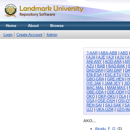
Home
About
Browse
Login
Create Account
Admin
?-AAR
|
ABA-ABB
|
ABD
|
AJA
|
AJE
|
AJI
|
AJU
|
A
ANI-ANY
|
AOD-ARA
|
AR
AZU
|
BAB
|
BAD-BAK
|
DAD-DAH
|
DAI-DAP
|
DA
ENI-ESA
|
ESC-ETU
|
EV
GBO-GRA
|
GRE-HEN
|
H
IYE-JAK
|
JAM-JEY
|
JI
MAC-MAL
|
MAM-MAS
|
OBE-ODA
|
ODE-ODH
|
O
OKO
|
OKP-OKU
|
OLA
|
OSA
|
OSE-OSH
|
OSI-O
REH-SAI
|
SAJ-SAK
|
SA
UJJ
|
UKA-UZM
|
UZO-W
AKO...
Akodu, F. O.
(1)