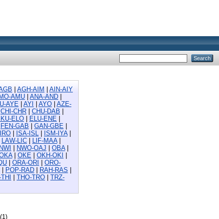
AGB
|
AGH-AIM
|
AIN-AIY
MO-AMU
|
ANA-AND
|
U-AYE
|
AYI
|
AYO
|
AZE-
|
CHI-CHR
|
CHU-DAB
|
EKU-ELO
|
ELU-ENE
|
|
FEN-GAB
|
GAN-GBE
|
-IRO
|
ISA-ISL
|
ISM-IYA
|
|
LAW-LIC
|
LIF-MAA
|
NWI
|
NWO-OAJ
|
OBA
|
-OKA
|
OKE
|
OKH-OKI
|
QU
|
ORA-ORI
|
ORO-
|
POP-RAD
|
RAH-RAS
|
-THI
|
THO-TRO
|
TRZ-
(1)