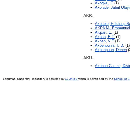
Akogwu, C
(1)
Akolade, Jubril Olay
AKP...
Akpabio, Edidiong 
AKPAJA, Emmanuel
AKpan, E.
(1)
Akpan, E.T.
(1)
Akpan, V.E
(1)
Akpenpunn, T. D.
(1)
Akpenpuun, Denen
(
AKU...
Akubuo-Casmir, Divi
Landmark University Repository is powered by
EPrints 3
which is developed by the
School of E