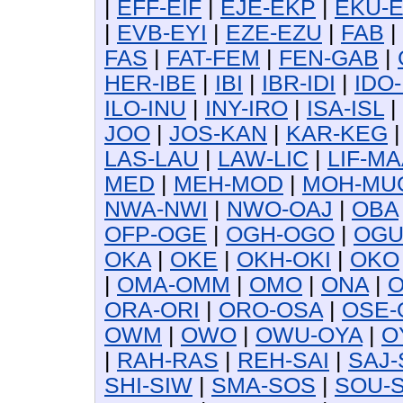
|
EFF-EIF
|
EJE-EKP
|
EKU-
|
EVB-EYI
|
EZE-EZU
|
FAB
|
FAS
|
FAT-FEM
|
FEN-GAB
|
HER-IBE
|
IBI
|
IBR-IDI
|
IDO-
ILO-INU
|
INY-IRO
|
ISA-ISL
|
JOO
|
JOS-KAN
|
KAR-KEG
LAS-LAU
|
LAW-LIC
|
LIF-MA
MED
|
MEH-MOD
|
MOH-MU
NWA-NWI
|
NWO-OAJ
|
OBA
OFP-OGE
|
OGH-OGO
|
OG
OKA
|
OKE
|
OKH-OKI
|
OKO
|
OMA-OMM
|
OMO
|
ONA
|
O
ORA-ORI
|
ORO-OSA
|
OSE-
OWM
|
OWO
|
OWU-OYA
|
O
|
RAH-RAS
|
REH-SAI
|
SAJ-
SHI-SIW
|
SMA-SOS
|
SOU-