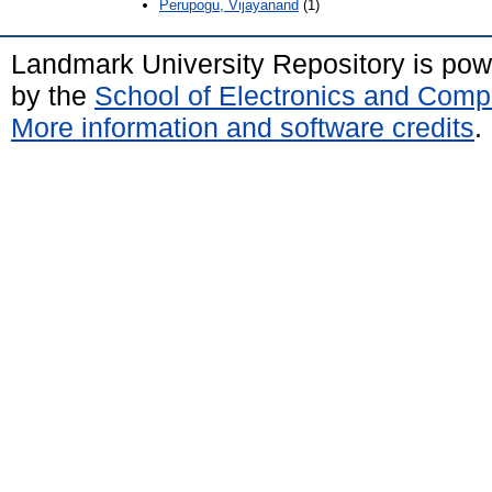
Perupogu, Vijayanand
(1)
Landmark University Repository is po
by the
School of Electronics and Comp
More information and software credits
.