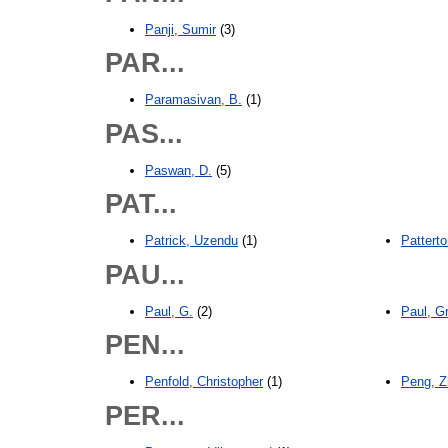
Panji, Sumir
(3)
PAR...
Paramasivan, B.
(1)
PAS...
Paswan, D.
(5)
PAT...
Patrick, Uzendu
(1)
Pattert
PAU...
Paul, G.
(2)
Paul, G
PEN...
Penfold, Christopher
(1)
Peng, Z
PER...