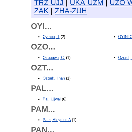
TRZ-UJJ
|
UKA-UZM
|
UZO-
ZAK
|
ZHA-ZUH
OYI...
Oyinbo, T
(2)
OYINLOL
OZO...
Ozoegwu, C.
(1)
Ozordi,
OZT...
Ozturk, Ilhan
(1)
PAL...
Pal, Ujjwal
(6)
PAM...
Pam, Aloysius A
(1)
PAN...