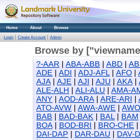
Home
About
Browse
Login
Create Account
Admin
Browse by ["viewname_
?-AAR
|
ABA-ABB
|
ABD
|
AB
ADE
|
ADI
|
ADJ-AFL
|
AFO
|
AJA
|
AJE
|
AJI
|
AJU
|
AKA
|
ALE-ALH
|
ALI-ALU
|
AMA-A
ANY
|
AOD-ARA
|
ARE-ARI
|
ATO-AVW
|
AWA-AWE
|
AW
BAB
|
BAD-BAK
|
BAL
|
BAM
BOA
|
BOD-BRI
|
BRO-CHE
DAI-DAP
|
DAR-DAU
|
DAV-D