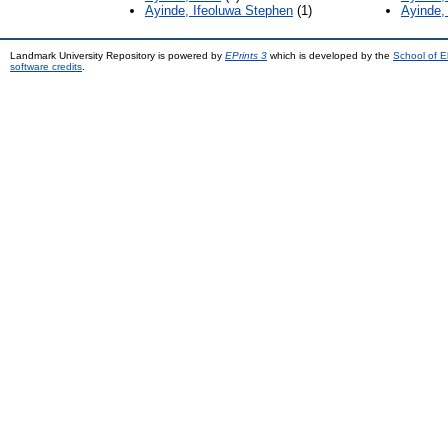
Ayinde, Ifeoluwa Stephen
(1)
Ayinde,
Landmark University Repository is powered by
EPrints 3
which is developed by the
School of E
software credits
.