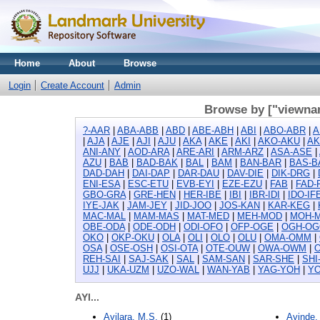
Home
About
Browse
Login
Create Account
Admin
Browse by ["viewnam
?-AAR
|
ABA-ABB
|
ABD
|
ABE-ABH
|
ABI
|
ABO-ABR
|
A
|
AJA
|
AJE
|
AJI
|
AJU
|
AKA
|
AKE
|
AKI
|
AKO-AKU
|
A
ANI-ANY
|
AOD-ARA
|
ARE-ARI
|
ARM-ARZ
|
ASA-ASE
|
AZU
|
BAB
|
BAD-BAK
|
BAL
|
BAM
|
BAN-BAR
|
BAS-B
DAD-DAH
|
DAI-DAP
|
DAR-DAU
|
DAV-DIE
|
DIK-DRG
|
ENI-ESA
|
ESC-ETU
|
EVB-EYI
|
EZE-EZU
|
FAB
|
FAD-
GBO-GRA
|
GRE-HEN
|
HER-IBE
|
IBI
|
IBR-IDI
|
IDO-IF
IYE-JAK
|
JAM-JEY
|
JID-JOO
|
JOS-KAN
|
KAR-KEG
|
MAC-MAL
|
MAM-MAS
|
MAT-MED
|
MEH-MOD
|
MOH-
OBE-ODA
|
ODE-ODH
|
ODI-OFO
|
OFP-OGE
|
OGH-OG
OKO
|
OKP-OKU
|
OLA
|
OLI
|
OLO
|
OLU
|
OMA-OMM
|
OSA
|
OSE-OSH
|
OSI-OTA
|
OTE-OUW
|
OWA-OWM
|
REH-SAI
|
SAJ-SAK
|
SAL
|
SAM-SAN
|
SAR-SHE
|
SHI
UJJ
|
UKA-UZM
|
UZO-WAL
|
WAN-YAB
|
YAG-YOH
|
YO
AYI...
Ayilara, M.S.
(1)
Ayinde,