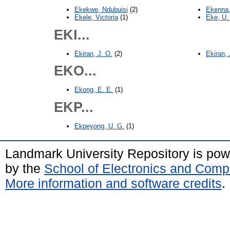
Ekekwe, Ndubuisi
(2)
Ekenna,
Ekele, Victoria
(1)
Eke, U.
EKI...
Ekiran, J. O.
(2)
Ekiran,
EKO...
Ekong, E. E.
(1)
EKP...
Ekpeyong, U. G.
(1)
Landmark University Repository is po
by the
School of Electronics and Comp
More information and software credits
.