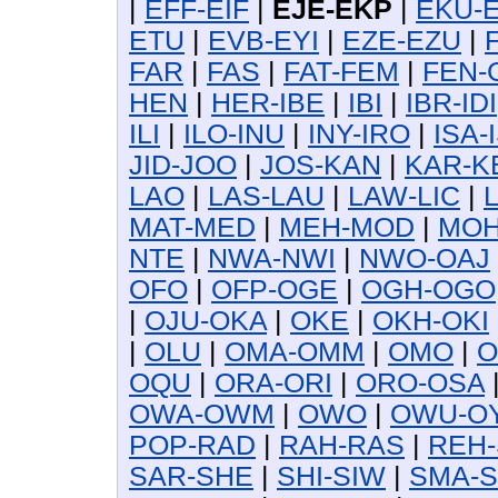
|
EFF-EIF
|
EJE-EKP
|
EKU-
ETU
|
EVB-EYI
|
EZE-EZU
|
FAR
|
FAS
|
FAT-FEM
|
FEN-
HEN
|
HER-IBE
|
IBI
|
IBR-IDI
ILI
|
ILO-INU
|
INY-IRO
|
ISA-
JID-JOO
|
JOS-KAN
|
KAR-K
LAO
|
LAS-LAU
|
LAW-LIC
|
MAT-MED
|
MEH-MOD
|
MOH
NTE
|
NWA-NWI
|
NWO-OAJ
OFO
|
OFP-OGE
|
OGH-OGO
|
OJU-OKA
|
OKE
|
OKH-OKI
|
OLU
|
OMA-OMM
|
OMO
|
O
OQU
|
ORA-ORI
|
ORO-OSA
OWA-OWM
|
OWO
|
OWU-O
POP-RAD
|
RAH-RAS
|
REH-
SAR-SHE
|
SHI-SIW
|
SMA-