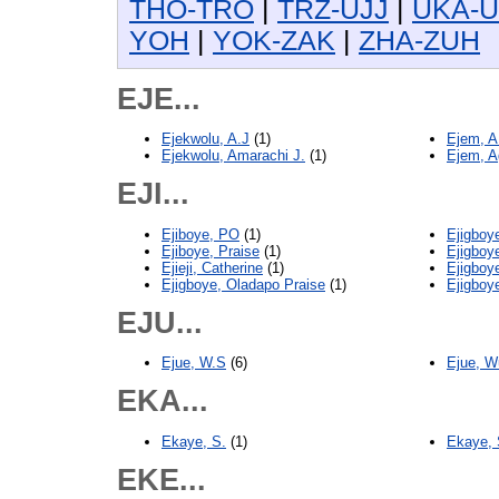
THO-TRO
|
TRZ-UJJ
|
UKA-
YOH
|
YOK-ZAK
|
ZHA-ZUH
EJE...
Ejekwolu, A.J
(1)
Ejem, A
Ejekwolu, Amarachi J.
(1)
Ejem, 
EJI...
Ejiboye, PO
(1)
Ejigboy
Ejiboye, Praise
(1)
Ejigboy
Ejieji, Catherine
(1)
Ejigboy
Ejigboye, Oladapo Praise
(1)
Ejigboy
EJU...
Ejue, W.S
(6)
Ejue, W
EKA...
Ekaye, S.
(1)
Ekaye,
EKE...