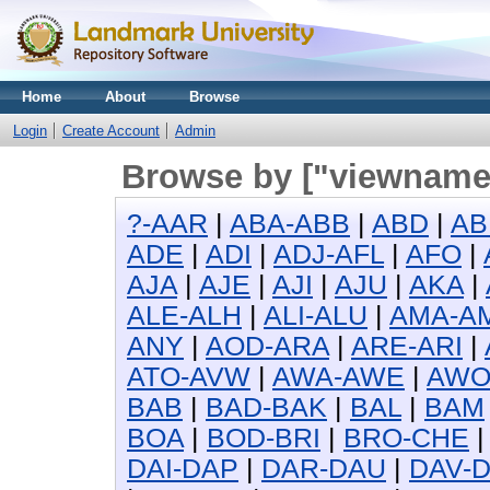
Home
About
Browse
Login
Create Account
Admin
Browse by ["viewname_
?-AAR
|
ABA-ABB
|
ABD
|
AB
ADE
|
ADI
|
ADJ-AFL
|
AFO
|
AJA
|
AJE
|
AJI
|
AJU
|
AKA
|
ALE-ALH
|
ALI-ALU
|
AMA-A
ANY
|
AOD-ARA
|
ARE-ARI
|
ATO-AVW
|
AWA-AWE
|
AW
BAB
|
BAD-BAK
|
BAL
|
BAM
BOA
|
BOD-BRI
|
BRO-CHE
DAI-DAP
|
DAR-DAU
|
DAV-D