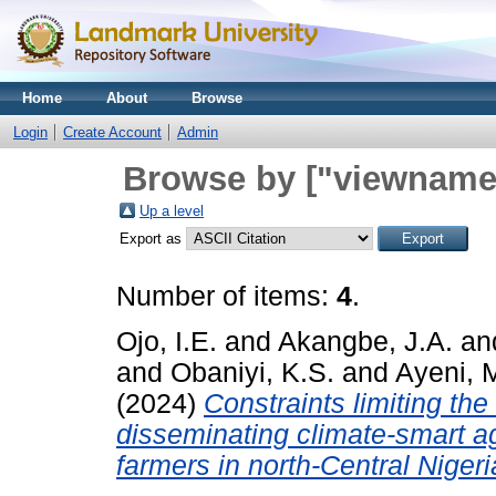
Home
About
Browse
Login
Create Account
Admin
Browse by ["viewname_
Up a level
Export as
Number of items:
4
.
Ojo, I.E.
and
Akangbe, J.A.
an
and
Obaniyi, K.S.
and
Ayeni, 
(2024)
Constraints limiting the
disseminating climate-smart ag
farmers in north-Central Nigeri