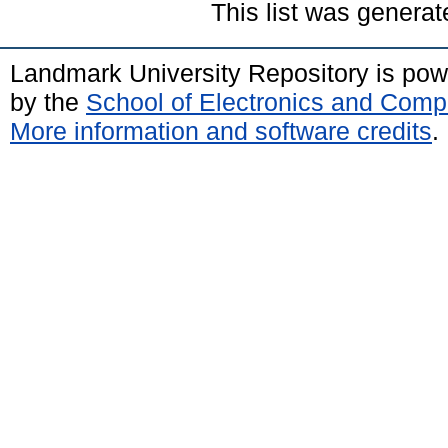
This list was genera
Landmark University Repository is po
by the
School of Electronics and Comp
More information and software credits
.