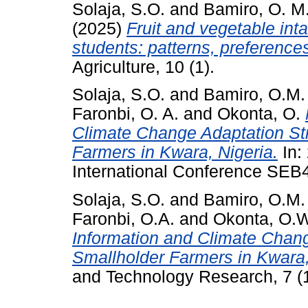
Solaja, S.O.
and
Bamiro, O. M
(2025)
Fruit and vegetable int
students: patterns, preferences
Agriculture, 10 (1).
Solaja, S.O.
and
Bamiro, O.M.
Faronbi, O. A.
and
Okonta, O.
Climate Change Adaptation Str
Farmers in Kwara, Nigeria.
In:
International Conference SE
Solaja, S.O.
and
Bamiro, O.M.
Faronbi, O.A.
and
Okonta, O.
Information and Climate Chang
Smallholder Farmers in Kwara,
and Technology Research, 7 (1