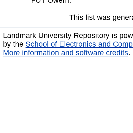
FUT Owerri.
This list was gene
Landmark University Repository is po
by the
School of Electronics and Comp
More information and software credits
.