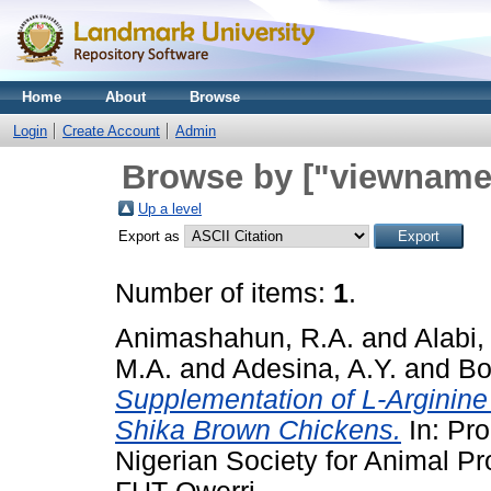
Home
About
Browse
Login
Create Account
Admin
Browse by ["viewname_
Up a level
Export as
Number of items:
1
.
Animashahun, R.A.
and
Alabi,
M.A.
and
Adesina, A.Y.
and
Bo
Supplementation of L-Arginine
Shika Brown Chickens.
In: Pro
Nigerian Society for Animal P