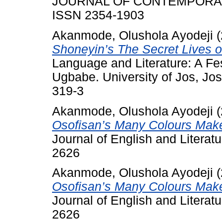
JOURNAL OF CONTEMPORARY 
ISSN 2354-1903
Akanmode, Olushola Ayodeji
(
Shoneyin’s The Secret Lives o
Language and Literature: A Fes
Ugbabe. University of Jos, Jo
319-3
Akanmode, Olushola Ayodeji
(
Osofisan’s Many Colours Make
Journal of English and Literat
2626
Akanmode, Olushola Ayodeji
(
Osofisan’s Many Colours Make
Journal of English and Literat
2626