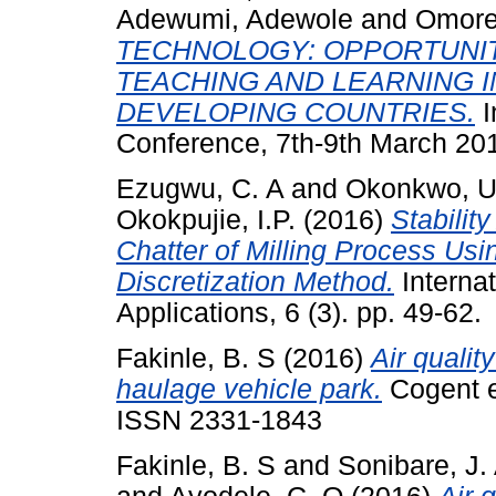
Adewumi, Adewole
and
Omore
TECHNOLOGY: OPPORTUNIT
TEACHING AND LEARNING I
DEVELOPING COUNTRIES.
I
Conference, 7th-9th March 201
Ezugwu, C. A
and
Okonkwo, U
Okokpujie, I.P.
(2016)
Stabilit
Chatter of Milling Process Usi
Discretization Method.
Interna
Applications, 6 (3). pp. 49-62.
Fakinle, B. S
(2016)
Air qualit
haulage vehicle park.
Cogent e
ISSN 2331-1843
Fakinle, B. S
and
Sonibare, J.