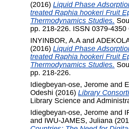
(2016)
Liquid Phase Adsorptio
treated Raphia hookeri Fruit E
Thermodynamics Studies.
Sout
pp. 218-226. ISSN 0379-4350 
INYINBOR, A.A
and
ADEKOLA,
(2016)
Liquid Phase Adsorptio
treated Raphia hookeri Fruit E
Thermodynamics Studies.
Sout
pp. 218-226.
Idiegbeyan-ose, Jerome
and
E
Odeshi
(2016)
Library Consorti
Library Science and Administra
Idiegbeyan-ose, Jerome
and
I
and
IWU-JAMES, Juliana
(20
Countries: The Need for Digita