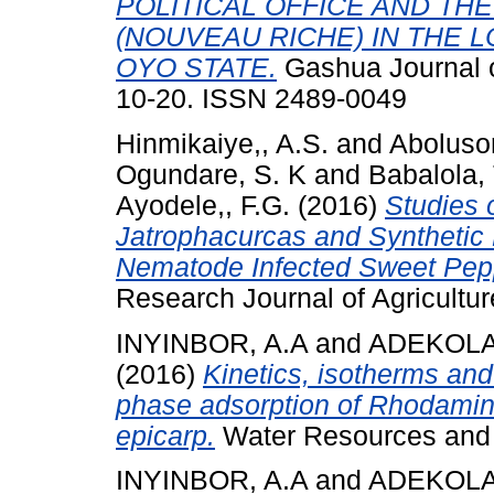
POLITICAL OFFICE AND TH
(NOUVEAU RICHE) IN THE
OYO STATE.
Gashua Journal o
10-20. ISSN 2489-0049
Hinmikaiye,, A.S.
and
Abolusor
Ogundare, S. K
and
Babalola, T
Ayodele,, F.G.
(2016)
Studies 
Jatrophacurcas and Synthetic
Nematode Infected Sweet Pep
Research Journal of Agricultur
INYINBOR, A.A
and
ADEKOLA,
(2016)
Kinetics, isotherms an
phase adsorption of Rhodamine
epicarp.
Water Resources and I
INYINBOR, A.A
and
ADEKOLA,