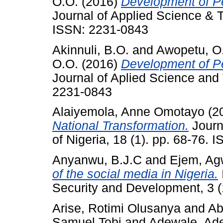
O.O.
(2016)
Development of Pe
Journal of Applied Science & T
ISSN: 2231-0843
Akinnuli, B.O.
and
Awopetu, O
O.O.
(2016)
Development of Pe
Journal of Aplied Science and 
2231-0843
Alaiyemola, Anne Omotayo
(2
National Transformation.
Journa
of Nigeria, 18 (1). pp. 68-76.
Anyanwu, B.J.C
and
Ejem, Ag
of the social media in Nigeria.
Security and Development, 3 (1
Arise, Rotimi Olusanya
and
Ab
Samuel Tobi
and
Adewale, Ad