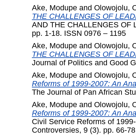
Ake, Modupe
and
Olowojolu, 
THE CHALLENGES OF LEADE
AND THE CHALLENGES OF LEA
pp. 1-18. ISSN 0976 – 1195
Ake, Modupe
and
Olowojolu, 
THE CHALLENGES OF LEADE
Journal of Politics and Good 
Ake, Modupe
and
Olowojolu, 
Reforms of 1999-2007: An Anal
The Journal of Pan African Stu
Ake, Modupe
and
Olowojolu, 
Reforms of 1999-2007: An Anal
Civil Service Reforms of 1999-
Controversies, 9 (3). pp. 66-