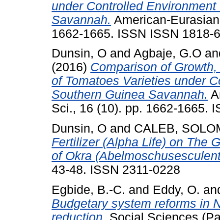
under Controlled Environment 
Savannah.
American-Eurasian J.
1662-1665. ISSN ISSN 1818-
Dunsin, O
and
Agbaje, G.O
an
(2016)
Comparison of Growth, 
of Tomatoes Varieties under C
Southern Guinea Savannah.
Am
Sci., 16 (10). pp. 1662-1665.
Dunsin, O
and
CALEB, SOL
Fertilizer (Alpha Life) on The
of Okra (Abelmoschusesculent
43-48. ISSN 2311-0228
Egbide, B.-C.
and
Eddy, O.
an
Budgetary system reforms in Ni
reduction.
Social Sciences (Pak