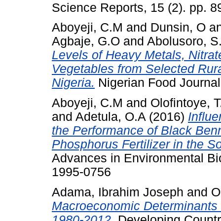
Science Reports, 15 (2). pp. 
Aboyeji, C.M
and
Dunsin, O
a
Agbaje, G.O
and
Abolusoro, S.
Levels of Heavy Metals, Nitrat
Vegetables from Selected Rura
Nigeria.
Nigerian Food Journal,
Aboyeji, C.M
and
Olofintoye, T
and
Adetula, O.A
(2016)
Influ
the Performance of Black Benn
Phosphorus Fertilizer in the 
Advances in Environmental Bio
1995-0756
Adama, Ibrahim Joseph
and
O
Macroeconomic Determinants o
1980-2012.
Developing Country