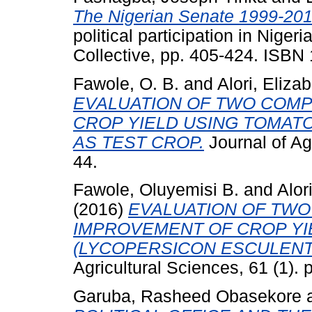
The Nigerian Senate 1999-201
political participation in Nige
Collective, pp. 405-424. ISB
Fawole, O. B.
and
Alori, Elizab
EVALUATION OF TWO COMP
CROP YIELD USING TOMAT
AS TEST CROP.
Journal of Agr
44.
Fawole, Oluyemisi B.
and
Alor
(2016)
EVALUATION OF TWO
IMPROVEMENT OF CROP YI
(LYCOPERSICON ESCULENT
Agricultural Sciences, 61 (1). 
Garuba, Rasheed Obasekore