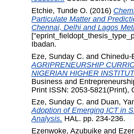
Etchie, Tunde O.
(2016)
Chemi
Particulate Matter and Predicti
Chennai, Delhi and Lagos Metr
["eprint_fieldopt_thesis_type_p
Ibadan.
Eze, Sunday C.
and
Chinedu-E
AGRIPRENEURSHIP CURRI
NIGERIAN HIGHER INSTITUT
Business and Entrepreneurship
Print ISSN: 2053-5821(Print),
Eze, Sunday C.
and
Duan, Ya
Adoption of Emerging ICT in 
Analysis.
HAL. pp. 234-236.
Ezenwoke, Azubuike
and
Ezen