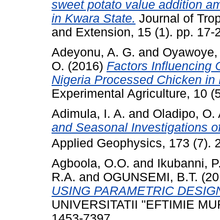
sweet potato value addition a
in Kwara State.
Journal of Trop
and Extension, 15 (1). pp. 17-
Adeyonu, A. G.
and
Oyawoye, 
O.
(2016)
Factors Influencing 
Nigeria Processed Chicken in 
Experimental Agriculture, 10 (
Adimula, I. A.
and
Oladipo, O. 
and Seasonal Investigations o
Applied Geophysics, 173 (7)
Agboola, O.O.
and
Ikubanni, P
R.A.
and
OGUNSEMI, B.T.
(20
USING PARAMETRIC DESIG
UNIVERSITATII "EFTIMIE MURG
1453-7397