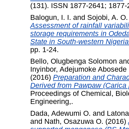
(131). ISSN 1877-2641; 1877
Balogun, I. I.
and
Sojobi, A. O.
Assessment of rainfall variabil
storage requirements in Oded
State in South-western Nigeria
pp. 1-24.
Bello, Olugbenga Solomon
an
Inyinbor, Adejumoke Abosede
(2016)
Preparation and Charac
Derived from Pawpaw (Carica 
Proceedings of Chemical, Biol
Engineering,.
Dada, Adewumi O.
and
Latona
and
Nath, Osazuwa O.
(2016)