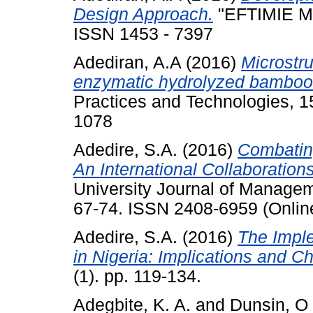
Design Approach.
"EFTIMIE MU
ISSN 1453 - 7397
Adediran, A.A
(2016)
Microstru
enzymatic hydrolyzed bamboo
Practices and Technologies, 1
1078
Adedire, S.A.
(2016)
Combating
An International Collaboratio
University Journal of Managem
67-74. ISSN 2408-6959 (Online
Adedire, S.A.
(2016)
The Imple
in Nigeria: Implications and C
(1). pp. 119-134.
Adegbite, K. A.
and
Dunsin, O