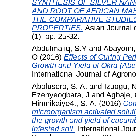
SYNTHESIS OF SILVER NAN
AND ROOT OF AFRICAN MAHO
THE COMPARATIVE STUDIES
PROPERTIES.
Asian Journal o
(1). pp. 25-32.
Abdulmaliq, S.Y
and
Abayomi,
O
(2016)
Effects of Curing Per
Growth and Yield of Okra (Abe
International Journal of Agron
Abolusoro, S. A.
and
Izuogu, N
Ezenyeogbara, J
and
Agbaje,
Hinmikaiye4., S. A.
(2016)
Com
microorganism activated soluti
the growth and yield of cucum
infested soil.
International Jou