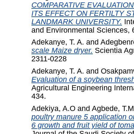
COMPARATIVE EVALUATION
ITS EFFECT ON FERTILTY S
LANDMARK UNIVERSITY.
Int
and Environmental Sciences, 
Adekanye, T. A.
and
Adegbenro
scale Maize dryer.
Scientia Agr
2311-0228
Adekanye, T. A.
and
Osakpamw
Evaluation of a soybean thresh
Agricultural Engineering Intern
434.
Adekiya, A.O
and
Agbede, T.M
poultry manure 5 application on
6 growth and fruit yield of tom
Journal of the Saudi Society of