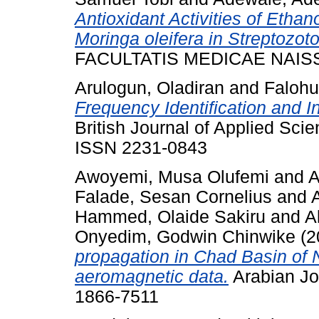
Antioxidant Activities of Ethan
Moringa oleifera in Streptozot
FACULTATIS MEDICAE NAISSEN
Arulogun, Oladiran
and
Falohu
Frequency Identification and In
British Journal of Applied Scie
ISSN 2231-0843
Awoyemi, Musa Olufemi
and
A
Falade, Sesan Cornelius
and
Hammed, Olaide Sakiru
and
A
Onyedim, Godwin Chinwike
(2
propagation in Chad Basin of N
aeromagnetic data.
Arabian Jo
1866-7511