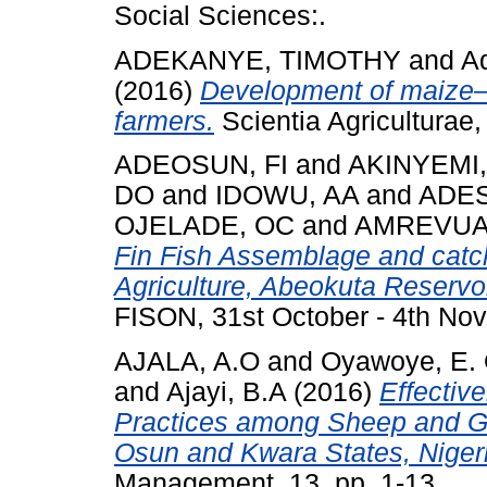
Social Sciences:.
ADEKANYE, TIMOTHY
and
A
(2016)
Development of maize– 
farmers.
Scientia Agriculturae
ADEOSUN, FI
and
AKINYEMI,
DO
and
IDOWU, AA
and
ADES
OJELADE, OC
and
AMREVUA
Fin Fish Assemblage and catch
Agriculture, Abeokuta Reservoi
FISON, 31st October - 4th Nov
AJALA, A.O
and
Oyawoye, E. 
and
Ajayi, B.A
(2016)
Effectiv
Practices among Sheep and Go
Osun and Kwara States, Niger
Management, 13. pp. 1-13.