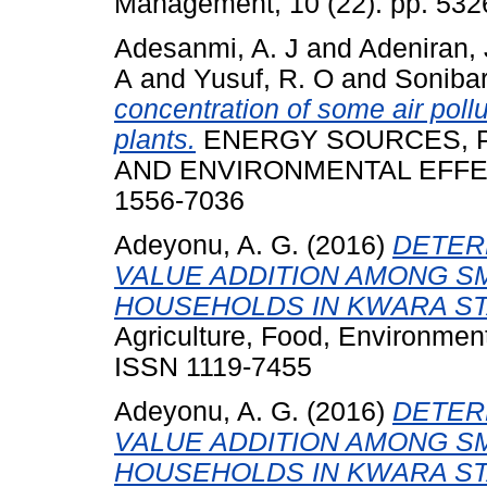
Management, 10 (22). pp. 532
Adesanmi, A. J
and
Adeniran, 
A
and
Yusuf, R. O
and
Sonibar
concentration of some air poll
plants.
ENERGY SOURCES, PA
AND ENVIRONMENTAL EFFECTS
1556-7036
Adeyonu, A. G.
(2016)
DETER
VALUE ADDITION AMONG S
HOUSEHOLDS IN KWARA STA
Agriculture, Food, Environment
ISSN 1119-7455
Adeyonu, A. G.
(2016)
DETER
VALUE ADDITION AMONG S
HOUSEHOLDS IN KWARA STA