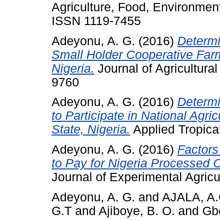
Agriculture, Food, Environment
ISSN 1119-7455
Adeyonu, A. G.
(2016)
Determ
Small Holder Cooperative Far
Nigeria.
Journal of Agricultural
9760
Adeyonu, A. G.
(2016)
Determi
to Participate in National Agr
State, Nigeria.
Applied Tropical
Adeyonu, A. G.
(2016)
Factors
to Pay for Nigeria Processed 
Journal of Experimental Agricu
Adeyonu, A. G.
and
AJALA, A
G.T
and
Ajiboye, B. O.
and
Gb