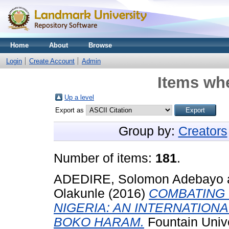
Home
About
Browse
Login
Create Account
Admin
Items whe
Up a level
Export as
Group by:
Creators
Number of items:
181
.
ADEDIRE, Solomon Adebayo
Olakunle
(2016)
COMBATING 
NIGERIA: AN INTERNATION
BOKO HARAM.
Fountain Univ