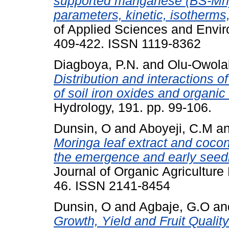
supported manganese (BS-Mn) 
parameters, kinetic, isotherm
of Applied Sciences and Envi
409-422. ISSN 1119-8362
Diagboya, P.N.
and
Olu-Owolab
Distribution and interactions o
of soil iron oxides and organic
Hydrology, 191. pp. 99-106.
Dunsin, O
and
Aboyeji, C.M
a
Moringa leaf extract and coco
the emergence and early seedl
Journal of Organic Agricultur
46. ISSN 2141-8454
Dunsin, O
and
Agbaje, G.O
an
Growth, Yield and Fruit Quali