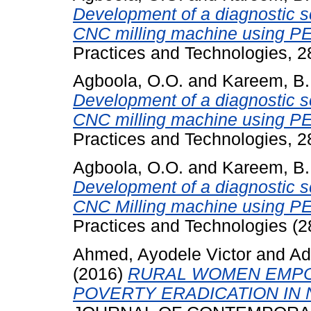
Development of a diagnostic s
CNC milling machine using P
Practices and Technologies, 
Agboola, O.O.
and
Kareem, B.
Development of a diagnostic s
CNC milling machine using P
Practices and Technologies, 
Agboola, O.O.
and
Kareem, B.
Development of a diagnostic s
CNC Milling machine using P
Practices and Technologies (2
Ahmed, Ayodele Victor
and
Ad
(2016)
RURAL WOMEN EMPO
POVERTY ERADICATION IN 