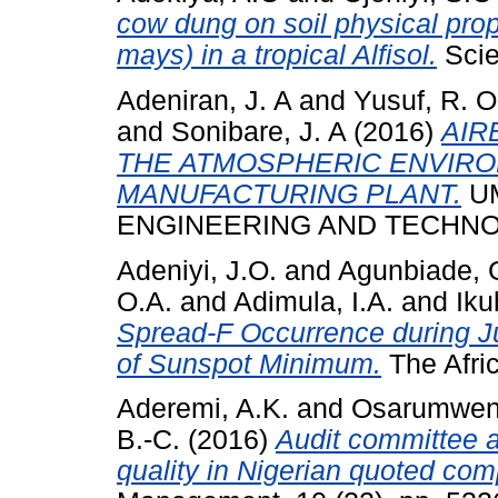
cow dung on soil physical prop
mays) in a tropical Alfisol.
Scien
Adeniran, J. A
and
Yusuf, R. O
and
Sonibare, J. A
(2016)
AIR
THE ATMOSPHERIC ENVIRO
MANUFACTURING PLANT.
UM
ENGINEERING AND TECHNOLOG
Adeniyi, J.O.
and
Agunbiade, 
O.A.
and
Adimula, I.A.
and
Iku
Spread-F Occurrence during J
of Sunspot Minimum.
The Afric
Aderemi, A.K.
and
Osarumwens
B.-C.
(2016)
Audit committee at
quality in Nigerian quoted com