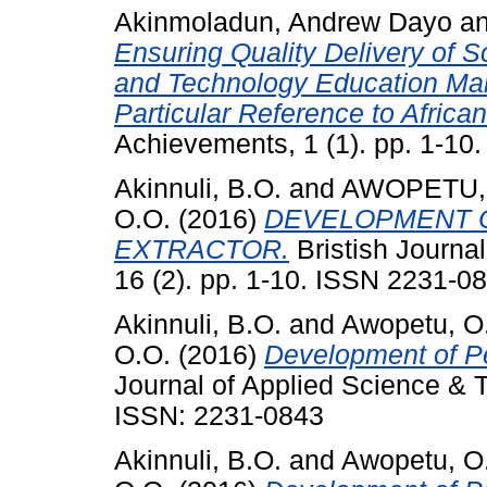
Akinmoladun, Andrew Dayo
a
Ensuring Quality Delivery of 
and Technology Education Mana
Particular Reference to Africa
Achievements, 1 (1). pp. 1-10.
Akinnuli, B.O.
and
AWOPETU, 
O.O.
(2016)
DEVELOPMENT 
EXTRACTOR.
Bristish Journa
16 (2). pp. 1-10. ISSN 2231-0
Akinnuli, B.O.
and
Awopetu, O
O.O.
(2016)
Development of Pe
Journal of Applied Science & T
ISSN: 2231-0843
Akinnuli, B.O.
and
Awopetu, O