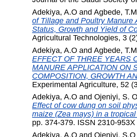
Adekiya, A.O
and
Agbede, T.M
of Tillage and Poultry Manure 
Status, Growth and Yield of 
Agricultural Technologies, 3 (2
Adekiya, A.O
and
Agbede, T.M
EFFECT OF THREE YEARS O
MANURE APPLICATION ON S
COMPOSITION, GROWTH AN
Experimental Agriculture, 52 (
Adekiya, A.O
and
Ojeniyi, S. O
Effect of cow dung on soil phys
maize (Zea mays) in a tropical 
pp. 374-379. ISSN 2310-953X
Adekiya, A.O
and
Ojeniyi, S.O