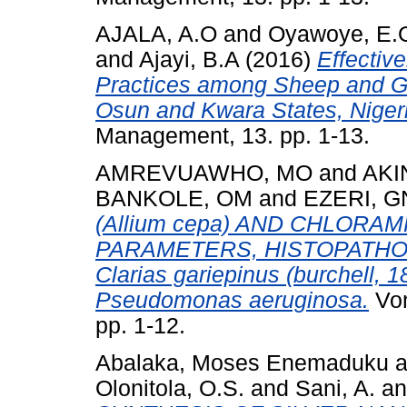
AJALA, A.O
and
Oyawoye, E.
and
Ajayi, B.A
(2016)
Effectiv
Practices among Sheep and Go
Osun and Kwara States, Niger
Management, 13. pp. 1-13.
AMREVUAWHO, MO
and
AKI
BANKOLE, OM
and
EZERI, 
(Allium cepa) AND CHLOR
PARAMETERS, HISTOPATHO
Clarias gariepinus (burchel
Pseudomonas aeruginosa.
Vom
pp. 1-12.
Abalaka, Moses Enemaduku
a
Olonitola, O.S.
and
Sani, A.
a