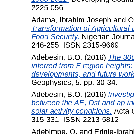
2225-056
Adama, Ibrahim Joseph
and
O
Transformation of Agricultural 
Food Security.
Nigerian Journa
246-255. ISSN 2315-9669
Adebesin, B.O.
(2016)
The 300 
inferred from F-region heights
developments, and future work
Geophysics, 5. pp. 30-34.
Adebesin, B.O.
(2016)
Investig
between the AE, Dst and ap in
solar activity conditions.
Acta G
315-331. ISSN 2213-5812
Adebimpe, O.
and
Erinle-Ibrah