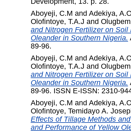
Development, 13. p. 28.
Aboyeji, C.M
and
Adekiya, A.
Olofintoye, T.A.J
and
Olugbemi
and Nitrogen Fertilizer on Soi
Oleander in Southern Nigeria.
89-96.
Aboyeji, C.M
and
Adekiya, A.
Olofintoye, T.A.J
and
Olugbemi
and Nitrogen Fertilizer on Soi
Oleander in Southern Nigeria.
89-96. ISSN E-ISSN: 2310-944
Aboyeji, C.M
and
Adekiya, A.
Olofintoye, Temidayo A. Jose
Effects of Tillage Methods and 
and Performance of Yellow Ole