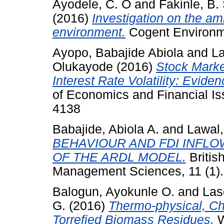
Ayodele, C. O
and
Fakinle, B.
(2016)
Investigation on the amb
environment.
Cogent Environme
Ayopo, Babajide Abiola
and
La
Olukayode
(2016)
Stock Mark
Interest Rate Volatility: Evide
of Economics and Financial Is
4138
Babajide, Abiola A.
and
Lawal, 
BEHAVIOUR AND FDI INFLOW
OF THE ARDL MODEL.
Britis
Management Sciences, 11 (1).
Balogun, Ayokunle O.
and
Las
G.
(2016)
Thermo-physical, Che
Torrefied Biomass Residues.
W