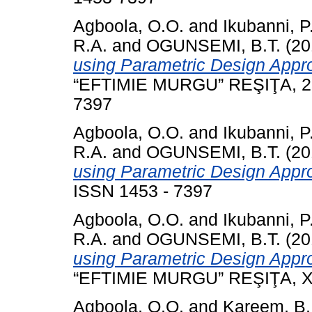
Agboola, O.O.
and
Ikubanni, P
R.A.
and
OGUNSEMI, B.T.
(20
using Parametric Design Appr
“EFTIMIE MURGU” REŞIŢA, 23 
7397
Agboola, O.O.
and
Ikubanni, P
R.A.
and
OGUNSEMI, B.T.
(20
using Parametric Design Appr
ISSN 1453 - 7397
Agboola, O.O.
and
Ikubanni, P
R.A.
and
OGUNSEMI, B.T.
(20
using Parametric Design Appr
“EFTIMIE MURGU” REŞIŢA, XXI
Agboola, O.O.
and
Kareem, B.