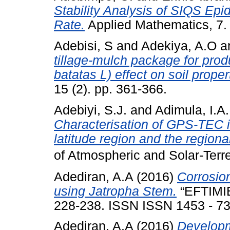
Stability Analysis of SIQS Ep
Rate.
Applied Mathematics, 7
Adebisi, S
and
Adekiya, A.O
a
tillage-mulch package for pro
batatas L) effect on soil proper
15 (2). pp. 361-366.
Adebiyi, S.J.
and
Adimula, I.A.
Characterisation of GPS-TEC in
latitude region and the regiona
of Atmospheric and Solar-Ter
Adediran, A.A
(2016)
Corrosion
using Jatropha Stem.
“EFTIMIE
228-238. ISSN ISSN 1453 - 7
Adediran, A.A
(2016)
Developm