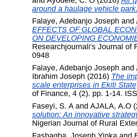
and
Ayodele, C. O
(2016)
Air 
around a haulage vehicle park
Falaye, Adebanjo Joseph
and
EFFECTS OF GLOBAL ECON
ON DEVELOPING ECONOMIE
Researchjournali's Journal of 
0948
Falaye, Adebanjo Joseph
and
Ibrahim Joseph
(2016)
The imp
scale enterprises in Ekiti State
of Finance, 4 (2). pp. 1-14. I
Faseyi, S. A
and
AJALA, A.O
(
solution: An innovative strategy
Nigerian Journal of Rural Ext
Fashagba, Joseph Yinka
and