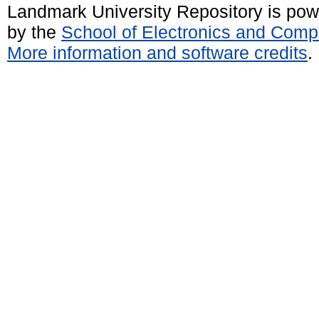
Landmark University Repository is po
by the
School of Electronics and Comp
More information and software credits
.