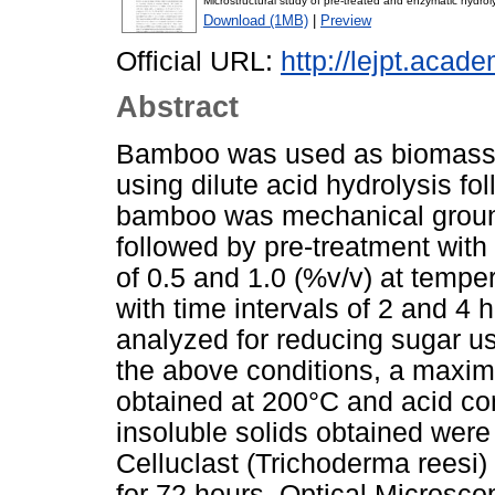
Microstructural study of pre-treated and enzymatic hydr
Download (1MB)
|
Preview
Official URL:
http://lejpt.acade
Abstract
Bamboo was used as biomass 
using dilute acid hydrolysis f
bamboo was mechanical ground
followed by pre-treatment with 
of 0.5 and 1.0 (%v/v) at tempe
with time intervals of 2 and 4 
analyzed for reducing sugar u
the above conditions, a maxi
obtained at 200°C and acid co
insoluble solids obtained wer
Celluclast (Trichoderma reesi
for 72 hours. Optical Micros