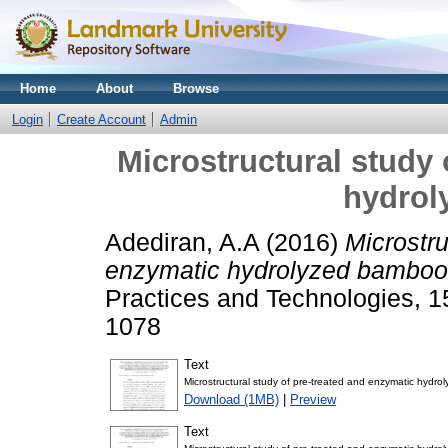
Home
About
Browse
Login
Create Account
Admin
Microstructural study 
hydrol
Adediran, A.A
(2016)
Microstru
enzymatic hydrolyzed bamboo
Practices and Technologies, 1
1078
Text
Microstructural study of pre-treated and enzymatic hydr
Download (1MB)
|
Preview
Text