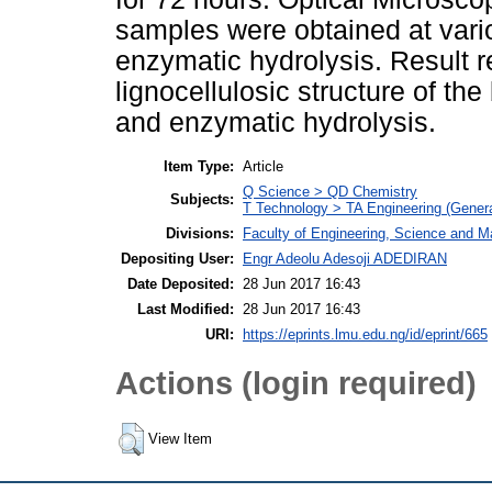
samples were obtained at vari
enzymatic hydrolysis. Result 
lignocellulosic structure of th
and enzymatic hydrolysis.
Item Type:
Article
Q Science > QD Chemistry
Subjects:
T Technology > TA Engineering (General
Divisions:
Faculty of Engineering, Science and M
Depositing User:
Engr Adeolu Adesoji ADEDIRAN
Date Deposited:
28 Jun 2017 16:43
Last Modified:
28 Jun 2017 16:43
URI:
https://eprints.lmu.edu.ng/id/eprint/665
Actions (login required)
View Item