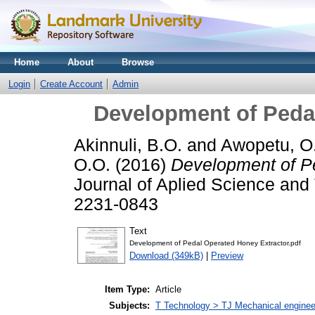
Home
About
Browse
Login
Create Account
Admin
Development of Peda
Akinnuli, B.O.
and
Awopetu, O
O.O.
(2016)
Development of Pe
Journal of Aplied Science and 
2231-0843
Text
Development of Pedal Operated Honey Extractor.pdf
Download (349kB)
|
Preview
Item Type:
Article
Subjects:
T Technology > TJ Mechanical enginee