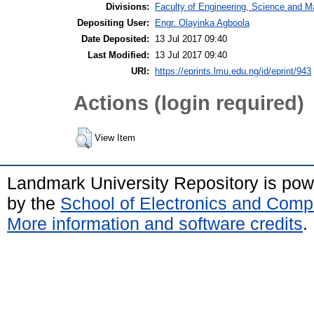
Divisions:
Faculty of Engineering, Science and M
Depositing User:
Engr. Olayinka Agboola
Date Deposited:
13 Jul 2017 09:40
Last Modified:
13 Jul 2017 09:40
URI:
https://eprints.lmu.edu.ng/id/eprint/943
Actions (login required)
View Item
Landmark University Repository is po
by the
School of Electronics and Comp
More information and software credits
.