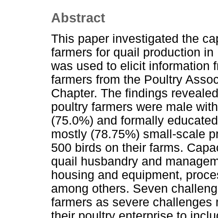
Abstract
This paper investigated the ca
farmers for quail production in
was used to elicit information
farmers from the Poultry Assoc
Chapter. The findings revealed 
poultry farmers were male wit
(75.0%) and formally educated
mostly (78.75%) small-scale pr
500 birds on their farms. Capa
quail husbandry and managemen
housing and equipment, proces
among others. Seven challenge
farmers as severe challenges mi
their poultry enterprise to inc