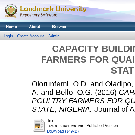
Home
About
Browse
Login
Create Account
Admin
CAPACITY BUILD
FARMERS FOR QUAI
STAT
Olorunfemi, O.D.
and
Oladipo,
A.
and
Bello, O.G.
(2016)
CAP
POULTRY FARMERS FOR QU
STATE, NIGERIA.
Journal of Ag
Text
- Published Version
1450-81091601069O.pdf
Download (149kB)