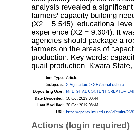
analysis revealed a significant
farmers’ capacity building need
(X2 = 5.545), educational leve
experience (X2 = 9.604). It w
agencies should package a rob
farmers on the areas of capacit
production. Key words: capacit
quail production, Kwara State, 
Item Type:
Article
Subjects:
S Agriculture > SF Animal culture
Depositing User:
Mr DIGITAL CONTENT CREATOR LM
Date Deposited:
30 Oct 2019 08:44
Last Modified:
30 Oct 2019 08:44
URI:
https://eprints.lmu.edu.ng/id/eprint/268
Actions (login required)