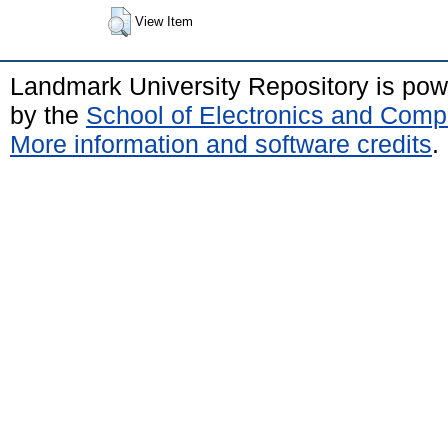
View Item
Landmark University Repository is po
by the
School of Electronics and Comp
More information and software credits
.