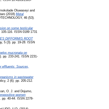
Omokolade Oluwaseyi
and
taro
(2018)
Metal
TECHNOLOGY, 46 (53).
usion on some testicular
05-116. ISSN 0189 1731
ES DIFFORMIS ROOT
, 5 (3). pp. 19-28. ISSN
pelos mucronata on
4). pp. 233-241. ISSN 2231-
r effluents: Sources,
oorganisms in wastewater
icy, 2 (6). pp. 205-212.
an, O. J.
and
Dojumo,
Seropositive women
. pp. 40-44. ISSN 2278-
nd
UDO, U.D.
(2014)