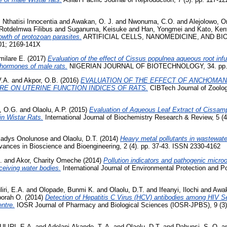
 Nthatisi Innocentia
and
Awakan, O. J.
and
Nwonuma, C.O.
and
Alejolowo, 
Rotdelmwa Filibus
and
Suganuma, Keisuke
and
Han, Yongmei
and
Kato, Ken
rowth of protozoan parasites.
ARTIFICIAL CELLS, NANOMEDICINE, AND BIO
01; 2169-141X
milare E.
(2017)
Evaluation of the effect of Cissus populnea aqueous root inf
 hormones of male rats.
NIGERIAN JOURNAL OF BIOTECHNOLOGY, 34. pp. 1
V.A.
and
Akpor, O.B.
(2016)
EVALUATION OF THE EFFECT OF ANCHOMAN
RE ON UTERINE FUNCTION INDICES OF RATS.
CIBTech Journal of Zoology
, O.G.
and
Olaolu, A.P.
(2015)
Evaluation of Aqueous Leaf Extract of Cissam
in Wistar Rats.
International Journal of Biochemistry Research & Review, 5 (
ladys Onolunose
and
Olaolu, D.T.
(2014)
Heavy metal pollutants in wastewate
ances in Bioscience and Bioengineering, 2 (4). pp. 37-43. ISSN 2330-4162
.
and
Akor, Charity Omeche
(2014)
Pollution indicators and pathogenic micr
ceiving water bodies.
International Journal of Environmental Protection and Pol
iri, E.A.
and
Olopade, Bunmi K.
and
Olaolu, D.T.
and
Ifeanyi, Ilochi
and
Awak
borah O.
(2014)
Detection of Hepatitis C Virus (HCV) antibodies among HIV 
entre.
IOSR Journal of Pharmacy and Biological Sciences (IOSR-JPBS), 9 (3)
LIRI, E.A.
and
Adelani-Akande, T. A.
and
Olaolu, D.T.
and
Dahunsi, S. O.
a