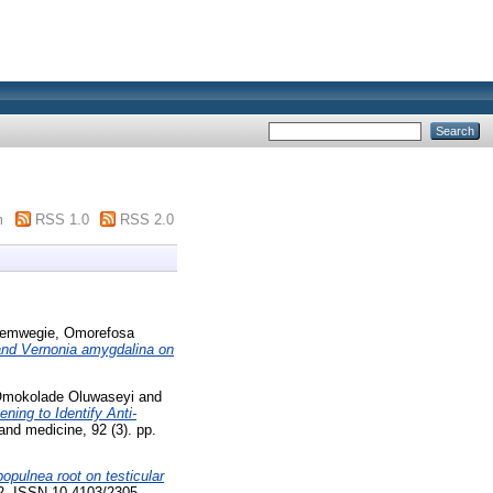
m
RSS 1.0
RSS 2.0
emwegie, Omorefosa
a and Vernonia amygdalina on
Omokolade Oluwaseyi
and
ening to Identify Anti-
and medicine, 92 (3). pp.
populnea root on testicular
22. ISSN 10.4103/2305-