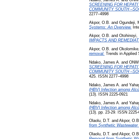
SCREENING FOR HEPATI
COMMUNITY SOUTH –SOU
2277–4998
Akpor, O.B.
and
Ogundeji, 
Systems: An Overview.
Inte
Akpor, O.B.
and
Otohinoyi, 
IMPACTS AND REMEDIAT
Akpor, O.B.
and
Okolomike
removal.
Trends in Applied 
Ndako, James A.
and
ONWU
SCREENING FOR HEPATI
COMMUNITY SOUTH –SOU
425. ISSN 2277–4998
Ndako, James A.
and
Yaha
(HBV) Infection among Alco
(13). ISSN 2225-0921
Ndako, James A.
and
Yaha
(HBV) Infection among Alco
(13). pp. 23-29. ISSN 2225
Olaolu, D.T.
and
Akpor, O.B
from Synthetic Wastewater 
Olaolu, D.T.
and
Akpor, O.B
Removal from Synthetic Was