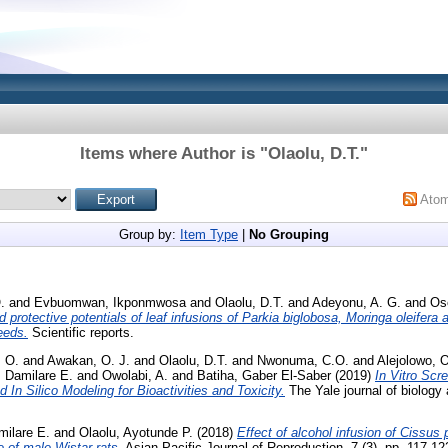
Items where Author is "
Olaolu, D.T.
"
Ato
Group by:
Item Type
|
No Grouping
.
and
Evbuomwan, Ikponmwosa
and
Olaolu, D.T.
and
Adeyonu, A. G.
and
Os
 protective potentials of leaf infusions of Parkia biglobosa, Moringa oleifer
eeds.
Scientific reports.
, O.
and
Awakan, O. J.
and
Olaolu, D.T.
and
Nwonuma, C.O.
and
Alejolowo, 
, Damilare E.
and
Owolabi, A.
and
Batiha, Gaber El-Saber
(2019)
In Vitro Scre
 Silico Modeling for Bioactivities and Toxicity.
The Yale journal of biology 
milare E.
and
Olaolu, Ayotunde P.
(2018)
Effect of alcohol infusion of Cissus 
 of male Wistar rats.
Asian Pacific Journal of Reproduction, 7 (3). pp. 117-1