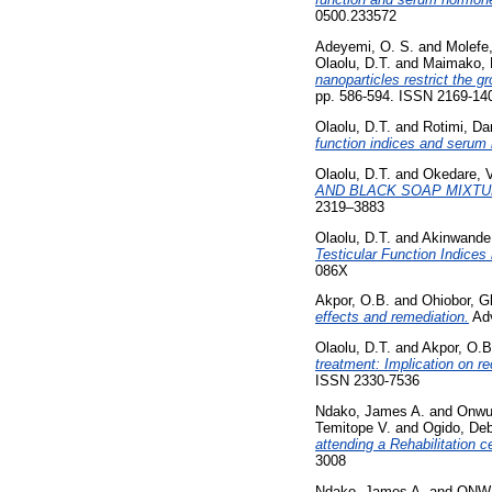
0500.233572
Adeyemi, O. S.
and
Molefe,
Olaolu, D.T.
and
Maimako, 
nanoparticles restrict the g
pp. 586-594. ISSN 2169-14
Olaolu, D.T.
and
Rotimi, Da
function indices and serum
Olaolu, D.T.
and
Okedare, 
AND BLACK SOAP MIXTU
2319–3883
Olaolu, D.T.
and
Akinwande
Testicular Function Indices 
086X
Akpor, O.B.
and
Ohiobor, G
effects and remediation.
Adv
Olaolu, D.T.
and
Akpor, O.B
treatment: Implication on re
ISSN 2330-7536
Ndako, James A.
and
Onwul
Temitope V.
and
Ogido, De
attending a Rehabilitation c
3008
Ndako, James A.
and
ONWU