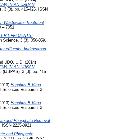
CW) IN AN URBAN
s, 3 (3). pp. 415-425. ISSN
in Wastewater Treatment
0 – 7051
TER EFFLUENTS:
h Science, 3 (3). 050-059.
er effluents: hydrocarbon
nd
UDO, U.D.
(2014)
CW) IN AN URBAN
s (IJBPAS), 3 (3). pp. 415-
2013)
Hepatitis B Virus
al Sciences Research, 3
2013)
Hepatitis B Virus
al Sciences Research, 3
itrate and Phosphate Removal
9. ISSN 2225-0921
trate and Phosphate
, 3 (11). pp. 39-49. ISSN