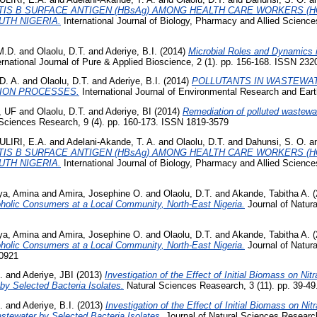
TIS B SURFACE ANTIGEN (HBsAg) AMONG HEALTH CARE WORKERS (H
TH NIGERIA.
International Journal of Biology, Pharmacy and Allied Science
M.D.
and
Olaolu, D.T.
and
Aderiye, B.I.
(2014)
Microbial Roles and Dynamics 
rnational Journal of Pure & Applied Bioscience, 2 (1). pp. 156-168. ISSN 232
D. A.
and
Olaolu, D.T.
and
Aderiye, B.I.
(2014)
POLLUTANTS IN WASTEWA
ION PROCESSES.
International Journal of Environmental Research and Eart
, UF
and
Olaolu, D.T.
and
Aderiye, BI
(2014)
Remediation of polluted wastewat
Sciences Research, 9 (4). pp. 160-173. ISSN 1819-3579
LIRI, E.A.
and
Adelani-Akande, T. A.
and
Olaolu, D.T.
and
Dahunsi, S. O.
a
TIS B SURFACE ANTIGEN (HBsAg) AMONG HEALTH CARE WORKERS (H
TH NIGERIA.
International Journal of Biology, Pharmacy and Allied Science
ya, Amina
and
Amira, Josephine O.
and
Olaolu, D.T.
and
Akande, Tabitha A.
(
holic Consumers at a Local Community, North-East Nigeria.
Journal of Natur
ya, Amina
and
Amira, Josephine O.
and
Olaolu, D.T.
and
Akande, Tabitha A.
(
holic Consumers at a Local Community, North-East Nigeria.
Journal of Natur
-0921
.
and
Aderiye, JBI
(2013)
Investigation of the Effect of Initial Biomass on N
by Selected Bacteria Isolates.
Natural Sciences Reasearch, 3 (11). pp. 39-4
.
and
Aderiye, B.I.
(2013)
Investigation of the Effect of Initial Biomass on Ni
tewater by Selected Bacteria Isolates.
Journal of Natural Sciences Research