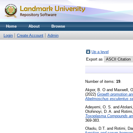
Home
About
Browse
Login
Create Account
Admin
Up a level
Export as
Number of items:
19
.
Akpor, B. O
and
Maxwell, O
(2022)
Growth promotion and
Abelmoschus esculentus s
Adeyemi, O. S.
and
Atolani
Otohinoyi, D. A.
and
Rotimi
Toxoplasma Compounds and In
369-383.
Olaolu, D.T.
and
Rotimi, Da
function and serum hormone