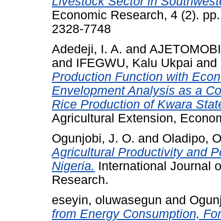
Livestock Sector in Southweste
Economic Research, 4 (2). pp.
2328-7748
Adedeji, I. A.
and
AJETOMOBI,
and
IFEGWU, Kalu Ukpai
and
Production Function with Eco
Envelopment Analysis as a Co
Rice Production of Kwara State
Agricultural Extension, Econom
Ogunjobi, J. O.
and
Oladipo, O
Agricultural Productivity and P
Nigeria.
International Journal 
Research.
eseyin, oluwasegun
and
Ogunj
from Energy Consumption, For