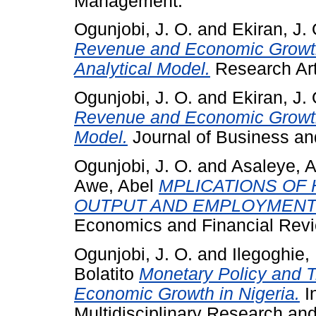
Management.
Ogunjobi, J. O.
and
Ekiran, J. 
Revenue and Economic Growth 
Analytical Model.
Research Arti
Ogunjobi, J. O.
and
Ekiran, J. 
Revenue and Economic Growth 
Model.
Journal of Business an
Ogunjobi, J. O.
and
Asaleye, A
Awe, Abel
MPLICATIONS OF
OUTPUT AND EMPLOYMENT:
Economics and Financial Revie
Ogunjobi, J. O.
and
Ilegoghie,
Bolatito
Monetary Policy and T
Economic Growth in Nigeria.
I
Multidisciplinary Research and