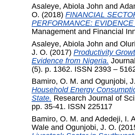
Asaleye, Abiola John
and
Adam
O.
(2018)
FINANCIAL SECT
PERFORMANCE: EVIDENCE 
Management and Financial Inno
Asaleye, Abiola John
and
Oluri
J. O.
(2017)
Productivity Gro
Evidence from Nigeria.
Journal
(5). p. 1362. ISSN 2393 – 516
Bamiro, O. M.
and
Ogunjobi, J
Household Energy Consumption
State.
Research Journal of Sci
pp. 35-41. ISSN 225117
Bamiro, O. M.
and
Adedeji, I. A
Wale
and
Ogunjobi, J. O.
(201