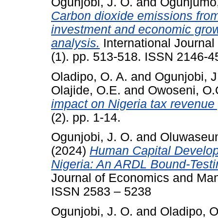
Ogunjobi, J. O.
and
Ogunjumo,
Carbon dioxide emissions from
investment and economic growth
analysis.
International Journal
(1). pp. 513-518. ISSN 2146-4
Oladipo, O. A.
and
Ogunjobi, J
Olajide, O.E.
and
Owoseni, O.
impact on Nigeria tax revenue
(2). pp. 1-14.
Ogunjobi, J. O.
and
Oluwaseun
(2024)
Human Capital Develo
Nigeria: An ARDL Bound-Testi
Journal of Economics and Man
ISSN 2583 – 5238
Ogunjobi, J. O.
and
Oladipo, O