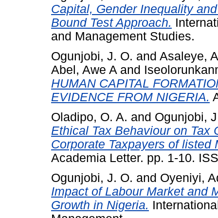
Capital, Gender Inequality an
Bound Test Approach.
Interna
and Management Studies.
Ogunjobi, J. O.
and
Asaleye, A
Abel, Awe A
and
Iseolorunkan
HUMAN CAPITAL FORMATIO
EVIDENCE FROM NIGERIA.
A
Oladipo, O. A.
and
Ogunjobi, J
Ethical Tax Behaviour on Tax 
Corporate Taxpayers of listed
Academia Letter. pp. 1-10. IS
Ogunjobi, J. O.
and
Oyeniyi, A
Impact of Labour Market and 
Growth in Nigeria.
Internationa