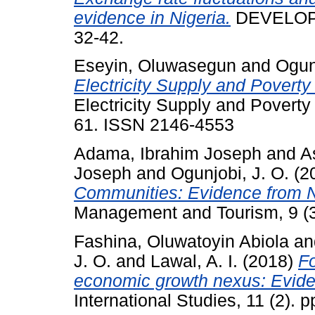
evidence in Nigeria.
DEVELOPM
32-42.
Eseyin, Oluwasegun
and
Ogunj
Electricity Supply and Poverty
Electricity Supply and Poverty 
61. ISSN 2146-4553
Adama, Ibrahim Joseph
and
A
Joseph
and
Ogunjobi, J. O.
(2
Communities: Evidence from N
Management and Tourism, 9 (3
Fashina, Oluwatoyin Abiola
an
J. O.
and
Lawal, A. I.
(2018)
Fo
economic growth nexus: Evide
International Studies, 11 (2). 