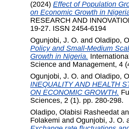
(2024)
Effect of Population 
on Economic Growth in Nigeri
RESEARCH AND INNOVATION I
19-27. ISSN 2454-6194
Ogunjobi, J. O.
and
Oladipo, O
Policy and Small-Medium Scal
Growth in Nigeria.
Internationa
Science and Management, 4 (4
Ogunjobi, J. O.
and
Oladipo, O
INEQUALITY AND HEALTH ST
ON ECONOMIC GROWTH.
Fu
Sciences, 2 (1). pp. 280-298.
Oladipo, Olabisi Rasheedat
a
Folakemi
and
Ogunjobi, J. O.
Exchange rate fluctuations and