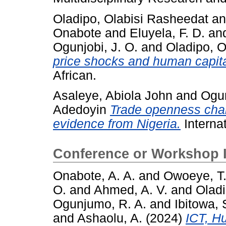
Oladipo, Olabisi Rasheedat
a
Onabote
and
Eluyela, F. D.
an
Ogunjobi, J. O.
and
Oladipo, O
price shocks and human capita
African.
Asaleye, Abiola John
and
Ogun
Adedoyin
Trade openness cha
evidence from Nigeria.
Interna
Conference or Workshop 
Onabote, A. A.
and
Owoeye, T
O.
and
Ahmed, A. V.
and
Oladi
Ogunjumo, R. A.
and
Ibitowa, 
and
Ashaolu, A.
(2024)
ICT, H