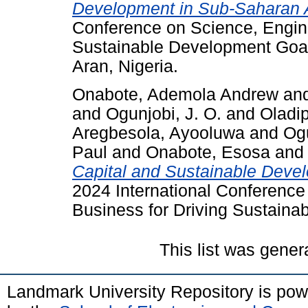
Development in Sub-Saharan A
Conference on Science, Engine
Sustainable Development Goa
Aran, Nigeria.
Onabote, Ademola Andrew
an
and
Ogunjobi, J. O.
and
Oladi
Aregbesola, Ayooluwa
and
Og
Paul
and
Onabote, Esosa
and
Capital and Sustainable Devel
2024 International Conference
Business for Driving Sustai
This list was gene
Landmark University Repository is po