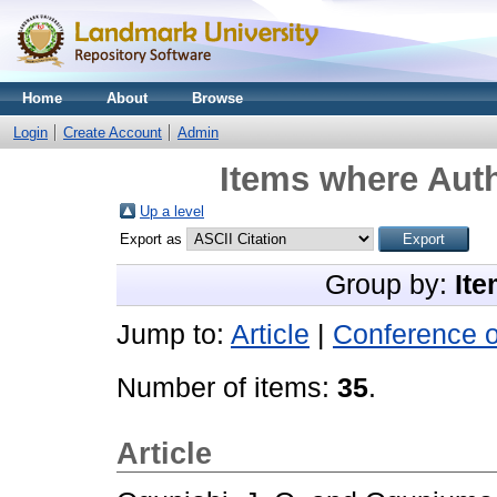
Home
About
Browse
Login
Create Account
Admin
Items where Auth
Up a level
Export as
Group by:
Ite
Jump to:
Article
|
Conference 
Number of items:
35
.
Article