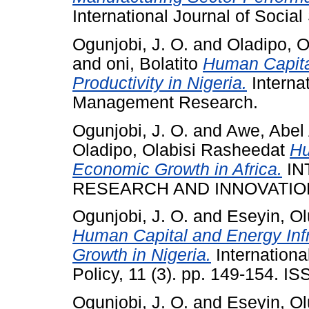
International Journal of Soc
Ogunjobi, J. O.
and
Oladipo, O
and
oni, Bolatito
Human Capita
Productivity in Nigeria.
Interna
Management Research.
Ogunjobi, J. O.
and
Awe, Abel 
Oladipo, Olabisi Rasheedat
Hu
Economic Growth in Africa.
IN
RESEARCH AND INNOVATION 
Ogunjobi, J. O.
and
Eseyin, O
Human Capital and Energy Infr
Growth in Nigeria.
Internationa
Policy, 11 (3). pp. 149-154. 
Ogunjobi, J. O.
and
Eseyin, O