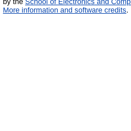
by the
School of Electronics and Comp
More information and software credits
.