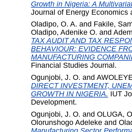
Growth in Nigeria: A Multivari
Journal of Energy Economics a
Oladipo, O. A.
and
Fakile, Sa
Oladipo, Adenike O.
and
Adem
TAX AUDIT AND TAX RESPO
BEHAVIOUR: EVIDENCE FRO
MANUFACTURING COMPANI
Financial Studies Journal.
Ogunjobi, J. O.
and
AWOLEYE,
DIRECT INVESTMENT, UNE
GROWTH IN NIGERIA.
IUT Jo
Development.
Ogunjobi, J. O.
and
OLUGA, O
Olorunshogo Adeleke
and
Olad
Manufacturing Sector Perform