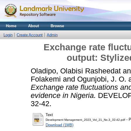
Home
About
Browse
Login
Create Account
Admin
Exchange rate fluct
output: Stylize
Oladipo, Olabisi Rasheedat
a
Folakemi
and
Ogunjobi, J. O.
Exchange rate fluctuations and
evidence in Nigeria.
DEVELOPM
32-42.
Text
- P
Development Management_2023_Vol_21_No.3_32-42.pdf
Download (1MB)