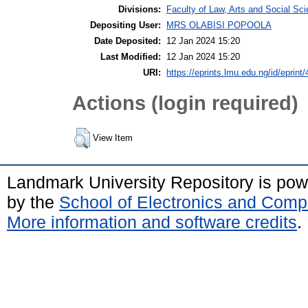
Divisions:
Faculty of Law, Arts and Social Sc
Depositing User:
MRS OLABISI POPOOLA
Date Deposited:
12 Jan 2024 15:20
Last Modified:
12 Jan 2024 15:20
URI:
https://eprints.lmu.edu.ng/id/eprint
Actions (login required)
View Item
Landmark University Repository is po
by the
School of Electronics and Comp
More information and software credits
.