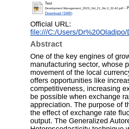
Text
- P
Development Management_2023_Vol_21_No.3_32-42.pdf
Download (1MB)
Official URL:
file:///C:/Users/Dr%20Oladip
Abstract
One of the key engines of grow
manufacturing sector, whose p
movement of the local currenc
offers opportunities like incr
competitiveness, increasing exp
be possible when exchange rate
appreciation. The purpose of th
the effect of exchange rate fl
output. The Generalized Autor
Heteroscedasticity technique w