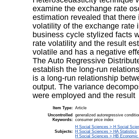
examine the exchange rate osci
estimation revealed that there 
volatility of the exchange rat
business cycle stylized facts
rate volatility and the result e
volatile and has a negative eff
The Auto Regressive Distribut
establish the long-run relation
is a long-run relationship be
output. The variance decompo
were employed and the result
Item Type:
Article
Uncontrolled
generalized autoregressive condition
Keywords:
consumer price index
H Social Sciences > H Social Scie
Subjects:
H Social Sciences > HA Statistics
H Social Sciences > HB Economic