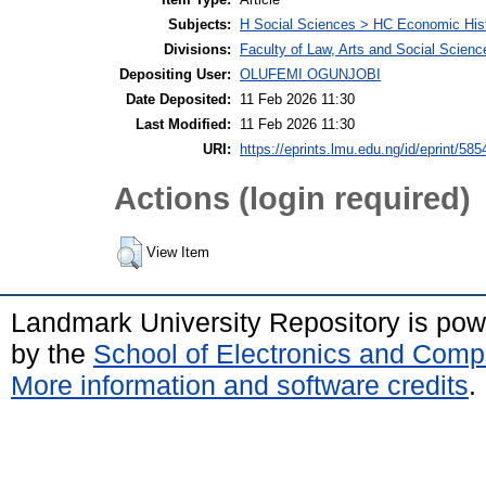
Subjects:
H Social Sciences > HC Economic Hist
Divisions:
Faculty of Law, Arts and Social Scien
Depositing User:
OLUFEMI OGUNJOBI
Date Deposited:
11 Feb 2026 11:30
Last Modified:
11 Feb 2026 11:30
URI:
https://eprints.lmu.edu.ng/id/eprint/585
Actions (login required)
View Item
Landmark University Repository is po
by the
School of Electronics and Comp
More information and software credits
.