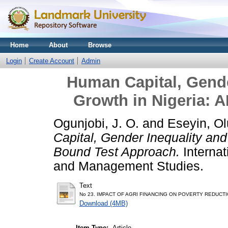
Home
About
Browse
Login
Create Account
Admin
Human Capital, Gend
Growth in Nigeria:
Ogunjobi, J. O.
and
Eseyin, O
Capital, Gender Inequality an
Bound Test Approach.
Interna
and Management Studies.
Text
No 23. IMPACT OF AGRI FINANCING ON POVERTY REDUCTI
Download (4MB)
Item Type:
Article