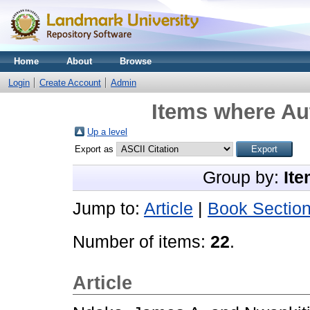
Home
About
Browse
Login
Create Account
Admin
Items where Aut
Up a level
Export as
Group by:
Ite
Jump to:
Article
|
Book Sectio
Number of items:
22
.
Article