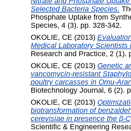
Nitrate and Phosphate Uptake
Selected Bacteria Species.
The
Phosphate Uptake from Synthe
Species, 4 (3). pp. 328-342.
OKOLIE, CE
(2013)
Evaluation
Medical Laboratory Scientists i
Research and Practice, 2 (1). 
OKOLIE, CE
(2013)
Genetic an
vancomycin-resistant Staphylo
poultry carcasses in Omu-Aran,
Biotechnology Journal, 6 (2). p
OKOLIE, CE
(2013)
Optimizati
biotransformation of benzalde
cerevisiae in presence the β-C
Scientific & Engineering Resea