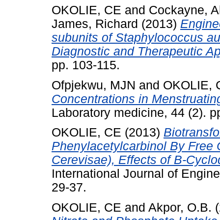
OKOLIE, CE
and
Cockayne, A
James, Richard
(2013)
Engine
subunits of Staphylococcus au
Diagnostic and Therapeutic Ap
pp. 103-115.
Ofpjekwu, MJN
and
OKOLIE, 
Concentrations in Menstruatin
Laboratory medicine, 44 (2). p
OKOLIE, CE
(2013)
Biotransf
Phenylacetylcarbinol By Free
Cerevisae), Effects of Β-Cyclod
International Journal of Engine
29-37.
OKOLIE, CE
and
Akpor, O.B.
(