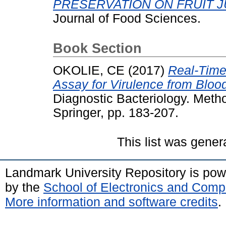
PRESERVATION ON FRUIT J
Journal of Food Sciences.
Book Section
OKOLIE, CE
(2017)
Real-Time
Assay for Virulence from Blood
Diagnostic Bacteriology. Metho
Springer, pp. 183-207.
This list was gene
Landmark University Repository is po
by the
School of Electronics and Comp
More information and software credits
.