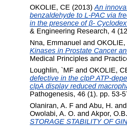
OKOLIE, CE
(2013)
An innovat
benzaldehyde to L-PAC via fr
in the presence of β- Cyclodext
& Engineering Research, 4 (12
Nna, Emmanuel
and
OKOLIE,
Kinases in Prostate Cancer an
Medical Principles and Practic
Loughlin, `MF
and
OKOLIE, C
defective in the clpP ATP-dep
clpA display reduced macropha
Pathogenesis, 46 (1). pp. 53-5
Olaniran, A. F
and
Abu, H.
an
Owolabi, A. O.
and
Akpor, O.B
STORAGE STABILITY OF GI