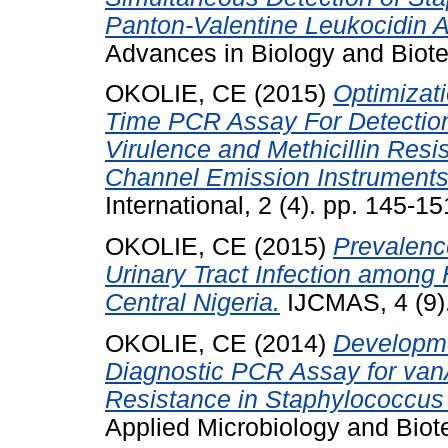
Panton-Valentine Leukocidin A
Advances in Biology and Biote
OKOLIE, CE
(2015)
Optimizati
Time PCR Assay For Detectio
Virulence and Methicillin Resi
Channel Emission Instruments
International, 2 (4). pp. 145-15
OKOLIE, CE
(2015)
Prevalenc
Urinary Tract Infection among 
Central Nigeria.
IJCMAS, 4 (9).
OKOLIE, CE
(2014)
Developme
Diagnostic PCR Assay for va
Resistance in Staphylococcus
Applied Microbiology and Biot