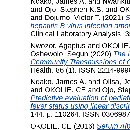
Ndako, James A.
and
Nwankiti
and
Ojo, Stephen K.S.
and
OK
and
Dojumo, Victor T.
(2021)
S
hepatitis B virus infection amo
Clinical Laboratory Analysis, 
Nwozor, Agaptus
and
OKOLIE
Oshewolo, Segun
(2020)
The 
Community Transmissions of C
Health, 86 (1). ISSN 2214-999
Ndako, James A.
and
Olisa, J
and
OKOLIE, CE
and
Ojo, Ste
Predictive evaluation of pediat
fever status using linear discr
144. p. 110264. ISSN 030698
OKOLIE, CE
(2016)
Serum Albu