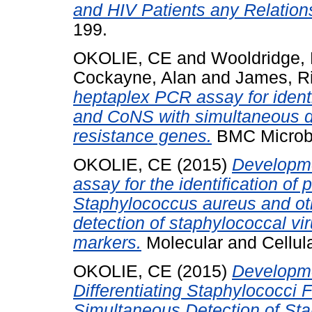
and HIV Patients any Relation
199.
OKOLIE, CE
and
Wooldridge, 
Cockayne, Alan
and
James, R
heptaplex PCR assay for ident
and CoNS with simultaneous det
resistance genes.
BMC Microbio
OKOLIE, CE
(2015)
Developme
assay for the identification of
Staphylococcus aureus and oth
detection of staphylococcal vir
markers.
Molecular and Cellula
OKOLIE, CE
(2015)
Developme
Differentiating Staphylococci 
Simultaneous Detection of S