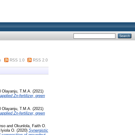
m
RSS 1.0
RSS 2.0
d
Olayanju, T.M.A.
(2021)
plied Zn-fertilizer, green
d
Olayanju, T.M.A.
(2021)
plied Zn‑fertilizer, green
nso
and
Okunlola, Faith O.
Iyiola O.
(2020)
Synergistic
l composition of groundnut.