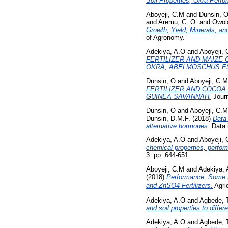
Soil Properties, Okra Perf
Aboyeji, C.M
and
Dunsin, 
and
Aremu, C. O.
and
Owola
Growth, Yield, Minerals, a
of Agronomy.
Adekiya, A.O
and
Aboyeji,
FERTILIZER AND MAIZE 
OKRA, ABELMOSCHUS ES
Dunsin, O
and
Aboyeji, C.M
FERTILIZER AND COCOA
GUINEA SAVANNAH.
Journ
Dunsin, O
and
Aboyeji, C.M
Dunsin, D.M.F.
(2018)
Data 
alternative hormones.
Data i
Adekiya, A.O
and
Aboyeji,
chemical properties, perfor
3. pp. 644-651.
Aboyeji, C.M
and
Adekiya, 
(2018)
Performance, Some N
and ZnSO4 Fertilizers.
Agric
Adekiya, A.O
and
Agbede, 
and soil properties to diffe
Adekiya, A.O
and
Agbede, 