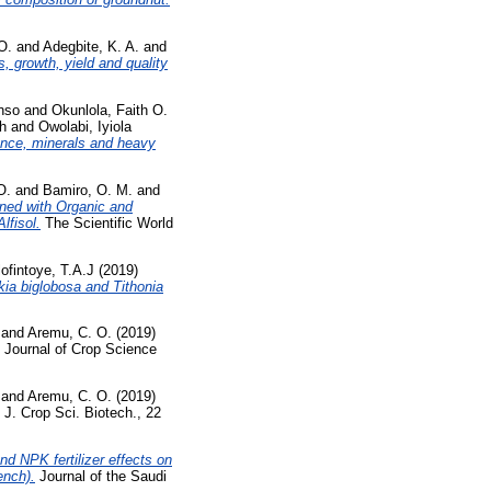
O.
and
Adegbite, K. A.
and
, growth, yield and quality
nso
and
Okunlola, Faith O.
h
and
Owolabi, Iyiola
mance, minerals and heavy
O.
and
Bamiro, O. M.
and
ned with Organic and
lfisol.
The Scientific World
ofintoye, T.A.J
(2019)
kia biglobosa and Tithonia
and
Aremu, C. O.
(2019)
Journal of Crop Science
and
Aremu, C. O.
(2019)
J. Crop Sci. Biotech., 22
d NPK fertilizer effects on
ench).
Journal of the Saudi