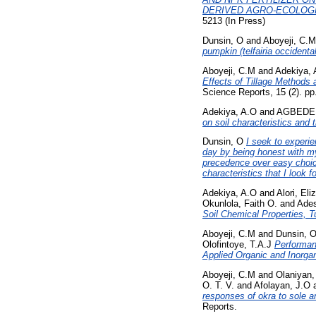
DERIVED AGRO-ECOLOGI
5213 (In Press)
Dunsin, O
and
Aboyeji, C.M
pumpkin (telfairia occidental
Aboyeji, C.M
and
Adekiya, 
Effects of Tillage Methods 
Science Reports, 15 (2). p
Adekiya, A.O
and
AGBEDE, 
on soil characteristics and t
Dunsin, O
I seek to experi
day by being honest with my 
precedence over easy choice
characteristics that I look fo
Adekiya, A.O
and
Alori, Eli
Okunlola, Faith O.
and
Ade
Soil Chemical Properties, Tu
Aboyeji, C.M
and
Dunsin, 
Olofintoye, T.A.J
Performan
Applied Organic and Inorgan
Aboyeji, C.M
and
Olaniyan,
O. T. V.
and
Afolayan, J.O
responses of okra to sole a
Reports.