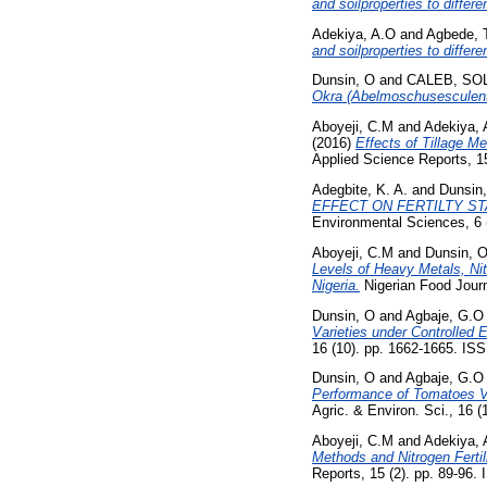
and soilproperties to differ
Adekiya, A.O
and
Agbede, 
and soilproperties to differ
Dunsin, O
and
CALEB, S
Okra (Abelmoschusesculent
Aboyeji, C.M
and
Adekiya, 
(2016)
Effects of Tillage M
Applied Science Reports, 1
Adegbite, K. A.
and
Dunsin
EFFECT ON FERTILTY ST
Environmental Sciences, 6 
Aboyeji, C.M
and
Dunsin, 
Levels of Heavy Metals, Nit
Nigeria.
Nigerian Food Journa
Dunsin, O
and
Agbaje, G.O
Varieties under Controlled
16 (10). pp. 1662-1665. I
Dunsin, O
and
Agbaje, G.O
Performance of Tomatoes Va
Agric. & Environ. Sci., 16 
Aboyeji, C.M
and
Adekiya, 
Methods and Nitrogen Fertil
Reports, 15 (2). pp. 89-96