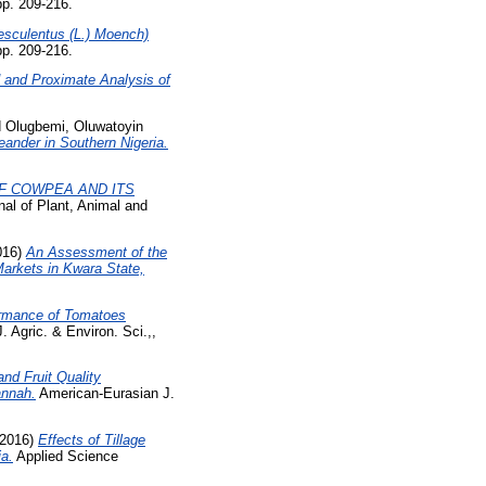
pp. 209-216.
sculentus (L.) Moench)
pp. 209-216.
ld and Proximate Analysis of
d
Olugbemi, Oluwatoyin
eander in Southern Nigeria.
F COWPEA AND ITS
nal of Plant, Animal and
016)
An Assessment of the
Markets in Kwara State,
formance of Tomatoes
 Agric. & Environ. Sci.,,
nd Fruit Quality
annah.
American-Eurasian J.
2016)
Effects of Tillage
ia.
Applied Science