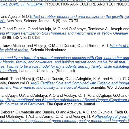
CAL ZONE OF NIGERIA.
PRODUCTION AGRICULTURE AND TECHNOLOGY 
and
Agbaje, G.O
Effect of rubber effluent and urea fertilizer on the growth, yi
is).
New York Science Journal, 8 (9). pp. 70-73.
A.O
and
Dunsin, O
and
Aduloju, M.O
and
Olofintoye, Temidayo A. Joseph
an
and Nitrogen Fertilizer on Soil Properties and Performance of Yellow Oleander 
p. 89-96. ISSN 2311-0139
Taiwo Michael
and
Aboyeji, C.M
and
Dunsin, O
and
Simon, V. T
Effects of 
he yield of radish.
Scientia Horticulturae.
ence and live a form of a state of conscious oneness with God, each other and
friends, family, and coworkers, and holding myself accountable for all that I 
s. I strive to be a role model for my students and my family, while exhibiting
r in others.
Landmark University. (Submitted)
zabeth T.
and
Aboyeji, C.M
and
Dunsin, O
and
Adegbite, K. A.
and
Aremu, C. 
sola, Omowumi O.
MgO Fertilizer Sole and Combined with Organic and Inorgani
rmeric Performance, and Quality in a Tropical Alfisol.
Scientiﬁc World Journa
O
and
Ajayi, O.A
and
Adekiya, A.O
and
Adebiyi, O. T. V.
and
Agbaje, G.O
and
ce, Phyto-nutritional and Bio-active substances of Sweet Pepper (Capsicum 
ic Sources of N Fertilizers.
The Open Agriculture Journal.
 Deborah Oluwatosin
and
Dunsin, O
and
Adekiya, A.O
and
Okunlola, Faith O.
and
Olofintoye, T.A.J
and
Aremu, C. O.
and
Adeniyi, H. A
Physiological growth
nd combined soil application of green biomass, poultry manure and inorganic fe