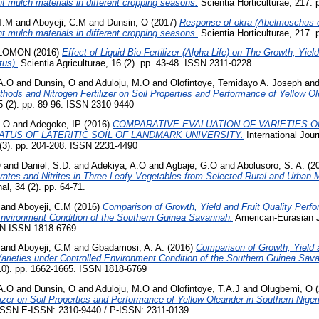
ent mulch materials in different cropping seasons.
Scientia Horticulturae, 217. 
T.M
and
Aboyeji, C.M
and
Dunsin, O
(2017)
Response of okra (Abelmoschus e
ent mulch materials in different cropping seasons.
Scientia Horticulturae, 217. 
OLOMON
(2016)
Effect of Liquid Bio-Fertilizer (Alpha Life) on The Growth, Yie
us).
Scientia Agriculturae, 16 (2). pp. 43-48. ISSN 2311-0228
A.O
and
Dunsin, O
and
Aduloju, M.O
and
Olofintoye, Temidayo A. Joseph
an
ethods and Nitrogen Fertilizer on Soil Properties and Performance of Yellow Ol
5 (2). pp. 89-96. ISSN 2310-9440
, O
and
Adegoke, IP
(2016)
COMPARATIVE EVALUATION OF VARIETIES O
ATUS OF LATERITIC SOIL OF LANDMARK UNIVERSITY.
International Jour
(3). pp. 204-208. ISSN 2231-4490
O
and
Daniel, S.D.
and
Adekiya, A.O
and
Agbaje, G.O
and
Abolusoro, S. A.
(2
rates and Nitrites in Three Leafy Vegetables from Selected Rural and Urban 
l, 34 (2). pp. 64-71.
and
Aboyeji, C.M
(2016)
Comparison of Growth, Yield and Fruit Quality Per
 Environment Condition of the Southern Guinea Savannah.
American-Eurasian J.
SSN ISSN 1818-6769
and
Aboyeji, C.M
and
Gbadamosi, A. A.
(2016)
Comparison of Growth, Yield a
rieties under Controlled Environment Condition of the Southern Guinea Sav
(10). pp. 1662-1665. ISSN 1818-6769
A.O
and
Dunsin, O
and
Aduloju, M.O
and
Olofintoye, T.A.J
and
Olugbemi, O
(
izer on Soil Properties and Performance of Yellow Oleander in Southern Niger
. ISSN E-ISSN: 2310-9440 / P-ISSN: 2311-0139