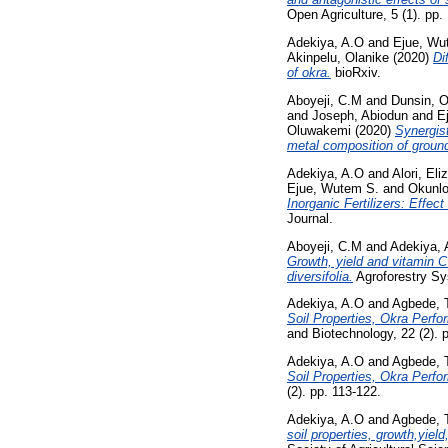
Open Agriculture, 5 (1). pp. 
Adekiya, A.O
and
Ejue, Wu
Akinpelu, Olanike
(2020)
Di
of okra.
bioRxiv.
Aboyeji, C.M
and
Dunsin, 
and
Joseph, Abiodun
and
E
Oluwakemi
(2020)
Synergist
metal composition of groun
Adekiya, A.O
and
Alori, Eli
Ejue, Wutem S.
and
Okunlo
Inorganic Fertilizers: Effec
Journal.
Aboyeji, C.M
and
Adekiya, 
Growth, yield and vitamin C
diversifolia.
Agroforestry Sy
Adekiya, A.O
and
Agbede, 
Soil Properties, Okra Perf
and Biotechnology, 22 (2). 
Adekiya, A.O
and
Agbede, 
Soil Properties, Okra Perf
(2). pp. 113-122.
Adekiya, A.O
and
Agbede, 
soil properties, growth,yie