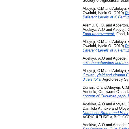
Society of Agricultural Sci
Aboyeji, C.M
and
Adekiya, 
Owolabi, Iyiola O.
(2019)
Re
Different Levels of K Fertiliz
Aremu, C. O.
and
Abberton,
Adekiya, A.O
and
Aboyeji,
Food Improvement.
Food, Nu
Aboyeji, C.M
and
Adekiya, 
Owolabi, Iyiola O.
(2019)
Re
Different Levels of K Fertiliz
Adekiya, A.O
and
Agbede, 
soil characteristics and the 
Aboyeji, C.M
and
Adekiya, 
Growth, yield and vitamin C
diversifolia.
Agroforestry Sy
Dunsin, O
and
Aboyeji, C.M
Adesola, Omowumi O.
and
content of Cucurbita pepo. 
Adekiya, A.O
and
Aboyeji,
Damilola Atinuke
and
Oloye
Nutritional Status and Hea
AGRICULTURE & BIOLOGY, 22
Adekiya, A.O
and
Agbede, 