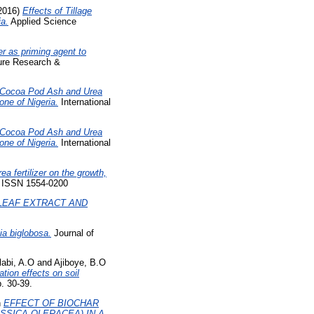
2016)
Effects of Tillage
ia.
Applied Science
er as priming agent to
ture Research &
f Cocoa Pod Ash and Urea
one of Nigeria.
International
f Cocoa Pod Ash and Urea
one of Nigeria.
International
ea fertilizer on the growth,
. ISSN 1554-0200
LEAF EXTRACT AND
kia biglobosa.
Journal of
abi, A.O
and
Ajiboye, B.O
tion effects on soil
. 30-39.
n
EFFECT OF BIOCHAR
SSICA OLERACEA) IN A