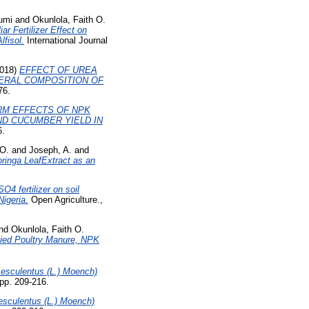
umi
and
Okunlola, Faith O.
r Fertilizer Effect on
fisol.
International Journal
018)
EFFECT OF UREA
NERAL COMPOSITION OF
76.
RM EFFECTS OF NPK
D CUCUMBER YIELD IN
6.
O.
and
Joseph, A.
and
oringa LeafExtract as an
O4 fertilizer on soil
Nigeria.
Open Agriculture.,
nd
Okunlola, Faith O.
lied Poultry Manure, NPK
esculentus (L.) Moench)
 pp. 209-216.
sculentus (L.) Moench)