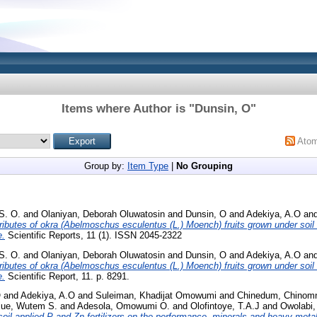
Items where Author is "
Dunsin, O
"
Ato
Group by:
Item Type
|
No Grouping
S. O.
and
Olaniyan, Deborah Oluwatosin
and
Dunsin, O
and
Adekiya, A.O
an
ibutes of okra (Abelmoschus esculentus (L.) Moench) fruits grown under soil ap
e.
Scientific Reports, 11 (1). ISSN 2045-2322
S. O.
and
Olaniyan, Deborah Oluwatosin
and
Dunsin, O
and
Adekiya, A.O
an
ibutes of okra (Abelmoschus esculentus (L.) Moench) fruits grown under soil ap
e.
Scientific Report, 11. p. 8291.
O
and
Adekiya, A.O
and
Suleiman, Khadijat Omowumi
and
Chinedum, Chinom
jue, Wutem S.
and
Adesola, Omowumi O.
and
Olofintoye, T.A.J
and
Owolabi, 
 soil applied P and Zn fertilizers on the performance, minerals and heavy meta