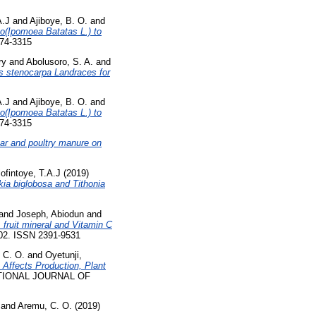
A.J
and
Ajiboye, B. O.
and
o(Ipomoea Batatas L.) to
874-3315
ry
and
Abolusoro, S. A.
and
lis stenocarpa Landraces for
A.J
and
Ajiboye, B. O.
and
o(Ipomoea Batatas L.) to
874-3315
har and poultry manure on
ofintoye, T.A.J
(2019)
kia biglobosa and Tithonia
and
Joseph, Abiodun
and
, fruit mineral and Vitamin C
802. ISSN 2391-9531
 C. O.
and
Oyetunji,
 Affects Production, Plant
IONAL JOURNAL OF
and
Aremu, C. O.
(2019)