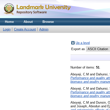
Home
About
Browse
Login
Create Account
Admin
Up a level
Export as
Number of items:
51
.
Aboyeji, C.M
and
Dahunsi, 
Performance and quality attr
biomass and poultry manur
Aboyeji, C.M
and
Dahunsi, 
Performance and quality attr
biomass and poultry manur
Aboyeji, C.M
and
Dunsin, 
and
Joseph, Abiodun
and
E
and antagonistic effects of