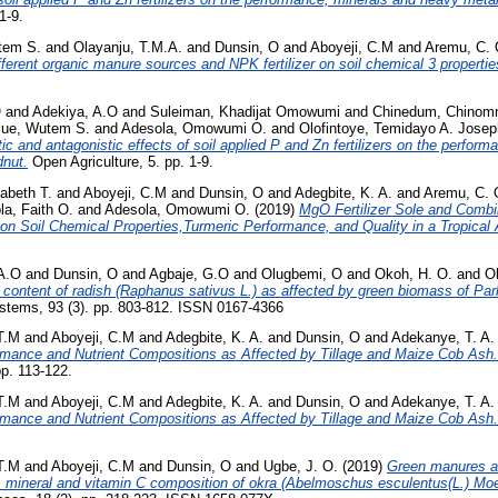
1-9.
tem S.
and
Olayanju, T.M.A.
and
Dunsin, O
and
Aboyeji, C.M
and
Aremu, C. 
fferent organic manure sources and NPK fertilizer on soil chemical 3 properties
O
and
Adekiya, A.O
and
Suleiman, Khadijat Omowumi
and
Chinedum, Chinom
jue, Wutem S.
and
Adesola, Omowumi O.
and
Olofintoye, Temidayo A. Josep
ic and antagonistic effects of soil applied P and Zn fertilizers on the perfor
dnut.
Open Agriculture, 5. pp. 1-9.
zabeth T.
and
Aboyeji, C.M
and
Dunsin, O
and
Adegbite, K. A.
and
Aremu, C. 
la, Faith O.
and
Adesola, Omowumi O.
(2019)
MgO Fertilizer Sole and Combi
t on Soil Chemical Properties,Turmeric Performance, and Quality in a Tropical A
A.O
and
Dunsin, O
and
Agbaje, G.O
and
Olugbemi, O
and
Okoh, H. O.
and
Ol
 content of radish (Raphanus sativus L.) as affected by green biomass of Par
stems, 93 (3). pp. 803-812. ISSN 0167-4366
T.M
and
Aboyeji, C.M
and
Adegbite, K. A.
and
Dunsin, O
and
Adekanye, T. A.
ormance and Nutrient Compositions as Affected by Tillage and Maize Cob Ash.
pp. 113-122.
T.M
and
Aboyeji, C.M
and
Adegbite, K. A.
and
Dunsin, O
and
Adekanye, T. A.
ormance and Nutrient Compositions as Affected by Tillage and Maize Cob Ash.
T.M
and
Aboyeji, C.M
and
Dunsin, O
and
Ugbe, J. O.
(2019)
Green manures an
ld, mineral and vitamin C composition of okra (Abelmoschus esculentus(L.) Mo