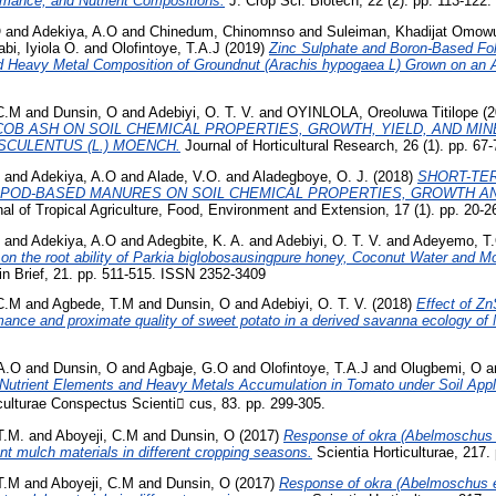
ormance, and Nutrient Compositions.
J. Crop Sci. Biotech, 22 (2). pp. 113-122.
O
and
Adekiya, A.O
and
Chinedum, Chinomnso
and
Suleiman, Khadijat Omow
bi, Iyiola O.
and
Olofintoye, T.A.J
(2019)
Zinc Sulphate and Boron-Based Folia
nd Heavy Metal Composition of Groundnut (Arachis hypogaea L) Grown on an Al
 C.M
and
Dunsin, O
and
Adebiyi, O. T. V.
and
OYINLOLA, Oreoluwa Titilope
(2
COB ASH ON SOIL CHEMICAL PROPERTIES, GROWTH, YIELD, AND MI
CULENTUS (L.) MOENCH.
Journal of Horticultural Research, 26 (1). pp. 67-
and
Adekiya, A.O
and
Alade, V.O.
and
Aladegboye, O. J.
(2018)
SHORT-TE
 POD-BASED MANURES ON SOIL CHEMICAL PROPERTIES, GROWTH AN
al of Tropical Agriculture, Food, Environment and Extension, 17 (1). pp. 20-2
and
Adekiya, A.O
and
Adegbite, K. A.
and
Adebiyi, O. T. V.
and
Adeyemo, T.
on the root ability of Parkia biglobosausingpure honey, Coconut Water and M
n Brief, 21. pp. 511-515. ISSN 2352-3409
 C.M
and
Agbede, T.M
and
Dunsin, O
and
Adebiyi, O. T. V.
(2018)
Effect of ZnS
mance and proximate quality of sweet potato in a derived savanna ecology of 
A.O
and
Dunsin, O
and
Agbaje, G.O
and
Olofintoye, T.A.J
and
Olugbemi, O
a
utrient Elements and Heavy Metals Accumulation in Tomato under Soil App
ulturae Conspectus Scienti cus, 83. pp. 299-305.
T.M.
and
Aboyeji, C.M
and
Dunsin, O
(2017)
Response of okra (Abelmoschus 
rent mulch materials in different cropping seasons.
Scientia Horticulturae, 217.
T.M
and
Aboyeji, C.M
and
Dunsin, O
(2017)
Response of okra (Abelmoschus e