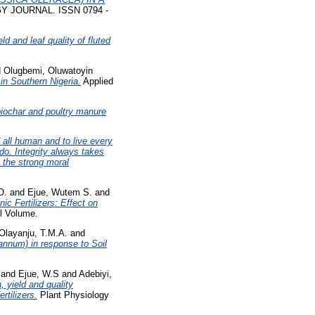
JOURNAL. ISSN 0794 -
eld and leaf quality of fluted
d
Olugbemi, Oluwatoyin
in Southern Nigeria.
Applied
biochar and poultry manure
 all human and to live every
do. Integrity always takes
 the strong moral
O.
and
Ejue, Wutem S.
and
c Fertilizers: Effect on
l Volume.
Olayanju, T.M.A.
and
annum) in response to Soil
and
Ejue, W.S
and
Adebiyi,
, yield and quality
rtilizers.
Plant Physiology