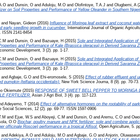
A.O
and
Dunsin, O
and
Aduloju, M.O
and
Olofintoye, T.A.J
and
Olugbemi, A
(
izer on Soil Properties and Performance of Yellow Oleander in Southern Niger
and
Nayan, Gideon
(2016)
Influence of Moringa leaf extract and coconut wat
 early seedling growth in cucumber.
International Journal of Organic Agricul
6. ISSN 2141-8454
 C.M
and
Dunsin, O
and
Bazuaye, H
(2015)
Sole and Integrated Application o
 Properties and Performance of Kale (Brassica oleracea) in Derived Savanna Z
Economic Development, 3 (2). pp. 1-17.
 C.M
and
Dunsin, O
and
Bazuaye, H
(2015)
Sole and Integrated Application o
 Properties and Performance of Kale (Brassica oleracea) in Derived Savanna Z
Economic Development, 3 (2). pp. 1-17.
and
Agbaje, G.O
and
Ehi-eromosele, S
(2015)
Effect of rubber effluent and ur
ed pumpkin (telfairia occidentalis).
New York Science Journa, 8 (9). pp. 70-73
eo Okiemute
(2015)
RESPONSE OF SWEET BELL PEPPER TO MORINGA 
E FERTILIZER.
Asian J Agri Biol, 3 (4). pp. 117-123.
nd
Adeyemo, T
(2014)
Effect of alternative hormones on the rootability of par
he Social Sciences, 12 (2). pp. 69-77. ISSN 1597-0906
T.M
and
Ejue, W.S
and
Aboyeji, C.M
and
Dunsin, O
and
Aremu, C.O
and
Owol
ola, O.O
Biochar, poultry manure and NPK fertilizer: sole and combine applica
ber officinale Roscoe) performance in a tropical Alfisol.
Open Agriculture, 5. pp
and
Adekiya, A.O
and
Aduloju, M.O
and
Agbaje, G.O
and
Anjorin, Oluwaseu
 GROWTH, BIOMASS YIELD AND NUTRITIONAL QUALITY OF KALE (BRA