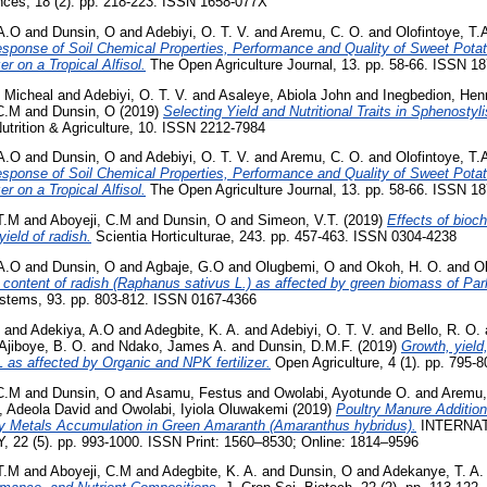
ences, 18 (2). pp. 218-223. ISSN 1658-077X
A.O
and
Dunsin, O
and
Adebiyi, O. T. V.
and
Aremu, C. O.
and
Olofintoye, T.
sponse of Soil Chemical Properties, Performance and Quality of Sweet Potat
er on a Tropical Alfisol.
The Open Agriculture Journal, 13. pp. 58-66. ISSN 1
 Micheal
and
Adebiyi, O. T. V.
and
Asaleye, Abiola John
and
Inegbedion, Hen
 C.M
and
Dunsin, O
(2019)
Selecting Yield and Nutritional Traits in Sphenosty
trition & Agriculture, 10. ISSN 2212-7984
A.O
and
Dunsin, O
and
Adebiyi, O. T. V.
and
Aremu, C. O.
and
Olofintoye, T.
sponse of Soil Chemical Properties, Performance and Quality of Sweet Potat
er on a Tropical Alfisol.
The Open Agriculture Journal, 13. pp. 58-66. ISSN 1
T.M
and
Aboyeji, C.M
and
Dunsin, O
and
Simeon, V.T.
(2019)
Effects of bioc
yield of radish.
Scientia Horticulturae, 243. pp. 457-463. ISSN 0304-4238
A.O
and
Dunsin, O
and
Agbaje, G.O
and
Olugbemi, O
and
Okoh, H. O.
and
Ol
 content of radish (Raphanus sativus L.) as affected by green biomass of Par
stems, 93. pp. 803-812. ISSN 0167-4366
and
Adekiya, A.O
and
Adegbite, K. A.
and
Adebiyi, O. T. V.
and
Bello, R. O.
Ajiboye, B. O.
and
Ndako, James A.
and
Dunsin, D.M.F.
(2019)
Growth, yield
L as affected by Organic and NPK fertilizer.
Open Agriculture, 4 (1). pp. 795-
 C.M
and
Dunsin, O
and
Asamu, Festus
and
Owolabi, Ayotunde O.
and
Aremu,
, Adeola David
and
Owolabi, Iyiola Oluwakemi
(2019)
Poultry Manure Addition
vy Metals Accumulation in Green Amaranth (Amaranthus hybridus).
INTERNAT
 (5). pp. 993-1000. ISSN Print: 1560–8530; Online: 1814–9596
T.M
and
Aboyeji, C.M
and
Adegbite, K. A.
and
Dunsin, O
and
Adekanye, T. A.