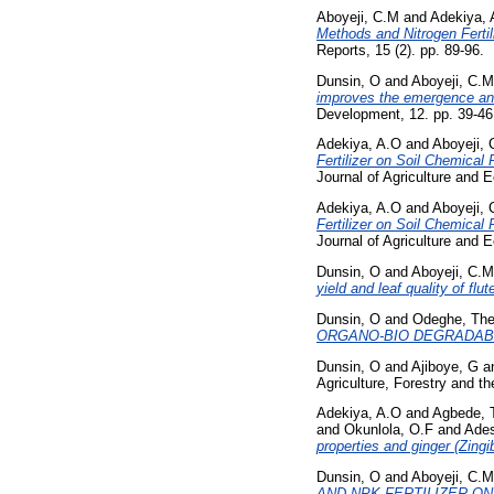
Aboyeji, C.M
and
Adekiya, 
Methods and Nitrogen Fertil
Reports, 15 (2). pp. 89-96.
Dunsin, O
and
Aboyeji, C.M
improves the emergence and
Development, 12. pp. 39-4
Adekiya, A.O
and
Aboyeji,
Fertilizer on Soil Chemical
Journal of Agriculture and 
Adekiya, A.O
and
Aboyeji,
Fertilizer on Soil Chemical
Journal of Agriculture and 
Dunsin, O
and
Aboyeji, C.M
yield and leaf quality of flut
Dunsin, O
and
Odeghe, Th
ORGANO-BIO DEGRADABL
Dunsin, O
and
Ajiboye, G
a
Agriculture, Forestry and t
Adekiya, A.O
and
Agbede, 
and
Okunlola, O.F
and
Ades
properties and ginger (Zingi
Dunsin, O
and
Aboyeji, C.M
AND NPK FERTILIZER ON