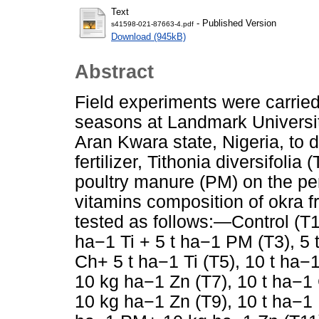
Text
- Published Version
s41598-021-87663-4.pdf
Download (945kB)
Abstract
Field experiments were carrie
seasons at Landmark Universi
Aran Kwara state, Nigeria, to d
fertilizer, Tithonia diversifoli
poultry manure (PM) on the pe
vitamins composition of okra 
tested as follows:—Control (T1)
ha−1 Ti + 5 t ha−1 PM (T3), 5 
Ch+ 5 t ha−1 Ti (T5), 10 t ha−1
10 kg ­ha−1 Zn (T7), 10 t ha−1
10 kg ­ha−1 Zn (T9), 10 t ha−1