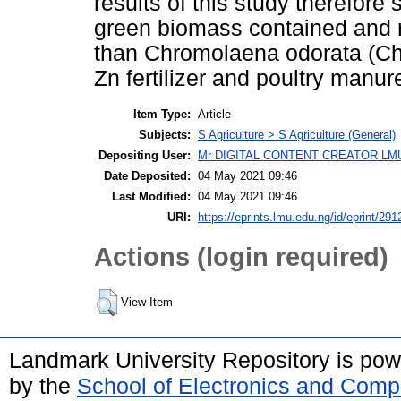
results of this study therefore 
green biomass contained and r
than Chromolaena odorata (Ch
Zn fertilizer and poultry manur
Item Type:
Article
Subjects:
S Agriculture > S Agriculture (General)
Depositing User:
Mr DIGITAL CONTENT CREATOR LM
Date Deposited:
04 May 2021 09:46
Last Modified:
04 May 2021 09:46
URI:
https://eprints.lmu.edu.ng/id/eprint/291
Actions (login required)
View Item
Landmark University Repository is po
by the
School of Electronics and Comp