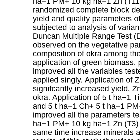
ha−1 PM+ 10 kg ­ha−1 Zn (T11)
randomized complete block desi
yield and quality parameters o
subjected to analysis of var
Duncan Multiple Range Test (D
observed on the vegetative par
composition of okra among t
application of green biomass, p
improved all the variables te
applied singly. Application of Z
signifcantly increased yield, 
okra. Application of 5 t ha−1 
and 5 t ha−1 Ch+ 5 t ha−1 PM+
improved all the parameters tes
ha−1 PM+ 10 kg ­ha−1 Zn (T3) 
same time increase minerals a