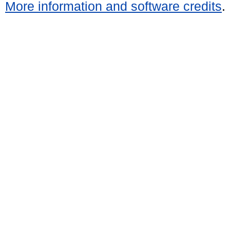
More information and software credits
.