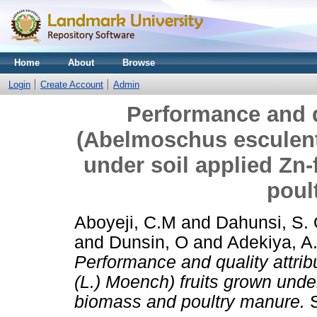
Home
About
Browse
Login
Create Account
Admin
Performance and qu
(Abelmoschus esculent
under soil applied Zn‑
poul
Aboyeji, C.M
and
Dahunsi, S. 
and
Dunsin, O
and
Adekiya, A
Performance and quality attri
(L.) Moench) fruits grown under 
biomass and poultry manure.
S