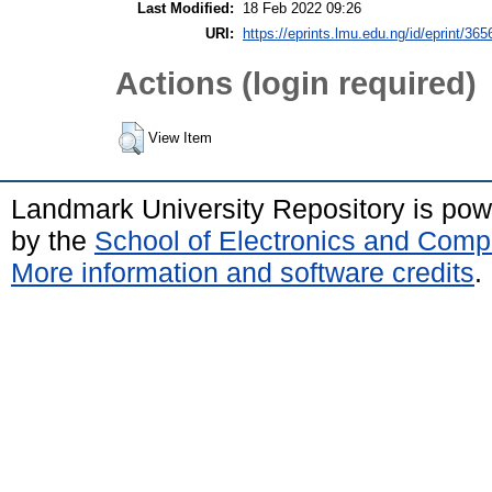
Last Modified:
18 Feb 2022 09:26
URI:
https://eprints.lmu.edu.ng/id/eprint/365
Actions (login required)
View Item
Landmark University Repository is po
by the
School of Electronics and Comp
More information and software credits
.