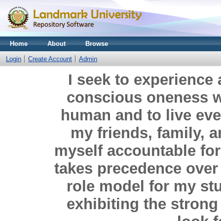
Home
About
Browse
Login
Create Account
Admin
I seek to experience a
conscious oneness wi
human and to live eve
my friends, family, 
myself accountable for a
takes precedence over e
role model for my st
exhibiting the strong 