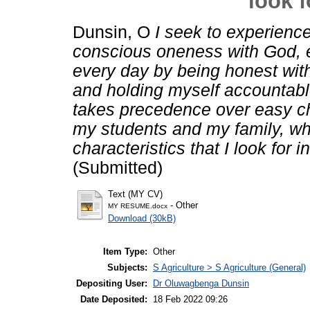
look f
Dunsin, O
I seek to experience
conscious oneness with God, e
every day by being honest with
and holding myself accountable 
takes precedence over easy cho
my students and my family, whi
characteristics that I look for i
(Submitted)
Text (MY CV)
- Other
MY RESUME.docx
Download (30kB)
Item Type:
Other
Subjects:
S Agriculture > S Agriculture (General)
Depositing User:
Dr Oluwagbenga Dunsin
Date Deposited:
18 Feb 2022 09:26