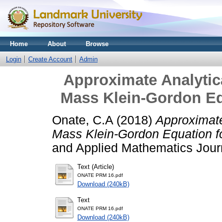
Home
About
Browse
Login
Create Account
Admin
Approximate Analytica
Mass Klein-Gordon Eq
Onate, C.A
(2018)
Approximate 
Mass Klein-Gordon Equation f
and Applied Mathematics Journ
Text (Article)
ONATE PRM 16.pdf
Download (240kB)
Text
ONATE PRM 16.pdf
Download (240kB)