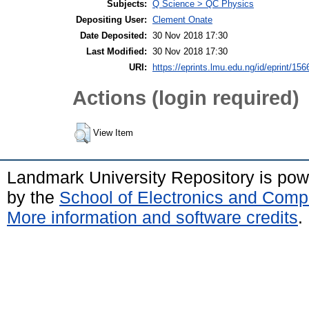
Subjects:
Q Science > QC Physics
Depositing User:
Clement Onate
Date Deposited:
30 Nov 2018 17:30
Last Modified:
30 Nov 2018 17:30
URI:
https://eprints.lmu.edu.ng/id/eprint/156
Actions (login required)
View Item
Landmark University Repository is po
by the
School of Electronics and Comp
More information and software credits
.