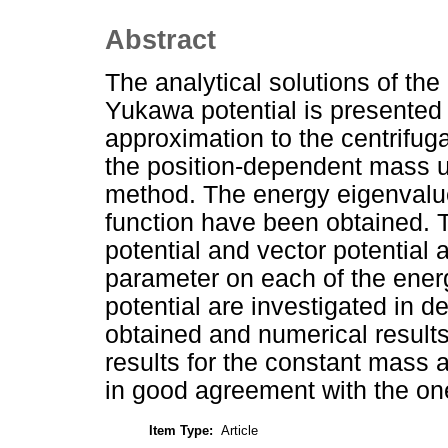
Abstract
The analytical solutions of th
Yukawa potential is presented 
approximation to the centrifugal
the position-dependent mass u
method. The energy eigenvalu
function have been obtained. T
potential and vector potential 
parameter on each of the energ
potential are investigated in det
obtained and numerical results
results for the constant mass an
in good agreement with the one 
Item Type:
Article