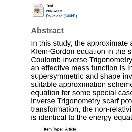
Text
PRM 12.pdf
Download (640kB)
Abstract
In this study, the approximate a
Klein-Gordon equation in the 
Coulomb-inverse Trigonometry s
an effective mass function is i
supersymmetric and shape inv
suitable approximation scheme 
equation for some special cas
inverse Trigonometry scarf pot
transformation, the non-relativ
is identical to the energy equa
Item Type:
Article