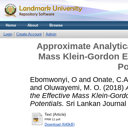
Home
About
Browse
Login
Create Account
Admin
Approximate Analytica
Mass Klein-Gordon Eq
Po
Ebomwonyi, O
and
Onate, C.A
and
Oluwayemi, M. O.
(2018)
the Effective Mass Klein-Gordo
Potentials.
Sri Lankan Journal o
Text (Article)
PRM 12.pdf
Download (640kB)