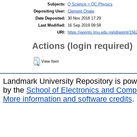
Subjects:
Q Science > QC Physics
Depositing User:
Clement Onate
Date Deposited:
30 Nov 2018 17:29
Last Modified:
16 Sep 2019 09:58
URI:
https://eprints.lmu.edu.ng/id/eprint/156
Actions (login required)
View Item
Landmark University Repository is po
by the
School of Electronics and Comp
More information and software credits
.