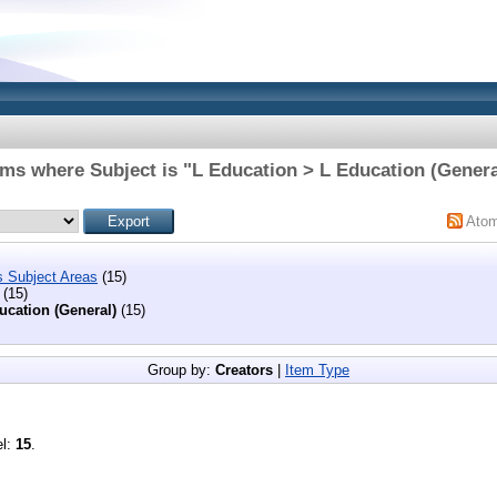
ems where Subject is "L Education > L Education (Genera
Ato
s Subject Areas
(15)
(15)
ucation (General)
(15)
Group by:
Creators
|
Item Type
el:
15
.