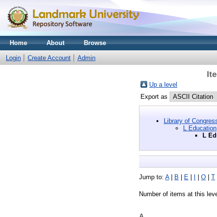
Home
About
Browse
Login
Create Account
Admin
It
Up a level
Export as
Library of Congres
L Education
L Ed
Jump to:
A
|
B
|
E
|
I
|
O
|
T
Number of items at this lev
A