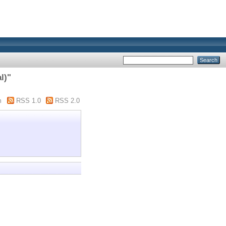
l)"
m
RSS 1.0
RSS 2.0