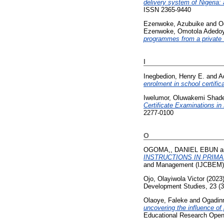
delivery system of Nigeria: 
ISSN 2365-9440
Ezenwoke, Azubuike
and
O
Ezenwoke, Omotola Adedoy
programmes from a private U
I
Inegbedion, Henry E.
and
A
enrolment in school certific
Iwelumor, Oluwakemi Shad
Certificate Examinations i
2277-0100
O
OGOMA,, DANIEL EBUN
a
INSTRUCTIONS IN PRIM
and Management (IJCBEM), 
Ojo, Olayiwola Victor
(2023
Development Studies, 23 (3
Olaoye, Faleke
and
Ogadin
uncovering the influence o
Educational Research Open.