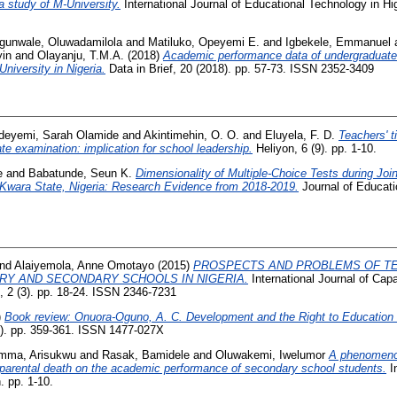
a study of M-University.
International Journal of Educational Technology in Hi
gunwale, Oluwadamilola
and
Matiluko, Opeyemi E.
and
Igbekele, Emmanuel
in
and
Olayanju, T.M.A.
(2018)
Academic performance data of undergraduate 
niversity in Nigeria.
Data in Brief, 20 (2018). pp. 57-73. ISSN 2352-3409
deyemi, Sarah Olamide
and
Akintimehin, O. O.
and
Eluyela, F. D.
Teachers' t
ate examination: implication for school leadership.
Heliyon, 6 (9). pp. 1-10.
e
and
Babatunde, Seun K.
Dimensionality of Multiple-Choice Tests during Jo
n Kwara State, Nigeria: Research Evidence from 2018-2019.
Journal of Educat
nd
Alaiyemola, Anne Omotayo
(2015)
PROSPECTS AND PROBLEMS OF T
ARY AND SECONDARY SCHOOLS IN NIGERIA.
International Journal of Capa
2 (3). pp. 18-24. ISSN 2346-7231
)
Book review: Onuora-Oguno, A. C. Development and the Right to Education i
). pp. 359-361. ISSN 1477-027X
mma, Arisukwu
and
Rasak, Bamidele
and
Oluwakemi, Iwelumor
A phenomenol
f parental death on the academic performance of secondary school students.
In
 pp. 1-10.