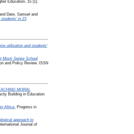
gher Education, 15 (1).
and
Dare, Samuel
and
students' in 23
ime utilisation and students'
int Mock Senior School
ion and Policy Review. ISSN
EACHING MORAL
city Building in Education
n Africa.
Progress in
ogical approach to
ternational Journal of