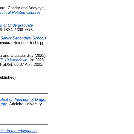
ra, Charity
and
Adeyeye,
actical Related Courses
ns of Undergraduate
676. ISSN 1308-7576
 Senior Secondary Schools:
vioural Science, 5 (1). pp.
a
and
Oladapo, Joy
(2023)
VID-19 Lockdown.
In: 2023
-SDG), 05-07 April 2023,
ublished)
ficit on Injection of Drugs:
tate.
Adeleke University
ities in the educational