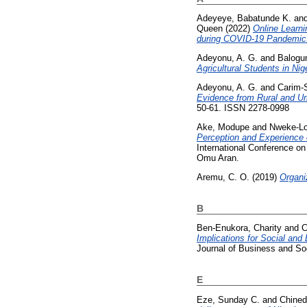
Adeyeye, Babatunde K.
an
Queen
(2022)
Online Learn
during COVID-19 Pandemic
Adeyonu, A. G.
and
Balogu
Agricultural Students in Nige
Adeyonu, A. G.
and
Carim-S
Evidence from Rural and Ur
50-61. ISSN 2278-0998
Ake, Modupe
and
Nweke-Lo
Perception and Experience 
International Conference o
Omu Aran.
Aremu, C. O.
(2019)
Organi
B
Ben-Enukora, Charity
and
C
Implications for Social and
Journal of Business and So
E
Eze, Sunday C.
and
Chined