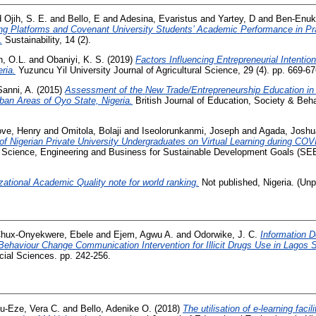
d
Ojih, S. E.
and
Bello, E
and
Adesina, Evaristus
and
Yartey, D
and
Ben-Enuko
ing Platforms and Covenant University Students’ Academic Performance in Pr
.
Sustainability, 14 (2).
n, O.L.
and
Obaniyi, K. S.
(2019)
Factors Influencing Entrepreneurial Intentio
ria.
Yuzuncu Yil University Journal of Agricultural Science, 29 (4). pp. 669-
anni, A.
(2015)
Assessment of the New Trade/Entrepreneurship Education in
ban Areas of Oyo State, Nigeria.
British Journal of Education, Society & Beha
ve, Henry
and
Omitola, Bolaji
and
Iseolorunkanmi, Joseph
and
Agada, Joshu
of Nigerian Private University Undergraduates on Virtual Learning during CO
n Science, Engineering and Business for Sustainable Development Goals (SEB
zational Academic Quality note for world ranking.
Not published, Nigeria. (Unp
hux-Onyekwere, Ebele
and
Ejem, Agwu A.
and
Odorwike, J. C.
Information De
 Behaviour Change Communication Intervention for Illicit Drugs Use in Lagos S
cial Sciences. pp. 242-256.
u-Eze, Vera C.
and
Bello, Adenike O.
(2018)
The utilisation of e-learning facil