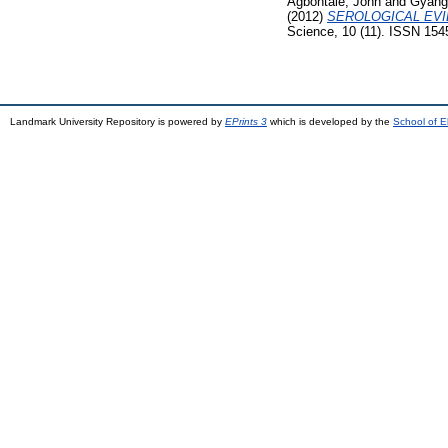
Agbontale, John
and
Gyang
(2012)
SEROLOGICAL EVI
Science, 10 (11). ISSN 154
Landmark University Repository is powered by
EPrints 3
which is developed by the
School of E