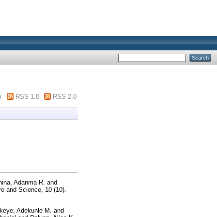
m
RSS 1.0
RSS 2.0
ina, Adanma R.
and
e and Science, 10 (10).
keye, Adekunle M.
and