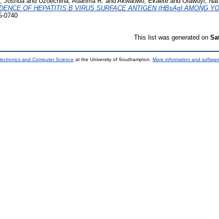
, Joshua
and
Uzoechina, Adanma R.
and
Akwaowo, Ekaete
and
Olawuyi, Nat
DENCE OF HEPATITIS B VIRUS SURFACE ANTIGEN (HBsAg) AMONG Y
5-0740
This list was generated on
Sa
lectronics and Computer Science
at the University of Southampton.
More information and software