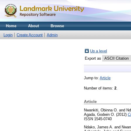
Home
About
Browse
Login
Create Account
Admin
Up a level
Export as
Jump to:
Article
Number of items:
2
.
Article
Nwankiti, Obinna O.
and
Nd
Agada, Godwin O.
(2012)
C
ISSN 1545-0740
Ndako, James A.
and
Nwank