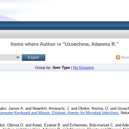
Items where Author is "
Uzoechina, Adanma R.
"
Ato
Group by:
Item Type
|
No Grouping
ako, James A.
and
Nwankiti, Amarachi, J.
and
Okeke, Ikenna, O.
and
Uzoech
omputer Keyboard and Mouse: Etiologic Agents for Microbial Infections.
Natur
iti, Obinna O.
and
Kwari, Ezekiel B.
and
Echeonwu, Bob-manuel C.
and
Ade