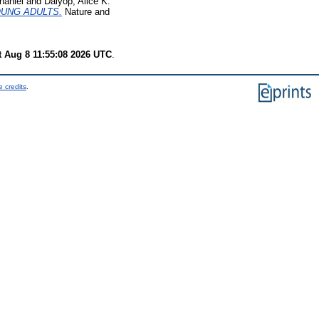
haniel
and
Dalyop, Alice K.
OUNG ADULTS.
Nature and
t Aug 8 11:55:08 2026 UTC
.
 credits
.