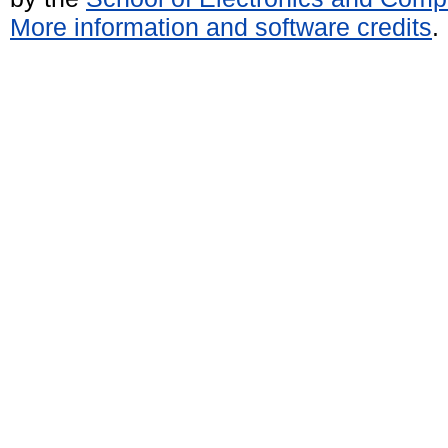
More information and software credits
.