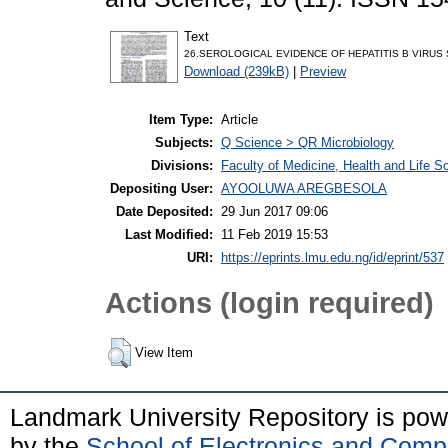
Text
26.SEROLOGICAL EVIDENCE OF HEPATITIS B VIRUS 
Download (239kB)
|
Preview
Item Type:
Article
Subjects:
Q Science > QR Microbiology
Divisions:
Faculty of Medicine, Health and Life S
Depositing User:
AYOOLUWA AREGBESOLA
Date Deposited:
29 Jun 2017 09:06
Last Modified:
11 Feb 2019 15:53
URI:
https://eprints.lmu.edu.ng/id/eprint/537
Actions (login required)
View Item
Landmark University Repository is po
by the
School of Electronics and Comp