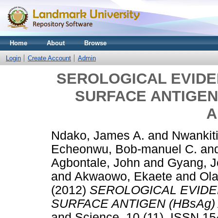
Home
About
Browse
Login
Create Account
Admin
SEROLOGICAL EVIDEN
SURFACE ANTIGEN
A
Ndako, James A.
and
Nwankiti
Echeonwu, Bob-manuel C.
an
Agbontale, John
and
Gyang, 
and
Akwaowo, Ekaete
and
Ola
(2012)
SEROLOGICAL EVIDEN
SURFACE ANTIGEN (HBsAg
and Science, 10 (11). ISSN 1