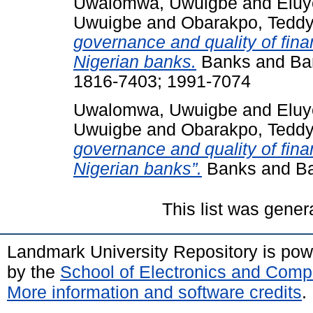
Uwalomwa, Uwuigbe
and
Eluy
Uwuigbe
and
Obarakpo, Tedd
governance and quality of finan
Nigerian banks.
Banks and Ban
1816-7403; 1991-7074
Uwalomwa, Uwuigbe
and
Eluy
Uwuigbe
and
Obarakpo, Tedd
governance and quality of finan
Nigerian banks”.
Banks and Ban
This list was gene
Landmark University Repository is po
by the
School of Electronics and Comp
More information and software credits
.