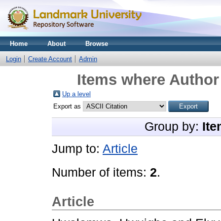
Home
About
Browse
Login
Create Account
Admin
Items where Author 
Up a level
Export as
Group by:
Ite
Jump to:
Article
Number of items:
2
.
Article