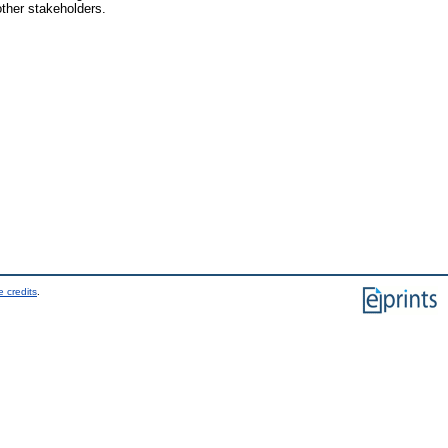
other stakeholders.
 credits
.