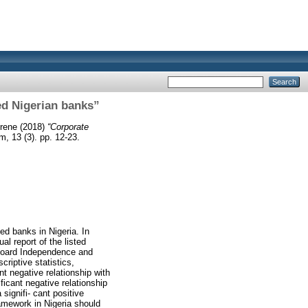
ted Nigerian banks”
Irene
(2018)
“Corporate
 13 (3). pp. 12-23.
ted banks in Nigeria. In
l report of the listed
Board Independence and
riptive statistics,
nt negative relationship with
ficant negative relationship
 signifi- cant positive
ramework in Nigeria should