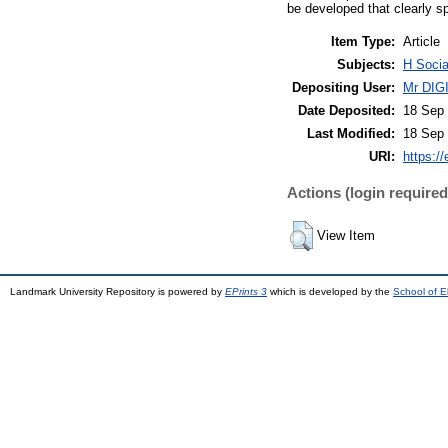
be developed that clearly s
Item Type:
Article
Subjects:
H Soci
Depositing User:
Mr DI
Date Deposited:
18 Sep 
Last Modified:
18 Sep 
URI:
https://
Actions (login required
View Item
Landmark University Repository is powered by
EPrints 3
which is developed by the
School of E