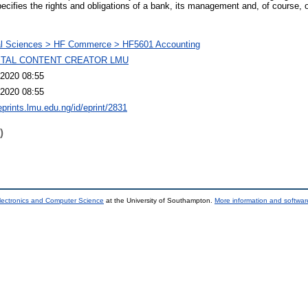
pecifies the rights and obligations of a bank, its management and, of course, 
al Sciences > HF Commerce > HF5601 Accounting
GITAL CONTENT CREATOR LMU
2020 08:55
2020 08:55
eprints.lmu.edu.ng/id/eprint/2831
)
lectronics and Computer Science
at the University of Southampton.
More information and software