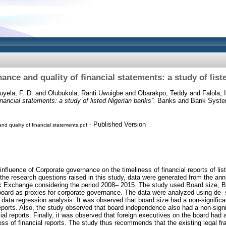
nce and quality of financial statements: a study of lis
uyela, F. D.
and
Olubukola, Ranti Uwuigbe
and
Obarakpo, Teddy
and
Falola, 
nancial statements: a study of listed Nigerian banks”.
Banks and Bank System,
- Published Version
d quality of financial statements.pdf
influence of Corporate governance on the timeliness of financial reports of lis
the research questions raised in this study, data were generated from the annua
k Exchange considering the period 2008– 2015. The study used Board size, 
oard as proxies for corporate governance. The data were analyzed using de- sc
 data regression analysis. It was observed that board size had a non-significa
reports. Also, the study observed that board independence also had a non-signi
ial reports. Finally, it was observed that foreign executives on the board had a
ness of financial reports. The study thus recommends that the existing legal f