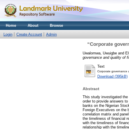
Home
About
Browse
Login
Create Account
Admin
“Corporate governa
Uwalomwa, Uwuigbe
and
El
governance and quality of fi
Text
Corporate governance an
Download (395kB)
Abstract
This study investigated the 
order to provide answers to 
banks on the Nigerian Stoc
Foreign Executives on the b
correlation matrix and panel
the timeliness of financial 
with the timeliness of financ
relationship with the timeli