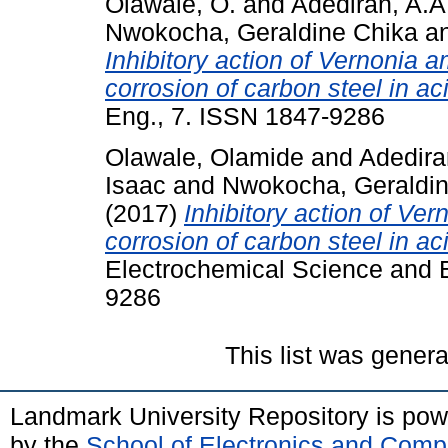
Olawale, O.
and
Adediran, A.A
Nwokocha, Geraldine Chika
a
Inhibitory action of Vernonia 
corrosion of carbon steel in a
Eng., 7. ISSN 1847-9286
Olawale, Olamide
and
Adedira
Isaac
and
Nwokocha, Geraldin
(2017)
Inhibitory action of Ve
corrosion of carbon steel in a
Electrochemical Science and E
9286
This list was gener
Landmark University Repository is po
by the
School of Electronics and Comp