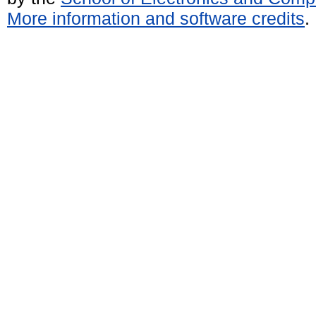
More information and software credits
.