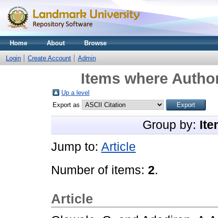
Home
About
Browse
Login
Create Account
Admin
Items where Author
Up a level
Export as
Group by:
Ite
Jump to:
Article
Number of items:
2
.
Article