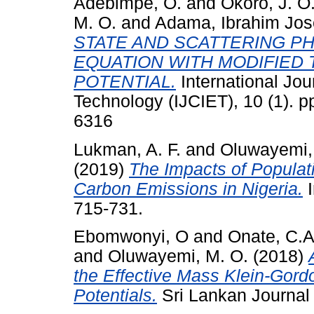
Adebimpe, O.
and
Okoro, J. O
M. O.
and
Adama, Ibrahim Jo
STATE AND SCATTERING P
EQUATION WITH MODIFIED
POTENTIAL.
International Jou
Technology (IJCIET), 10 (1). 
6316
Lukman, A. F.
and
Oluwayemi,
(2019)
The Impacts of Popula
Carbon Emissions in Nigeria.
I
715-731.
Ebomwonyi, O
and
Onate, C.A
and
Oluwayemi, M. O.
(2018)
the Effective Mass Klein-Gordo
Potentials.
Sri Lankan Journal o