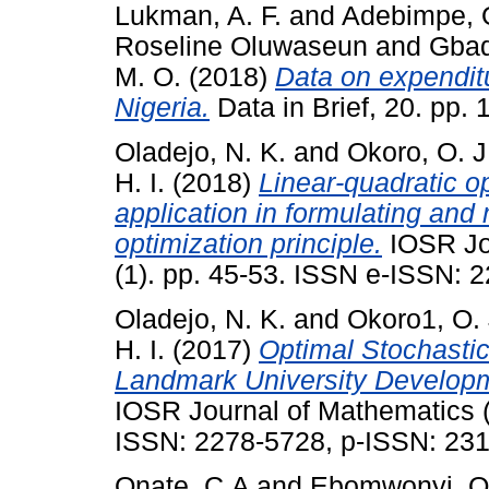
Lukman, A. F.
and
Adebimpe, 
Roseline Oluwaseun
and
Gbad
M. O.
(2018)
Data on expendit
Nigeria.
Data in Brief, 20. pp.
Oladejo, N. K.
and
Okoro, O. J
H. I.
(2018)
Linear-quadratic op
application in formulating and 
optimization principle.
IOSR Jo
(1). pp. 45-53. ISSN e-ISSN:
Oladejo, N. K.
and
Okoro1, O. 
H. I.
(2017)
Optimal Stochastic 
Landmark University Developm
IOSR Journal of Mathematics (
ISSN: 2278-5728, p-ISSN: 23
Onate, C.A
and
Ebomwonyi, O