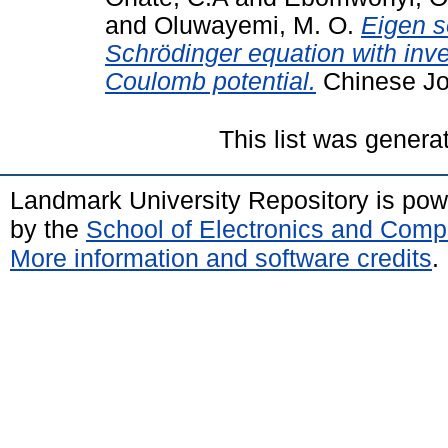
and
Oluwayemi, M. O.
Eigen s
Schrӧdinger equation with inve
Coulomb potential.
Chinese Jou
This list was gener
Landmark University Repository is po
by the
School of Electronics and Comp
More information and software credits
.