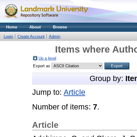
Home
About
Browse
Login
Create Account
Admin
Items where Autho
Up a level
Export as
Group by:
Ite
Jump to:
Article
Number of items:
7
.
Article