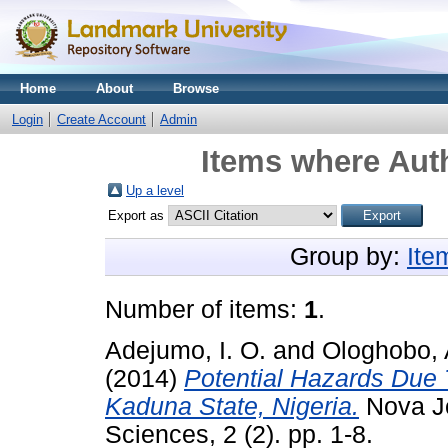
Home
About
Browse
Login
Create Account
Admin
Items where Auth
Up a level
Export as
Group by:
Ite
Number of items:
1
.
Adejumo, I. O.
and
Ologhobo,
(2014)
Potential Hazards Due
Kaduna State, Nigeria.
Nova Jo
Sciences, 2 (2). pp. 1-8.