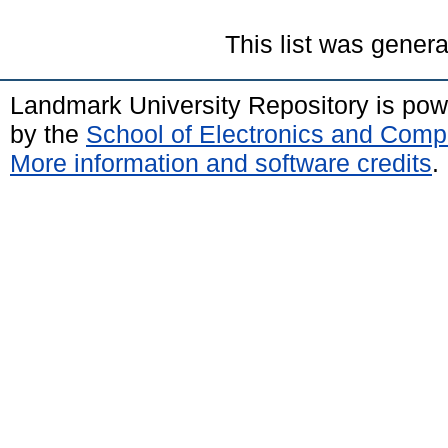
This list was gener
Landmark University Repository is po
by the
School of Electronics and Comp
More information and software credits
.