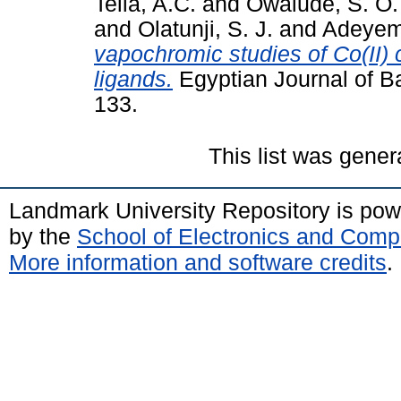
Tella, A.C.
and
Owalude, S. O.
and
Olatunji, S. J.
and
Adeyemi
vapochromic studies of Co(II
ligands.
Egyptian Journal of Ba
133.
This list was gene
Landmark University Repository is po
by the
School of Electronics and Comp
More information and software credits
.