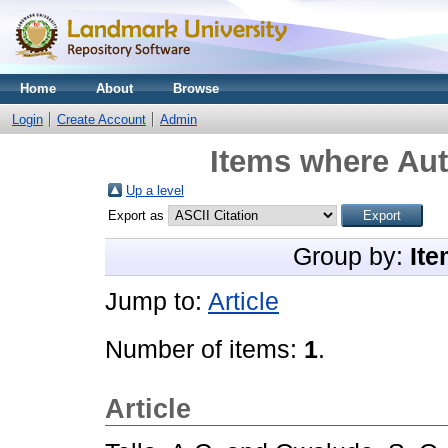
Home
About
Browse
Login
Create Account
Admin
Items where Aut
Up a level
Export as
Group by:
Ite
Jump to:
Article
Number of items:
1
.
Article