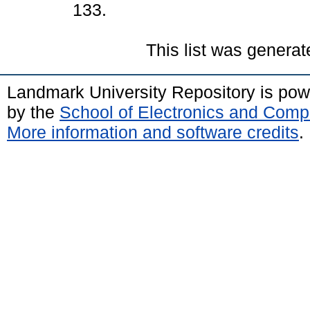
133.
This list was genera
Landmark University Repository is po
by the
School of Electronics and Comp
More information and software credits
.