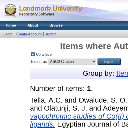
Home
About
Browse
Login
Create Account
Admin
Items where Aut
Up a level
Export as
Group by:
Ite
Number of items:
1
.
Tella, A.C.
and
Owalude, S. O.
and
Olatunji, S. J.
and
Adeyemi
vapochromic studies of Co(II
ligands.
Egyptian Journal of Ba