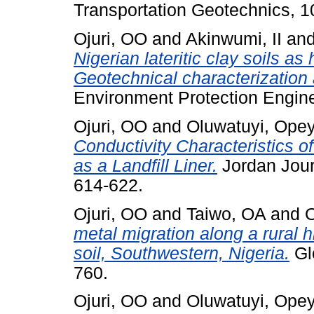
Transportation Geotechnics, 10
Ojuri, OO
and
Akinwumi, II
an
Nigerian lateritic clay soils as
Geotechnical characterization 
Environment Protection Enginee
Ojuri, OO
and
Oluwatuyi, Ope
Conductivity Characteristics 
as a Landfill Liner.
Jordan Journ
614-622.
Ojuri, OO
and
Taiwo, OA
and
O
metal migration along a rural 
soil, Southwestern, Nigeria.
Glo
760.
Ojuri, OO
and
Oluwatuyi, Ope