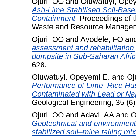
Ojuri, OO
and
Oluwatuyi, Ope
Ash-Lime Stabilised Soil-Base
Containment.
Proceedings of th
Waste and Resource Managemen
Ojuri, OO
and
Ayodele, FO
an
assessment and rehabilitation p
dumpsite in Sub-Saharan Afric
628.
Oluwatuyi, Opeyemi E.
and
Oj
Performance of Lime–Rice Husk
Contaminated with Lead or Na
Geological Engineering, 35 (6)
Ojuri, OO
and
Adavi, AA
and
O
Geotechnical and environment
stabilized soil–mine tailing mi