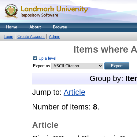
Home
About
Browse
Login
Create Account
Admin
Items where A
Up a level
Export as
Group by:
Ite
Jump to:
Article
Number of items:
8
.
Article