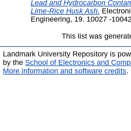
Lead and Hydrocarbon Contamin
Lime-Rice Husk Ash.
Electroni
Engineering, 19. 10027 -10042
This list was genera
Landmark University Repository is po
by the
School of Electronics and Comp
More information and software credits
.