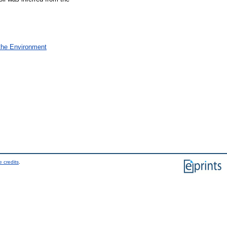
 the Environment
 credits
.