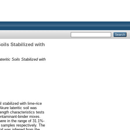
ils Stabilized with
ritic Soils Stabilized with
 stabilized with lime-rice
kure lateritic soil was
ength characteristics tests
ontaminant-binder mixes.
were in the range of 31.1%-
 samples respectively. The
oil was inferred from the