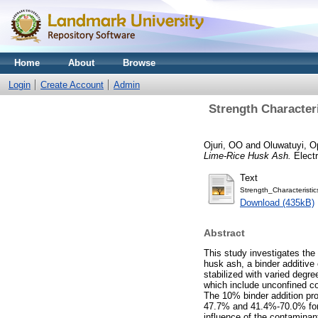
Home
About
Browse
Login
Create Account
Admin
Strength Character
Ojuri, OO
and
Oluwatuyi, O
Lime-Rice Husk Ash.
Electr
Text
Strength_Characterist
Download (435kB)
Abstract
This study investigates the 
husk ash, a binder additive 
stabilized with varied degr
which include unconfined co
The 10% binder addition pro
47.7% and 41.4%-70.0% for 
influence of the contaminant