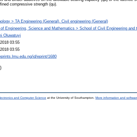
fined compressive strength (qu).
ology > TA Engineering (General). Civil engineering (General)
 of Engineering, Science and Mathematics > School of Civil Engineering and
i Oluwatuyi
2018 03:55
2018 03:55
eprints.lmu.edu.ng/id/eprint/1680
)
lectronics and Computer Science
at the University of Southampton.
More information and software