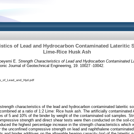
istics of Lead and Hydrocarbon Contaminated Lateritic So
Lime-Rice Husk Ash
peyemi E.
Strength Characteristics of Lead and Hydrocarbon Contaminated Late
onic Journal of Geotechnical Engineering, 19. 10027 -10042.
ics_of_Lead_and_Hyd.pdf
strength characteristics of the lead and hydrocarbon contaminated lateritic soil
combined at a ratio of 1:2 Lime: Rice husk ash. The artificially contaminated A
ees of 5 and 10% of the binder by weight of the contaminated soil samples. Str
mpressive strength and direct shear tests were then conducted on the soil-c
duced the highest percentage increase in the strength characteristics which 
the unconfined compressive strength on lead and naphthalene contaminated
s and binder additives on the allowable bearing capacity (qa) of the lateritic s