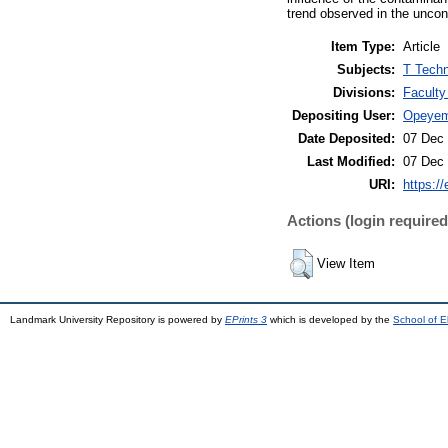
trend observed in the uncon
Item Type:
Article
Subjects:
T Techn
Divisions:
Faculty
Depositing User:
Opeyem
Date Deposited:
07 Dec 
Last Modified:
07 Dec 
URI:
https://
Actions (login required
View Item
Landmark University Repository is powered by
EPrints 3
which is developed by the
School of E